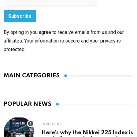
By opting in you agree to receive emails from us and our
affiliates. Your information is secure and your privacy is
protected.
MAIN CATEGORIES
POPULAR NEWS
INVESTING
Here’s why the Nikkei 225 Index is