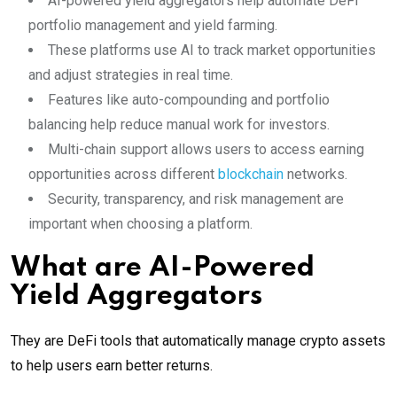
AI-powered yield aggregators help automate DeFi
portfolio management and yield farming.
These platforms use AI to track market opportunities
and adjust strategies in real time.
Features like auto-compounding and portfolio
balancing help reduce manual work for investors.
Multi-chain support allows users to access earning
opportunities across different
blockchain
networks.
Security, transparency, and risk management are
important when choosing a platform.
What are AI-Powered
Yield Aggregators
They are DeFi tools that automatically manage crypto assets
to help users earn better returns.