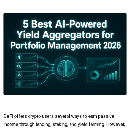
DeFi offers crypto users several ways to earn passive
income through lending, staking, and yield farming. However,