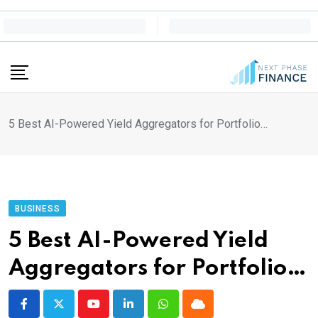
Skip
to
content
5 Best AI-Powered Yield Aggregators for Portfolio…
BUSINESS
5 Best AI-Powered Yield
Aggregators for Portfolio…
Youtube
LinkedIn
Whatsapp
Cloud