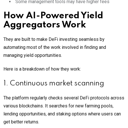
Some management tools may have higher fees
How AI-Powered Yield
Aggregators Work
They are built to make DeFi investing seamless by
automating most of the work involved in finding and
managing yield opportunities.
Here is a breakdown of how they work:
1. Continuous market scanning
The platform regularly checks several DeFi protocols across
various blockchains. It searches for new farming pools,
lending opportunities, and staking options where users can
get better returns.