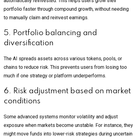
automatically reinvested. This helps users grow their
portfolio faster through compound growth, without needing
to manually claim and reinvest earnings.
5. Portfolio balancing and
diversification
The AI spreads assets across various tokens, pools, or
chains to reduce risk. This prevents users from losing too
much if one strategy or platform underperforms.
6. Risk adjustment based on market
conditions
Some advanced systems monitor volatility and adjust
exposure when markets become unstable. For instance, they
might move funds into lower-risk strategies during uncertain