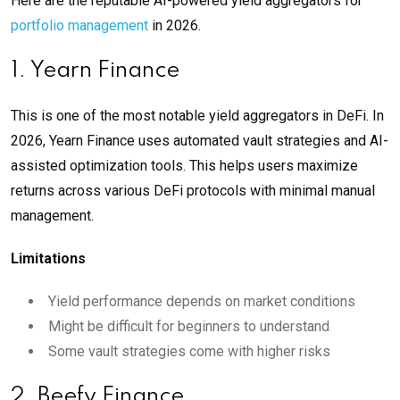
Here are the reputable AI-powered yield aggregators for
portfolio management
in 2026.
1. Yearn Finance
This is one of the most notable yield aggregators in DeFi. In
2026, Yearn Finance uses automated vault strategies and AI-
assisted optimization tools. This helps users maximize
returns across various DeFi protocols with minimal manual
management.
Limitations
Yield performance depends on market conditions
Might be difficult for beginners to understand
Some vault strategies come with higher risks
2. Beefy Finance