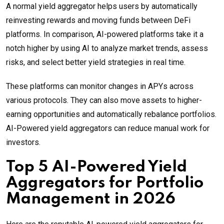
A normal yield aggregator helps users by automatically
reinvesting rewards and moving funds between DeFi
platforms. In comparison, AI-powered platforms take it a
notch higher by using AI to analyze market trends, assess
risks, and select better yield strategies in real time.
These platforms can monitor changes in APYs across
various protocols. They can also move assets to higher-
earning opportunities and automatically rebalance portfolios.
AI-Powered yield aggregators can reduce manual work for
investors.
Top 5 AI-Powered Yield
Aggregators for Portfolio
Management in 2026