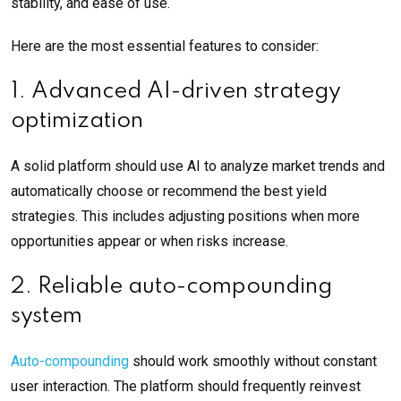
stability, and ease of use.
Here are the most essential features to consider:
1. Advanced AI-driven strategy
optimization
A solid platform should use AI to analyze market trends and
automatically choose or recommend the best yield
strategies. This includes adjusting positions when more
opportunities appear or when risks increase.
2. Reliable auto-compounding
system
Auto-compounding
should work smoothly without constant
user interaction. The platform should frequently reinvest