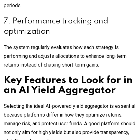
periods.
7. Performance tracking and
optimization
The system regularly evaluates how each strategy is
performing and adjusts allocations to enhance long-term
returns instead of chasing short-term gains.
Key Features to Look for in
an AI Yield Aggregator
Selecting the ideal AI-powered yield aggregator is essential
because platforms differ in how they optimize returns,
manage risk, and protect user funds. A good platform should
not only aim for high yields but also provide transparency,