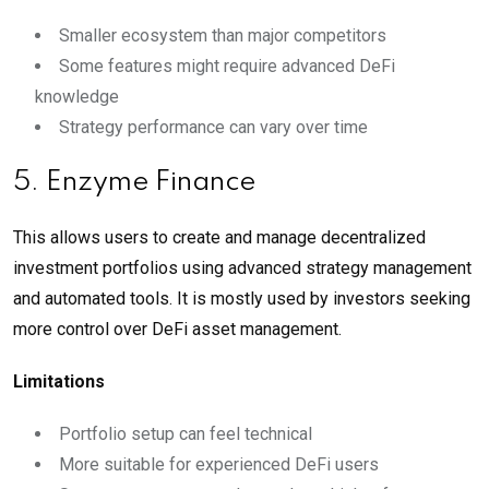
Smaller ecosystem than major competitors
Some features might require advanced DeFi
knowledge
Strategy performance can vary over time
5. Enzyme Finance
This allows users to create and manage decentralized
investment portfolios using advanced strategy management
and automated tools. It is mostly used by investors seeking
more control over DeFi asset management.
Limitations
Portfolio setup can feel technical
More suitable for experienced DeFi users