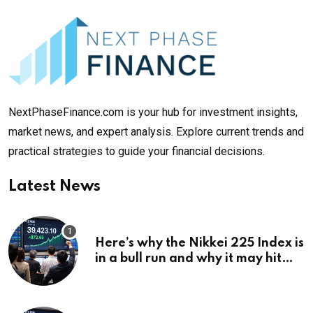
NextPhaseFinance.com is your hub for investment insights,
market news, and expert analysis. Explore current trends and
practical strategies to guide your financial decisions.
Latest News
Here’s why the Nikkei 225 Index is
in a bull run and why it may hit
¥69k soon