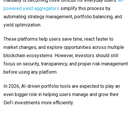
manually is becoming more difficult for everyday users.
AI-
powered yield aggregators
simplify this process by
automating strategy management, portfolio balancing, and
yield optimization.
These platforms help users save time, react faster to
market changes, and explore opportunities across multiple
blockchain ecosystems. However, investors should still
focus on security, transparency, and proper risk management
before using any platform.
In 2026, AI-driven portfolio tools are expected to play an
even bigger role in helping users manage and grow their
DeFi investments more efficiently.