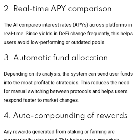
2. Real-time APY comparison
The AI compares interest rates (APYs) across platforms in
real-time. Since yields in DeFi change frequently, this helps
users avoid low-performing or outdated pools.
3. Automatic fund allocation
Depending on its analysis, the system can send user funds
into the most profitable strategies. This reduces the need
for manual switching between protocols and helps users
respond faster to market changes.
4. Auto-compounding of rewards
Any rewards generated from staking or farming are