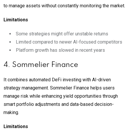
to manage assets without constantly monitoring the market.
Limitations
Some strategies might offer unstable returns
Limited compared to newer AI-focused competitors
Platform growth has slowed in recent years
4. Sommelier Finance
It combines automated DeFi investing with AI-driven
strategy management. Sommelier Finance helps users
manage risk while enhancing yield opportunities through
smart portfolio adjustments and data-based decision-
making.
Limitations