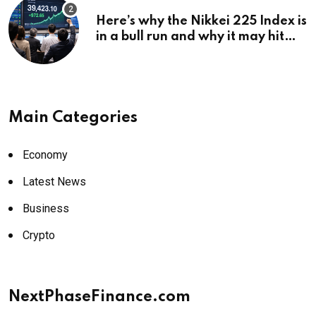
Here’s why the Nikkei 225 Index is
in a bull run and why it may hit
¥69k soon
Main Categories
Economy
Latest News
Business
Crypto
NextPhaseFinance.com