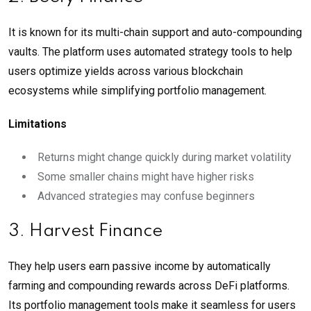
It is known for its multi-chain support and auto-compounding
vaults. The platform uses automated strategy tools to help
users optimize yields across various blockchain
ecosystems while simplifying portfolio management.
Limitations
Returns might change quickly during market volatility
Some smaller chains might have higher risks
Advanced strategies may confuse beginners
3. Harvest Finance
They help users earn passive income by automatically
farming and compounding rewards across DeFi platforms.
Its portfolio management tools make it seamless for users