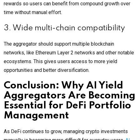
rewards so users can benefit from compound growth over
time without manual effort.
3. Wide multi-chain compatibility
The aggregator should support multiple blockchain
networks, like Ethereum Layer 2 networks and other notable
ecosystems. This gives users access to more yield
opportunities and better diversification.
Conclusion: Why AI Yield
Aggregators Are Becoming
Essential for DeFi Portfolio
Management
As DeFi continues to grow, managing crypto investments