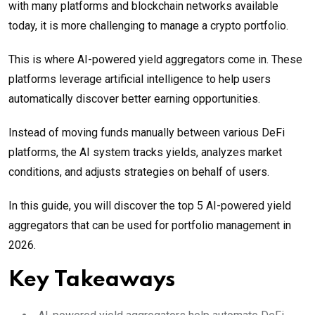
with many platforms and blockchain networks available
today, it is more challenging to manage a crypto portfolio.
This is where AI-powered yield aggregators come in. These
platforms leverage artificial intelligence to help users
automatically discover better earning opportunities.
Instead of moving funds manually between various DeFi
platforms, the AI system tracks yields, analyzes market
conditions, and adjusts strategies on behalf of users.
In this guide, you will discover the top 5 AI-powered yield
aggregators that can be used for portfolio management in
2026.
Key Takeaways