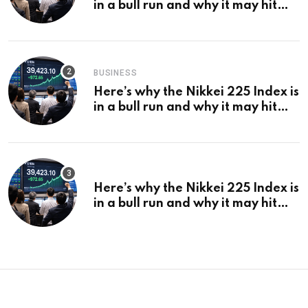
in a bull run and why it may hit
¥69k soon
BUSINESS
Here’s why the Nikkei 225 Index is
in a bull run and why it may hit
¥69k soon
Here’s why the Nikkei 225 Index is
in a bull run and why it may hit
¥69k soon