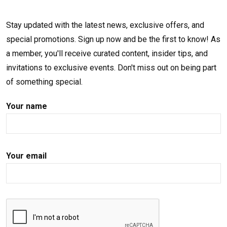
Stay updated with the latest news, exclusive offers, and
special promotions. Sign up now and be the first to know! As
a member, you'll receive curated content, insider tips, and
invitations to exclusive events. Don't miss out on being part
of something special.
Your name
Your email