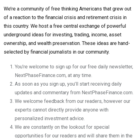
We’re a community of free thinking Americans that grew out
of a reaction to the financial crisis and retirement crisis in
this country. We host a free central exchange of powerful
underground ideas for investing, trading, income, asset
ownership, and wealth preservation. These ideas are hand-
selected by financial journalists in our community.
You’re welcome to sign up for our free daily newsletter,
NextPhaseFinance.com, at any time.
As soon as you sign up, you’ll start receiving daily
updates and commentary from NextPhaseFinance.com.
We welcome feedback from our readers, however our
experts cannot directly provide anyone with
personalized investment advice.
We are constantly on the lookout for special
opportunities for our readers and will share them in the