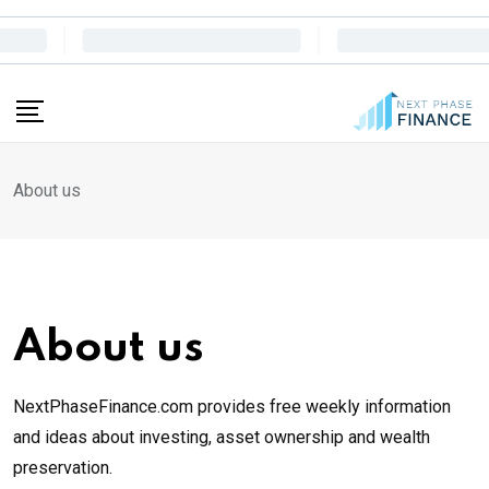
Skip
to
content
About us
About us
NextPhaseFinance.com provides free weekly information
and ideas about investing, asset ownership and wealth
preservation.