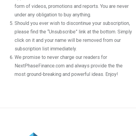
form of videos, promotions and reports. You are never
under any obligation to buy anything.
Should you ever wish to discontinue your subscription,
please find the “Unsubscribe” link at the bottom. Simply
click on it and your name will be removed from our
subscription list immediately.
We promise to never charge our readers for
NextPhaseFinance.com and always provide the the
most ground-breaking and powerful ideas. Enjoy!