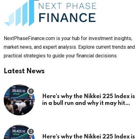
NextPhaseFinance.com is your hub for investment insights,
market news, and expert analysis. Explore current trends and
practical strategies to guide your financial decisions.
Latest News
Here’s why the Nikkei 225 Index is
in a bull run and why it may hit
¥69k soon
Here’s why the Nikkei 225 Index is