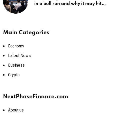
in a bull run and why it may hit
¥69k soon
Main Categories
Economy
Latest News
Business
Crypto
NextPhaseFinance.com
About us