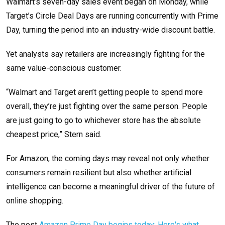
Walmart’s seven-day sales event began on Monday, while
Target’s Circle Deal Days are running concurrently with Prime
Day, turning the period into an industry-wide discount battle.
Yet analysts say retailers are increasingly fighting for the
same value-conscious customer.
“Walmart and Target aren’t getting people to spend more
overall, they’re just fighting over the same person. People
are just going to go to whichever store has the absolute
cheapest price,” Stern said.
For Amazon, the coming days may reveal not only whether
consumers remain resilient but also whether artificial
intelligence can become a meaningful driver of the future of
online shopping.
The post
Amazon Prime Day begins today: Here's what