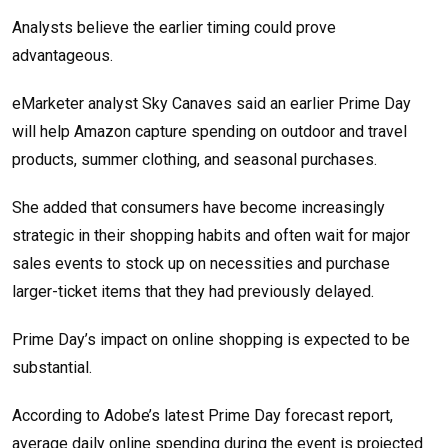
Analysts believe the earlier timing could prove
advantageous.
eMarketer analyst Sky Canaves said an earlier Prime Day
will help Amazon capture spending on outdoor and travel
products, summer clothing, and seasonal purchases.
She added that consumers have become increasingly
strategic in their shopping habits and often wait for major
sales events to stock up on necessities and purchase
larger-ticket items that they had previously delayed.
Prime Day’s impact on online shopping is expected to be
substantial.
According to Adobe’s latest Prime Day forecast report,
average daily online spending during the event is projected