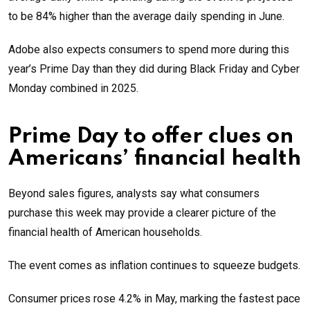
to be 84% higher than the average daily spending in June.
Adobe also expects consumers to spend more during this
year’s Prime Day than they did during Black Friday and Cyber
Monday combined in 2025.
Prime Day to offer clues on
Americans’ financial health
Beyond sales figures, analysts say what consumers
purchase this week may provide a clearer picture of the
financial health of American households.
The event comes as inflation continues to squeeze budgets.
Consumer prices rose 4.2% in May, marking the fastest pace