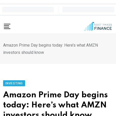
Skip
to
content
Amazon Prime Day begins today: Here’s what AMZN
investors should know
INVESTING
Amazon Prime Day begins
today: Here’s what AMZN
investors should know