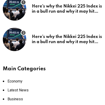
Here’s why the Nikkei 225 Index is
in a bull run and why it may hit
¥69k soon
Here’s why the Nikkei 225 Index is
in a bull run and why it may hit
¥69k soon
Main Categories
Economy
Latest News
Business