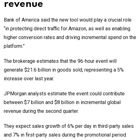
revenue
Bank of America said the new tool would play a crucial role
“in protecting direct traffic for Amazon, as well as enabling
higher conversion rates and driving incremental spend on the
platform.”
The brokerage estimates that the 96-hour event will
generate $21.6 billion in goods sold, representing a 5%
increase over last year.
JPMorgan analysts estimate the event could contribute
between $7 billion and $8 billion in incremental global
revenue during the second quarter.
They expect sales growth of 6% per day in third-party sales
and 7% in first-party sales during the promotional period.