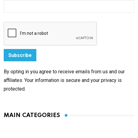
By opting in you agree to receive emails from us and our
affiliates. Your information is secure and your privacy is
protected.
MAIN CATEGORIES