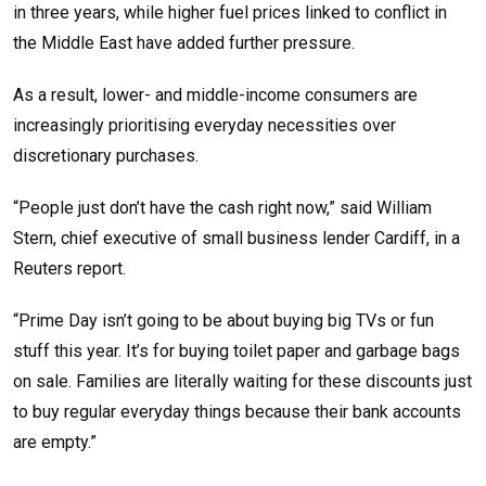
in three years, while higher fuel prices linked to conflict in
the Middle East have added further pressure.
As a result, lower- and middle-income consumers are
increasingly prioritising everyday necessities over
discretionary purchases.
“People just don’t have the cash right now,” said William
Stern, chief executive of small business lender Cardiff, in a
Reuters report.
“Prime Day isn’t going to be about buying big TVs or fun
stuff this year. It’s for buying toilet paper and garbage bags
on sale. Families are literally waiting for these discounts just
to buy regular everyday things because their bank accounts
are empty.”