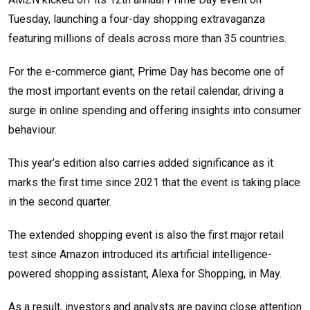
Tuesday, launching a four-day shopping extravaganza
featuring millions of deals across more than 35 countries.
For the e-commerce giant, Prime Day has become one of
the most important events on the retail calendar, driving a
surge in online spending and offering insights into consumer
behaviour.
This year’s edition also carries added significance as it
marks the first time since 2021 that the event is taking place
in the second quarter.
The extended shopping event is also the first major retail
test since Amazon introduced its artificial intelligence-
powered shopping assistant, Alexa for Shopping, in May.
As a result, investors and analysts are paying close attention