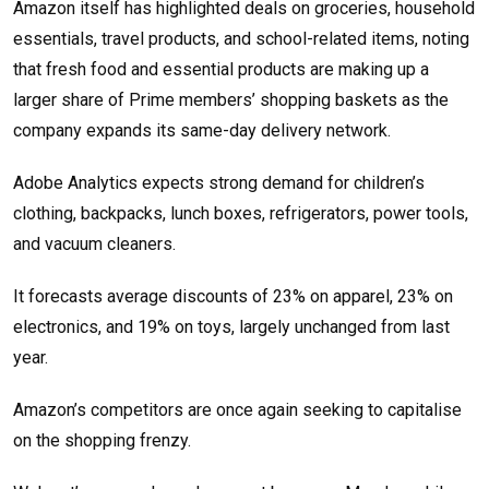
Amazon itself has highlighted deals on groceries, household
essentials, travel products, and school-related items, noting
that fresh food and essential products are making up a
larger share of Prime members’ shopping baskets as the
company expands its same-day delivery network.
Adobe Analytics expects strong demand for children’s
clothing, backpacks, lunch boxes, refrigerators, power tools,
and vacuum cleaners.
It forecasts average discounts of 23% on apparel, 23% on
electronics, and 19% on toys, largely unchanged from last
year.
Amazon’s competitors are once again seeking to capitalise
on the shopping frenzy.