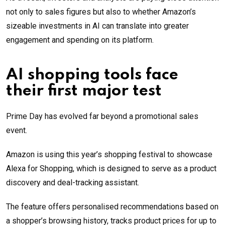
not only to sales figures but also to whether Amazon’s
sizeable investments in AI can translate into greater
engagement and spending on its platform.
AI shopping tools face
their first major test
Prime Day has evolved far beyond a promotional sales
event.
Amazon is using this year’s shopping festival to showcase
Alexa for Shopping, which is designed to serve as a product
discovery and deal-tracking assistant.
The feature offers personalised recommendations based on
a shopper’s browsing history, tracks product prices for up to