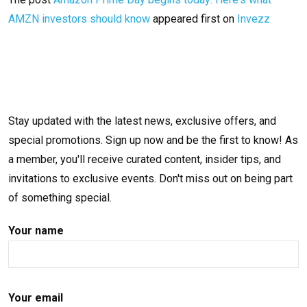
AMZN investors should know
appeared first on
Invezz
Stay updated with the latest news, exclusive offers, and
special promotions. Sign up now and be the first to know! As
a member, you'll receive curated content, insider tips, and
invitations to exclusive events. Don't miss out on being part
of something special.
Your name
Your email