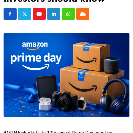
Youtube
LinkedIn
Whatsapp
Cloud
AMZN kicked off its 12th annual Prime Day event on