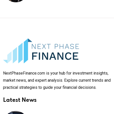
NextPhaseFinance.com is your hub for investment insights,
market news, and expert analysis. Explore current trends and
practical strategies to guide your financial decisions.
Latest News