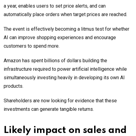
a year, enables users to set price alerts, and can
automatically place orders when target prices are reached.
The event is effectively becoming a litmus test for whether
AI can improve shopping experiences and encourage
customers to spend more.
Amazon has spent billions of dollars building the
infrastructure required to power artificial intelligence while
simultaneously investing heavily in developing its own AI
products.
Shareholders are now looking for evidence that these
investments can generate tangible returns.
Likely impact on sales and