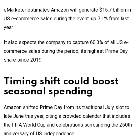
eMarketer estimates Amazon will generate $15.7 billion in
US e-commerce sales during the event, up 7.1% from last
year.
It also expects the company to capture 60.3% of all US e-
commerce sales during the period, its highest Prime Day
share since 2019.
Timing shift could boost
seasonal spending
Amazon shifted Prime Day from its traditional July slot to
late June this year, citing a crowded calendar that includes
the FIFA World Cup and celebrations surrounding the 250th
anniversary of US independence.