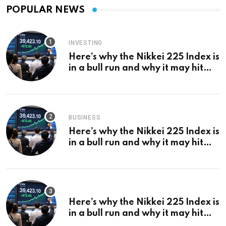
POPULAR NEWS
INVESTING
Here’s why the Nikkei 225 Index is
in a bull run and why it may hit
¥69k soon
BUSINESS
Here’s why the Nikkei 225 Index is
in a bull run and why it may hit
¥69k soon
Here’s why the Nikkei 225 Index is
in a bull run and why it may hit
¥69k soon