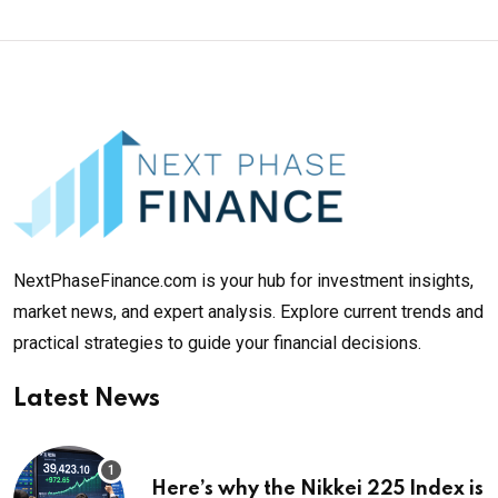
NextPhaseFinance.com is your hub for investment insights,
market news, and expert analysis. Explore current trends and
practical strategies to guide your financial decisions.
Latest News
Here’s why the Nikkei 225 Index is