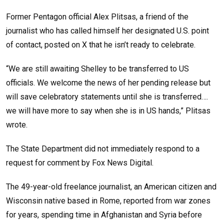
Former Pentagon official Alex Plitsas, a friend of the
journalist who has called himself her designated U.S. point
of contact, posted on X that he isn’t ready to celebrate.
“We are still awaiting Shelley to be transferred to US
officials. We welcome the news of her pending release but
will save celebratory statements until she is transferred….
we will have more to say when she is in US hands,” Plitsas
wrote.
The State Department did not immediately respond to a
request for comment by Fox News Digital.
The 49-year-old freelance journalist, an American citizen and
Wisconsin native based in Rome, reported from war zones
for years, spending time in Afghanistan and Syria before