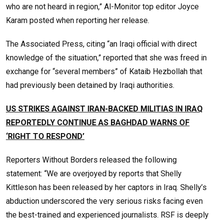
who are not heard in region,” Al-Monitor top editor Joyce
Karam posted when reporting her release.
The Associated Press, citing “an Iraqi official with direct
knowledge of the situation,” reported that she was freed in
exchange for “several members” of Kataib Hezbollah that
had previously been detained by Iraqi authorities.
US STRIKES AGAINST IRAN-BACKED MILITIAS IN IRAQ
REPORTEDLY CONTINUE AS BAGHDAD WARNS OF
‘RIGHT TO RESPOND’
Reporters Without Borders released the following
statement: “We are overjoyed by reports that Shelly
Kittleson has been released by her captors in Iraq. Shelly’s
abduction underscored the very serious risks facing even
the best-trained and experienced journalists. RSF is deeply