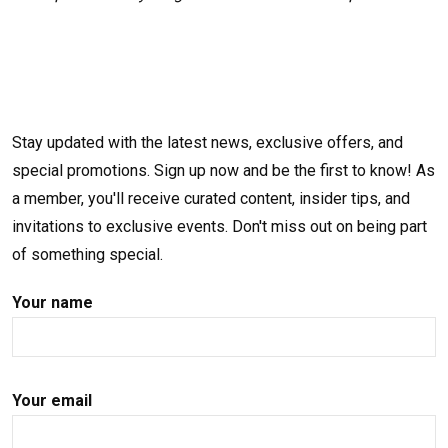
Stay updated with the latest news, exclusive offers, and
special promotions. Sign up now and be the first to know! As
a member, you'll receive curated content, insider tips, and
invitations to exclusive events. Don't miss out on being part
of something special.
Your name
Your email