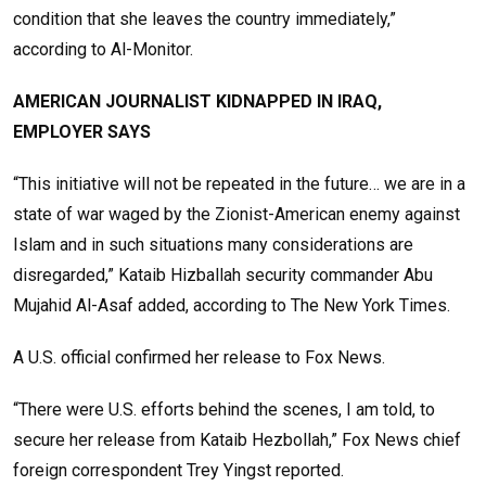
condition that she leaves the country immediately,”
according to Al-Monitor.
AMERICAN JOURNALIST KIDNAPPED IN IRAQ,
EMPLOYER SAYS
“This initiative will not be repeated in the future… we are in a
state of war waged by the Zionist-American enemy against
Islam and in such situations many considerations are
disregarded,” Kataib Hizballah security commander Abu
Mujahid Al-Asaf added, according to The New York Times.
A U.S. official confirmed her release to Fox News.
“There were U.S. efforts behind the scenes, I am told, to
secure her release from Kataib Hezbollah,” Fox News chief
foreign correspondent Trey Yingst reported.