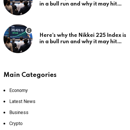
in a bull run and why it may hit
¥69k soon
Here’s why the Nikkei 225 Index is
in a bull run and why it may hit
¥69k soon
Main Categories
Economy
Latest News
Business
Crypto