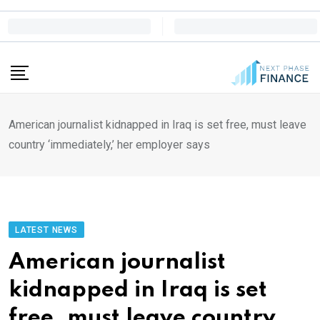
Skip
to
content
American journalist kidnapped in Iraq is set free, must leave
country ‘immediately,’ her employer says
LATEST NEWS
American journalist
kidnapped in Iraq is set
free, must leave country