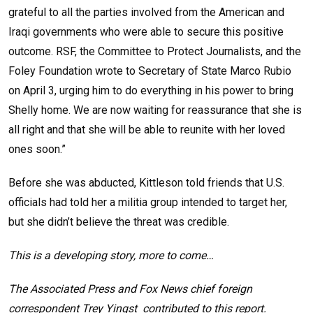
grateful to all the parties involved from the American and
Iraqi governments who were able to secure this positive
outcome. RSF, the Committee to Protect Journalists, and the
Foley Foundation wrote to Secretary of State Marco Rubio
on April 3, urging him to do everything in his power to bring
Shelly home. We are now waiting for reassurance that she is
all right and that she will be able to reunite with her loved
ones soon.”
Before she was abducted, Kittleson told friends that U.S.
officials had told her a militia group intended to target her,
but she didn’t believe the threat was credible.
This is a developing story, more to come…
The Associated Press and Fox News chief foreign
correspondent Trey Yingst contributed to this report.