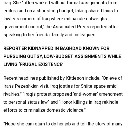
Iraq. She “often worked without formal assignments from
editors and on a shoestring budget, taking shared taxis to
lawless corners of Iraq where militia rule outweighs
government control,” the Associated Press reported after
speaking to her friends, family and colleagues.
REPORTER KIDNAPPED IN BAGHDAD KNOWN FOR
PURSUING GUTSY, LOW-BUDGET ASSIGNMENTS WHILE
LIVING ‘FRUGAL EXISTENCE’
Recent headlines published by Kittleson include, “On eve of
Iran’s Pezeshkian visit, Iraq jostles for Shiite space amid
rivalries,” “Iraqis protest proposed ‘anti-women’ amendment
to personal status law” and “Honor killings in Iraq rekindle
efforts to criminalize domestic violence.”
“Hope she can return to do her job and tell the story of many