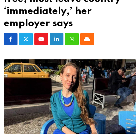
‘immediately,’ her
employer says
Youtube
LinkedIn
Whatsapp
Cloud