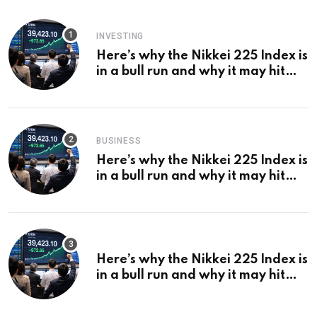
INVESTING
Here’s why the Nikkei 225 Index is
in a bull run and why it may hit
¥69k soon
BUSINESS
Here’s why the Nikkei 225 Index is
in a bull run and why it may hit
¥69k soon
Here’s why the Nikkei 225 Index is
in a bull run and why it may hit
¥69k soon