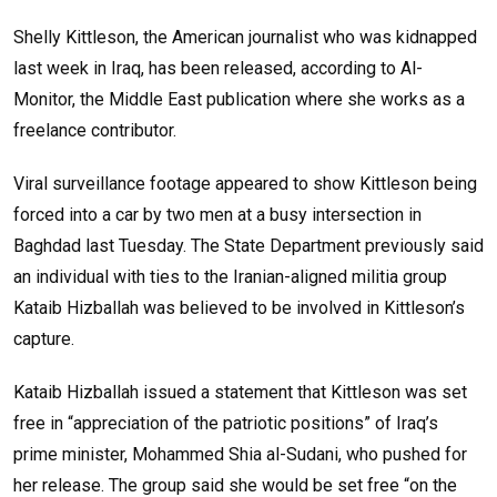
Shelly Kittleson, the American journalist who was kidnapped
last week in Iraq, has been released, according to Al-
Monitor, the Middle East publication where she works as a
freelance contributor.
Viral surveillance footage appeared to show Kittleson being
forced into a car by two men at a busy intersection in
Baghdad last Tuesday. The State Department previously said
an individual with ties to the Iranian-aligned militia group
Kataib Hizballah was believed to be involved in Kittleson’s
capture.
Kataib Hizballah issued a statement that Kittleson was set
free in “appreciation of the patriotic positions” of Iraq’s
prime minister, Mohammed Shia al-Sudani, who pushed for
her release. The group said she would be set free “on the