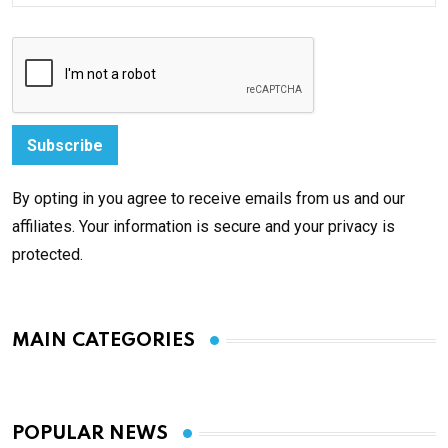
By opting in you agree to receive emails from us and our
affiliates. Your information is secure and your privacy is
protected.
MAIN CATEGORIES
POPULAR NEWS