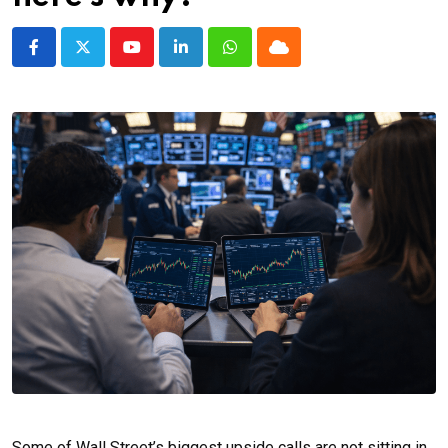
Youtube
LinkedIn
Whatsapp
Cloud
Some of Wall Street’s biggest upside calls are not sitting in