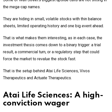
the mega-cap names.
They are hiding in small, volatile stocks with thin balance
sheets, limited operating history and one big event ahead.
That is what makes them interesting, as in each case, the
investment thesis comes down to a binary trigger: a trial
result, a commercial turn, or a regulatory step that could
force the market to revalue the stock fast.
That is the setup behind Atai Life Sciences, Vivos
Therapeutics and Actuate Therapeutics.
Atai Life Sciences: A high-
conviction wager