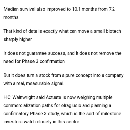
Median survival also improved to 10.1 months from 7.2
months.
That kind of data is exactly what can move a small biotech
sharply higher.
It does not guarantee success, and it does not remove the
need for Phase 3 confirmation.
But it does turn a stock from a pure concept into a company
with a real, measurable signal.
H.C. Wainwright said Actuate is now weighing multiple
commercialization paths for elraglusib and planning a
confirmatory Phase 3 study, which is the sort of milestone
investors watch closely in this sector.