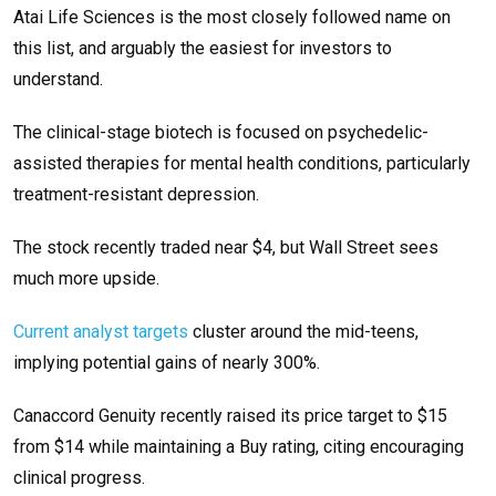
Atai Life Sciences is the most closely followed name on
this list, and arguably the easiest for investors to
understand.
The clinical-stage biotech is focused on psychedelic-
assisted therapies for mental health conditions, particularly
treatment-resistant depression.
The stock recently traded near $4, but Wall Street sees
much more upside.
Current analyst targets
cluster around the mid-teens,
implying potential gains of nearly 300%.
Canaccord Genuity recently raised its price target to $15
from $14 while maintaining a Buy rating, citing encouraging
clinical progress.