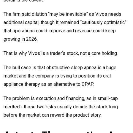
The firm said dilution “may be inevitable” as Vivos needs
additional capital, though it remained “cautiously optimistic”
that operations could improve and revenue could keep
growing in 2026.
That is why Vivos is a trader’s stock, not a core holding.
The bull case is that obstructive sleep apnea is a huge
market and the company is trying to position its oral
appliance therapy as an alternative to CPAP.
The problem is execution and financing, as in small-cap
medtech, those two risks usually decide the stock long
before the market can reward the product story.