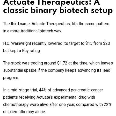
Actuate Therapeutics: A
classic binary biotech setup
The third name, Actuate Therapeutics, fits the same pattern
in a more traditional biotech way.
H.C. Wainwright recently lowered its target to $15 from $20
but kept a Buy rating.
The stock was trading around $1.72 at the time, which leaves
substantial upside if the company keeps advancing its lead
program.
In a mid-stage trial, 44% of advanced pancreatic-cancer
patients receiving Actuate’s experimental drug with
chemotherapy were alive after one year, compared with 22%
on chemotherapy alone.