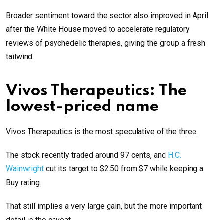
Broader sentiment toward the sector also improved in April
after the White House moved to accelerate regulatory
reviews of psychedelic therapies, giving the group a fresh
tailwind.
Vivos Therapeutics: The
lowest-priced name
Vivos Therapeutics is the most speculative of the three.
The stock recently traded around 97 cents, and
H.C.
Wainwright
cut its target to $2.50 from $7 while keeping a
Buy rating.
That still implies a very large gain, but the more important
detail is the caveat.