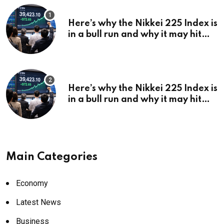
Here’s why the Nikkei 225 Index is
in a bull run and why it may hit
¥69k soon
Here’s why the Nikkei 225 Index is
in a bull run and why it may hit
¥69k soon
Main Categories
Economy
Latest News
Business