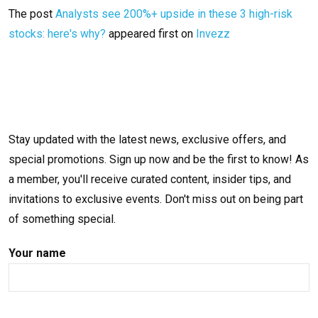
The post
Analysts see 200%+ upside in these 3 high-risk
stocks: here's why?
appeared first on
Invezz
Stay updated with the latest news, exclusive offers, and
special promotions. Sign up now and be the first to know! As
a member, you'll receive curated content, insider tips, and
invitations to exclusive events. Don't miss out on being part
of something special.
Your name