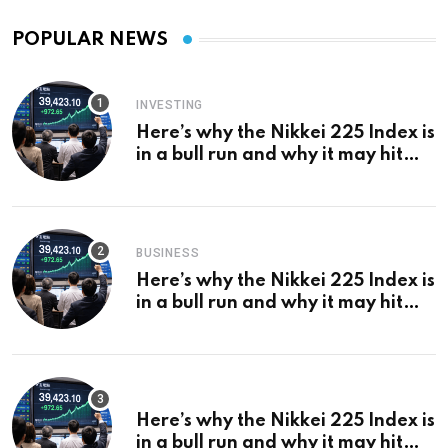
POPULAR NEWS
INVESTING
Here’s why the Nikkei 225 Index is
in a bull run and why it may hit
¥69k soon
BUSINESS
Here’s why the Nikkei 225 Index is
in a bull run and why it may hit
¥69k soon
Here’s why the Nikkei 225 Index is
in a bull run and why it may hit