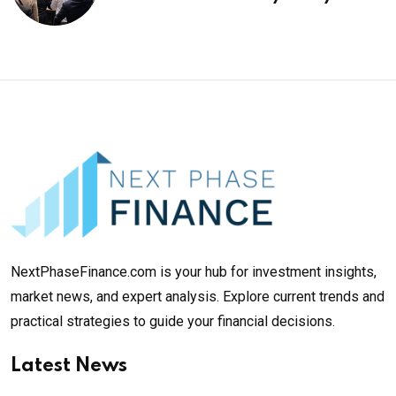
¥69k soon
NextPhaseFinance.com is your hub for investment insights,
market news, and expert analysis. Explore current trends and
practical strategies to guide your financial decisions.
Latest News