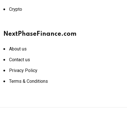
Crypto
NextPhaseFinance.com
About us
Contact us
Privacy Policy
Terms & Conditions
© 2026 NextPhaseFinance.com. All rights reserved.