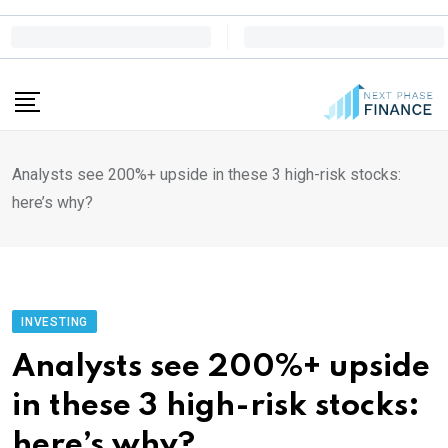
Skip
to
content
Analysts see 200%+ upside in these 3 high-risk stocks:
here’s why?
INVESTING
Analysts see 200%+ upside
in these 3 high-risk stocks:
here’s why?