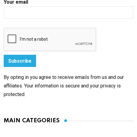
Your email
By opting in you agree to receive emails from us and our
affiliates. Your information is secure and your privacy is
protected.
MAIN CATEGORIES