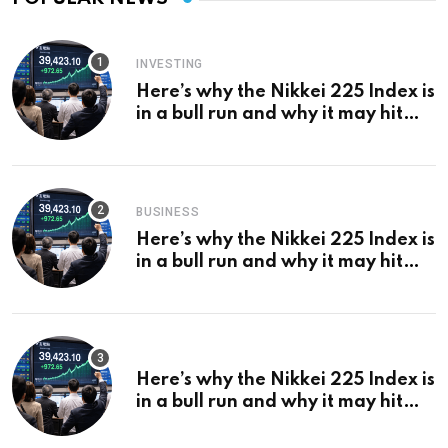
INVESTING
Here’s why the Nikkei 225 Index is
in a bull run and why it may hit
¥69k soon
BUSINESS
Here’s why the Nikkei 225 Index is
in a bull run and why it may hit
¥69k soon
Here’s why the Nikkei 225 Index is
in a bull run and why it may hit
¥69k soon