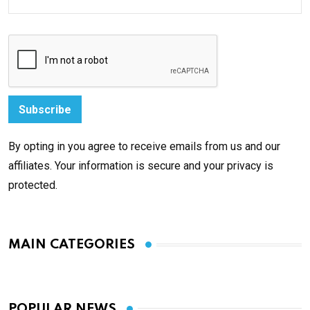
By opting in you agree to receive emails from us and our
affiliates. Your information is secure and your privacy is
protected.
MAIN CATEGORIES
POPULAR NEWS