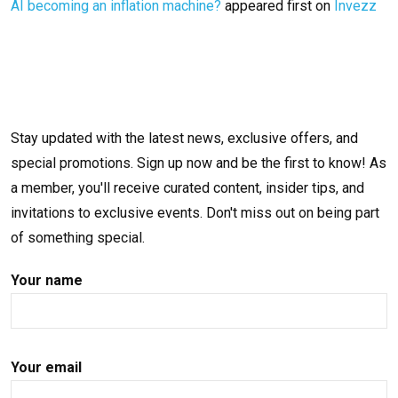
AI becoming an inflation machine?
appeared first on
Invezz
Stay updated with the latest news, exclusive offers, and
special promotions. Sign up now and be the first to know! As
a member, you'll receive curated content, insider tips, and
invitations to exclusive events. Don't miss out on being part
of something special.
Your name
Your email