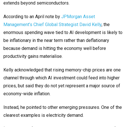
extends beyond semiconductors.
According to an April note by
JPMorgan Asset
Management’s Chief Global Strategist David Kelly
, the
enormous spending wave tied to AI development is likely to
be inflationary in the near term rather than deflationary
because demand is hitting the economy well before
productivity gains materialise.
Kelly acknowledged that rising memory-chip prices are one
channel through which AI investment could feed into higher
prices, but said they do not yet represent a major source of
economy-wide inflation.
Instead, he pointed to other emerging pressures. One of the
clearest examples is electricity demand.