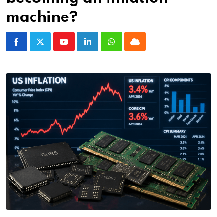
machine?
Youtube
LinkedIn
Whatsapp
Cloud