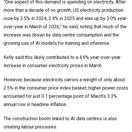
“One aspect of this demand is spending on electricity. After
more than a decade of no growth, US electricity production
rose by 2.5% in 2024, 2.4% in 2025 and was up by 3.0% year-
over-year in March of 2026,” he said, noting that much of the
increase was driven by data centre consumption and the
growing use of AI models for training and inference.
Kelly said this likely contributed to a 4.6% year-over-year
increase in consumer electricity prices in March.
However, because electricity carries a weight of only about
2.5% in the consumer price index basket, higher power costs
accounted for just 0.1 percentage point of March’s 3.3%
annual rise in headline inflation.
The construction boom linked to AI data centres is also
creating labour pressures.