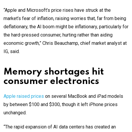
“Apple and Microsoft’s price rises have struck at the
market’s fear of inflation, raising worries that, far from being
deflationary, the AI boom might be inflationary, particularly for
the hard-pressed consumer, hurting rather than aiding
economic growth,” Chris Beauchamp, chief market analyst at
IG, said.
Memory shortages hit
consumer electronics
Apple raised prices
on several MacBook and iPad models
by between $100 and $300, though it left iPhone prices
unchanged.
“The rapid expansion of AI data centers has created an