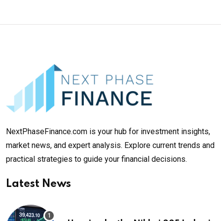
NextPhaseFinance.com is your hub for investment insights,
market news, and expert analysis. Explore current trends and
practical strategies to guide your financial decisions.
Latest News