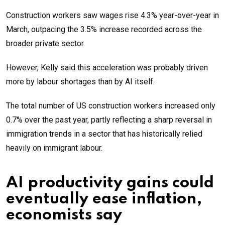
Construction workers saw wages rise 4.3% year-over-year in
March, outpacing the 3.5% increase recorded across the
broader private sector.
However, Kelly said this acceleration was probably driven
more by labour shortages than by AI itself.
The total number of US construction workers increased only
0.7% over the past year, partly reflecting a sharp reversal in
immigration trends in a sector that has historically relied
heavily on immigrant labour.
AI productivity gains could
eventually ease inflation,
economists say