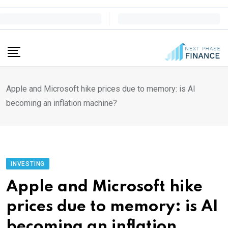
Skip
to
content
Apple and Microsoft hike prices due to memory: is AI
becoming an inflation machine?
INVESTING
Apple and Microsoft hike
prices due to memory: is AI
becoming an inflation