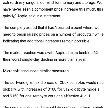
extraordinary surge in demand for memory and storage. We
have never seen a component price increase this much, this
quickly,” Apple said in a statement.
The company added that it had “reached a point where we
need to begin raising prices on a number of products,” while
indicating that additional increases remain possible.
The market reaction was swift. Apple shares tumbled 6%,
their worst single-day decline in more than a year.
Microsoft announced similar measures.
The software giant said prices of Xbox consoles would rise
globally, with increases of $100 for 512-gigabyte models
and $150 for one-terabyte versions effective Aug. 1.
The company also said it would discontinue its two-terabyte