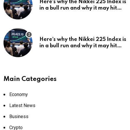
Here’s why the Nikkei 225 Index is
in a bull run and why it may hit
¥69k soon
Here’s why the Nikkei 225 Index is
in a bull run and why it may hit
¥69k soon
Main Categories
Economy
Latest News
Business
Crypto