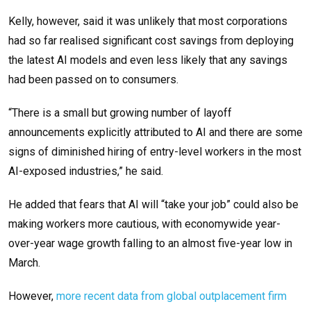
Kelly, however, said it was unlikely that most corporations
had so far realised significant cost savings from deploying
the latest AI models and even less likely that any savings
had been passed on to consumers.
“There is a small but growing number of layoff
announcements explicitly attributed to AI and there are some
signs of diminished hiring of entry-level workers in the most
AI-exposed industries,” he said.
He added that fears that AI will “take your job” could also be
making workers more cautious, with economywide year-
over-year wage growth falling to an almost five-year low in
March.
However,
more recent data from global outplacement firm