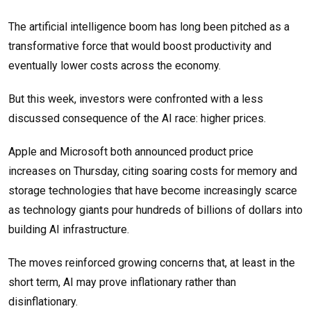
The artificial intelligence boom has long been pitched as a
transformative force that would boost productivity and
eventually lower costs across the economy.
But this week, investors were confronted with a less
discussed consequence of the AI race: higher prices.
Apple and Microsoft both announced product price
increases on Thursday, citing soaring costs for memory and
storage technologies that have become increasingly scarce
as technology giants pour hundreds of billions of dollars into
building AI infrastructure.
The moves reinforced growing concerns that, at least in the
short term, AI may prove inflationary rather than
disinflationary.