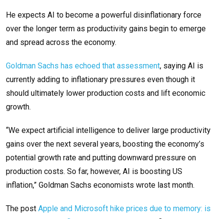
He expects AI to become a powerful disinflationary force
over the longer term as productivity gains begin to emerge
and spread across the economy.
Goldman Sachs has echoed that assessment
, saying AI is
currently adding to inflationary pressures even though it
should ultimately lower production costs and lift economic
growth.
“We expect artificial intelligence to deliver large productivity
gains over the next several years, boosting the economy’s
potential growth rate and putting downward pressure on
production costs. So far, however, AI is boosting US
inflation,” Goldman Sachs economists wrote last month.
The post
Apple and Microsoft hike prices due to memory: is