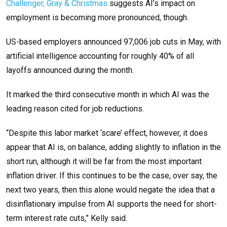
Challenger, Gray & Christmas
suggests AI’s impact on
employment is becoming more pronounced, though.
US-based employers announced 97,006 job cuts in May, with
artificial intelligence accounting for roughly 40% of all
layoffs announced during the month.
It marked the third consecutive month in which AI was the
leading reason cited for job reductions.
“Despite this labor market ‘scare’ effect, however, it does
appear that AI is, on balance, adding slightly to inflation in the
short run, although it will be far from the most important
inflation driver. If this continues to be the case, over say, the
next two years, then this alone would negate the idea that a
disinflationary impulse from AI supports the need for short-
term interest rate cuts,” Kelly said.