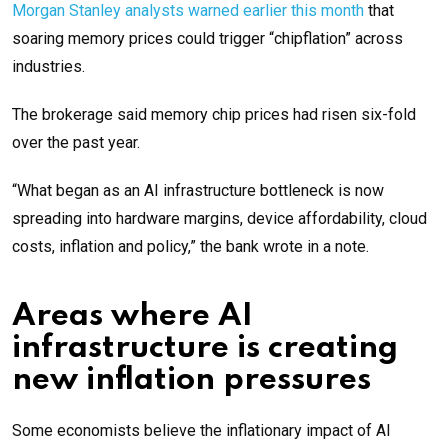
Morgan Stanley analysts warned earlier this month
that
soaring memory prices could trigger “chipflation” across
industries.
The brokerage said memory chip prices had risen six-fold
over the past year.
“What began as an AI infrastructure bottleneck is now
spreading into hardware margins, device affordability, cloud
costs, inflation and policy,” the bank wrote in a note.
Areas where AI
infrastructure is creating
new inflation pressures
Some economists believe the inflationary impact of AI