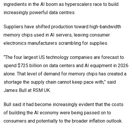
ingredients in the AI boom as hyperscalers race to build
increasingly powerful data centres.
Suppliers have shifted production toward high-bandwidth
memory chips used in AI servers, leaving consumer
electronics manufacturers scrambling for supplies.
“The four largest US technology companies are forecast to
spend $725 billion on data centers and AI equipment in 2026
alone. That level of demand for memory chips has created a
shortage the supply chain cannot keep pace with,” said
James Bull at RSM UK.
Bull said it had become increasingly evident that the costs
of building the AI economy were being passed on to
consumers and potentially to the broader inflation outlook.