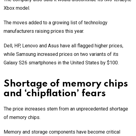
Xbox model.
The moves added to a growing list of technology
manufacturers raising prices this year.
Dell, HP, Lenovo and Asus have all flagged higher prices,
while Samsung increased prices on two variants of its
Galaxy S26 smartphones in the United States by $100.
Shortage of memory chips
and ‘chipflation’ fears
The price increases stem from an unprecedented shortage
of memory chips.
Memory and storage components have become critical