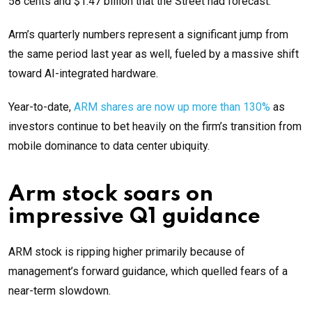
58 cents and $1.47 billion that the Street had forecast.
Arm’s quarterly numbers represent a significant jump from
the same period last year as well, fueled by a massive shift
toward AI-integrated hardware.
Year-to-date,
ARM shares are now up more than 130%
as
investors continue to bet heavily on the firm’s transition from
mobile dominance to data center ubiquity.
Arm stock soars on
impressive Q1 guidance
ARM stock is ripping higher primarily because of
management’s forward guidance, which quelled fears of a
near-term slowdown.