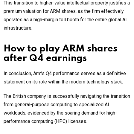
This transition to higher-value intellectual property justifies a
premium valuation for ARM shares, as the firm effectively
operates as a high-margin toll booth for the entire global AI
infrastructure.
How to play ARM shares
after Q4 earnings
In conclusion, Arm’s Q4 performance serves as a definitive
statement on its role within the modern technology stack.
The British company is successfully navigating the transition
from general-purpose computing to specialized AI
workloads, evidenced by the soaring demand for high-
performance computing (HPC) licenses.