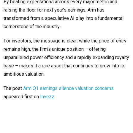
By beating expectations across every major metric and
raising the floor for next year’s earnings, Arm has
transformed from a speculative AI play into a fundamental
cornerstone of the industry.
For investors, the message is clear: while the price of entry
remains high, the firm’s unique position – offering
unparalleled power efficiency and a rapidly expanding royalty
base – makes it a rare asset that continues to grow into its
ambitious valuation.
The post
Arm Q1 earnings silence valuation concerns
appeared first on
Invezz