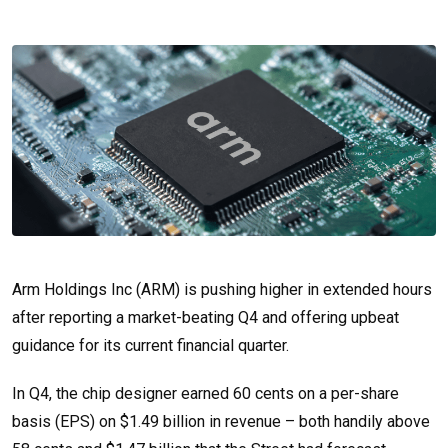
Arm Holdings Inc (ARM) is pushing higher in extended hours
after reporting a market-beating Q4 and offering upbeat
guidance for its current financial quarter.
In Q4, the chip designer earned 60 cents on a per-share
basis (EPS) on $1.49 billion in revenue – both handily above