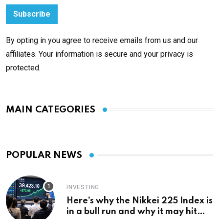
By opting in you agree to receive emails from us and our
affiliates. Your information is secure and your privacy is
protected.
MAIN CATEGORIES
POPULAR NEWS
INVESTING
Here’s why the Nikkei 225 Index is
in a bull run and why it may hit