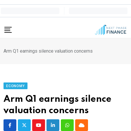
Skip
to
content
Arm Q1 earnings silence valuation concerns
ECONOMY
Arm Q1 earnings silence
valuation concerns
Youtube
LinkedIn
Whatsapp
Cloud