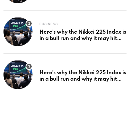
¥69k soon
BUSINESS
Here’s why the Nikkei 225 Index is
in a bull run and why it may hit
¥69k soon
Here’s why the Nikkei 225 Index is
in a bull run and why it may hit
¥69k soon