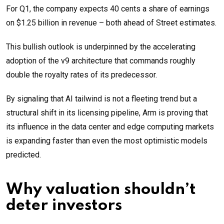
For Q1, the company expects 40 cents a share of earnings
on $1.25 billion in revenue – both ahead of Street estimates.
This bullish outlook is underpinned by the accelerating
adoption of the v9 architecture that commands roughly
double the royalty rates of its predecessor.
By signaling that AI tailwind is not a fleeting trend but a
structural shift in its licensing pipeline, Arm is proving that
its influence in the data center and edge computing markets
is expanding faster than even the most optimistic models
predicted.
Why valuation shouldn’t
deter investors