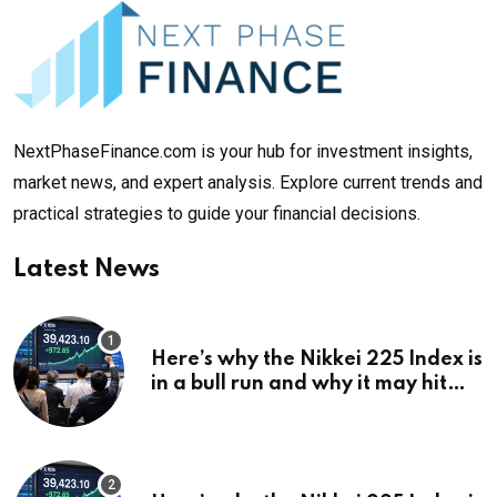
NextPhaseFinance.com is your hub for investment insights,
market news, and expert analysis. Explore current trends and
practical strategies to guide your financial decisions.
Latest News
Here’s why the Nikkei 225 Index is
in a bull run and why it may hit
¥69k soon