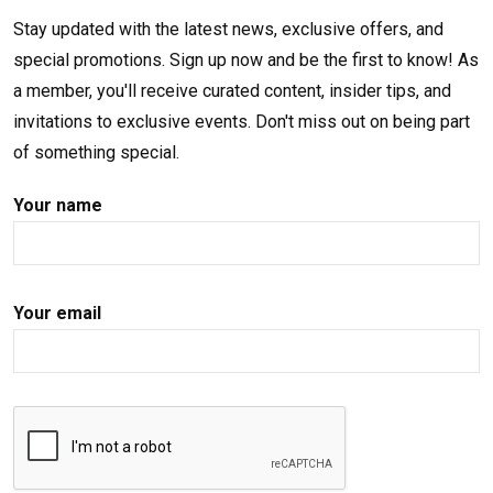
Stay updated with the latest news, exclusive offers, and
special promotions. Sign up now and be the first to know! As
a member, you'll receive curated content, insider tips, and
invitations to exclusive events. Don't miss out on being part
of something special.
Your name
Your email