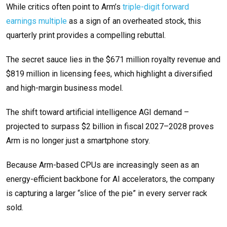
While critics often point to Arm’s
triple-digit forward
earnings multiple
as a sign of an overheated stock, this
quarterly print provides a compelling rebuttal.
The secret sauce lies in the $671 million royalty revenue and
$819 million in licensing fees, which highlight a diversified
and high-margin business model.
The shift toward artificial intelligence AGI demand –
projected to surpass $2 billion in fiscal 2027–2028 proves
Arm is no longer just a smartphone story.
Because Arm-based CPUs are increasingly seen as an
energy-efficient backbone for AI accelerators, the company
is capturing a larger “slice of the pie” in every server rack
sold.