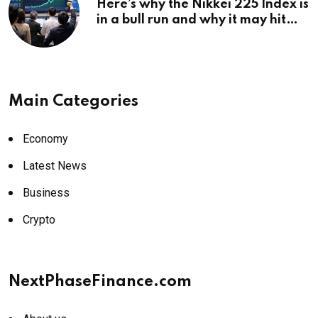
Here’s why the Nikkei 225 Index is
in a bull run and why it may hit
¥69k soon
Main Categories
Economy
Latest News
Business
Crypto
NextPhaseFinance.com