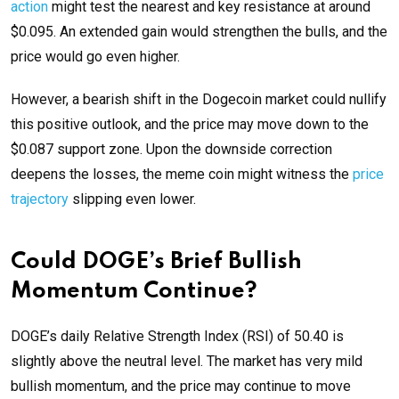
action
might test the nearest and key resistance at around
$0.095. An extended gain would strengthen the bulls, and the
price would go even higher.
However, a bearish shift in the Dogecoin market could nullify
this positive outlook, and the price may move down to the
$0.087 support zone. Upon the downside correction
deepens the losses, the meme coin might witness the
price
trajectory
slipping even lower.
Could DOGE’s Brief Bullish
Momentum Continue?
DOGE’s daily Relative Strength Index (RSI) of 50.40 is
slightly above the neutral level. The market has very mild
bullish momentum, and the price may continue to move