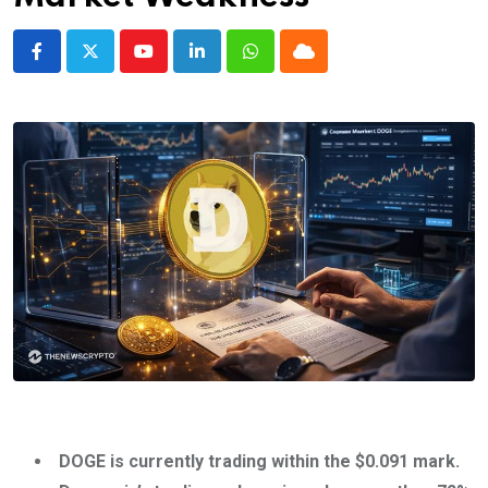
Youtube
LinkedIn
Whatsapp
Cloud
DOGE is currently trading within the $0.091 mark.