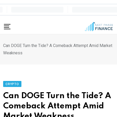
Skip
to
content
Can DOGE Turn the Tide? A Comeback Attempt Amid Market
Weakness
CRYPTO
Can DOGE Turn the Tide? A
Comeback Attempt Amid
Market Weakness