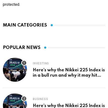
protected.
MAIN CATEGORIES
POPULAR NEWS
INVESTING
Here’s why the Nikkei 225 Index is
in a bull run and why it may hit
¥69k soon
BUSINESS
Here’s why the Nikkei 225 Index is