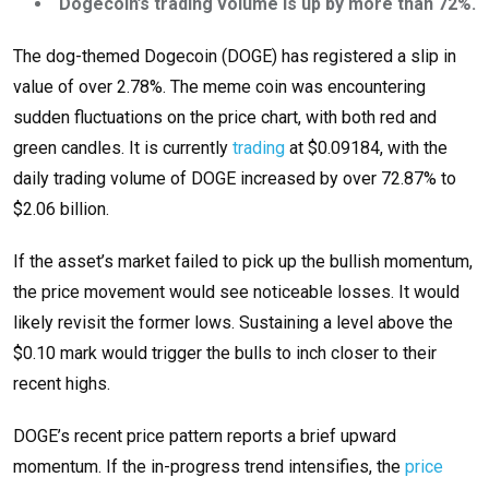
Dogecoin’s trading volume is up by more than 72%.
The dog-themed Dogecoin (DOGE) has registered a slip in
value of over 2.78%. The meme coin was encountering
sudden fluctuations on the price chart, with both red and
green candles. It is currently
trading
at $0.09184, with the
daily trading volume of DOGE increased by over 72.87% to
$2.06 billion.
If the asset’s market failed to pick up the bullish momentum,
the price movement would see noticeable losses. It would
likely revisit the former lows. Sustaining a level above the
$0.10 mark would trigger the bulls to inch closer to their
recent highs.
DOGE’s recent price pattern reports a brief upward
momentum. If the in-progress trend intensifies, the
price