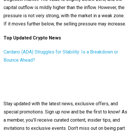
capital outflow is mildly higher than the inflow. However, the
pressure is not very strong, with the market in a weak zone.
If it moves further below, the selling pressure may increase.
Top Updated Crypto News
Cardano (ADA) Struggles for Stability: Is a Breakdown or
Bounce Ahead?
Stay updated with the latest news, exclusive offers, and
special promotions. Sign up now and be the first to know! As
a member, you'll receive curated content, insider tips, and
invitations to exclusive events. Don't miss out on being part