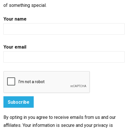
of something special.
Your name
Your email
By opting in you agree to receive emails from us and our
affiliates. Your information is secure and your privacy is