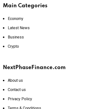
Main Categories
Economy
Latest News
Business
Crypto
NextPhaseFinance.com
About us
Contact us
Privacy Policy
Terms & Conditions