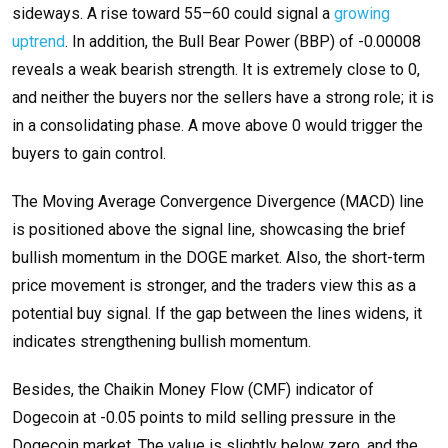
sideways. A rise toward 55–60 could signal a
growing
uptrend
. In addition, the Bull Bear Power (BBP) of -0.00008
reveals a weak bearish strength. It is extremely close to 0,
and neither the buyers nor the sellers have a strong role; it is
in a consolidating phase. A move above 0 would trigger the
buyers to gain control.
The Moving Average Convergence Divergence (MACD) line
is positioned above the signal line, showcasing the brief
bullish momentum in the DOGE market. Also, the short-term
price movement is stronger, and the traders view this as a
potential buy signal. If the gap between the lines widens, it
indicates strengthening bullish momentum.
Besides, the Chaikin Money Flow (CMF) indicator of
Dogecoin at -0.05 points to mild selling pressure in the
Dogecoin market. The value is slightly below zero, and the