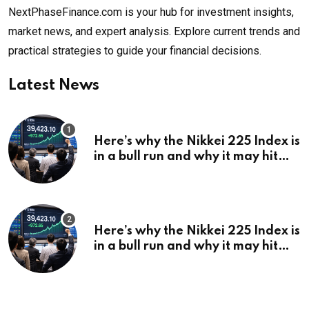
NextPhaseFinance.com is your hub for investment insights,
market news, and expert analysis. Explore current trends and
practical strategies to guide your financial decisions.
Latest News
Here’s why the Nikkei 225 Index is
in a bull run and why it may hit
¥69k soon
Here’s why the Nikkei 225 Index is
in a bull run and why it may hit
¥69k soon