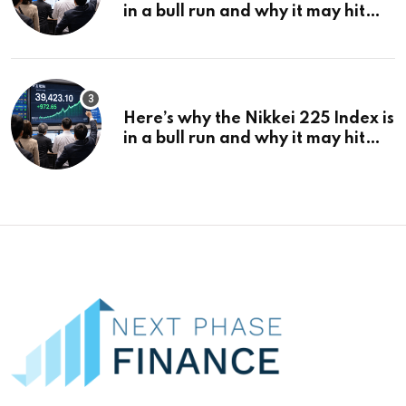
in a bull run and why it may hit
¥69k soon
Here’s why the Nikkei 225 Index is
in a bull run and why it may hit
¥69k soon