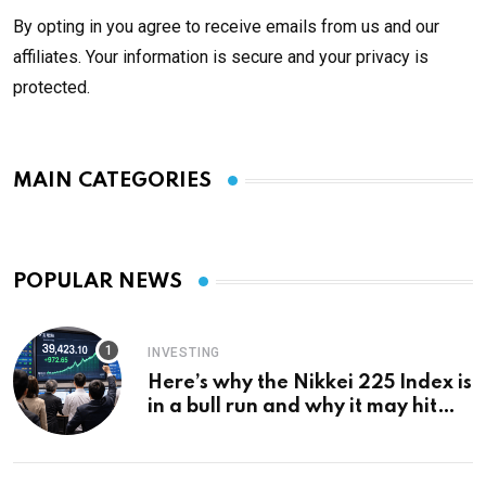
By opting in you agree to receive emails from us and our
affiliates. Your information is secure and your privacy is
protected.
MAIN CATEGORIES
POPULAR NEWS
INVESTING
Here’s why the Nikkei 225 Index is
in a bull run and why it may hit
¥69k soon