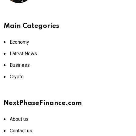
Main Categories
Economy
Latest News
Business
Crypto
NextPhaseFinance.com
About us
Contact us