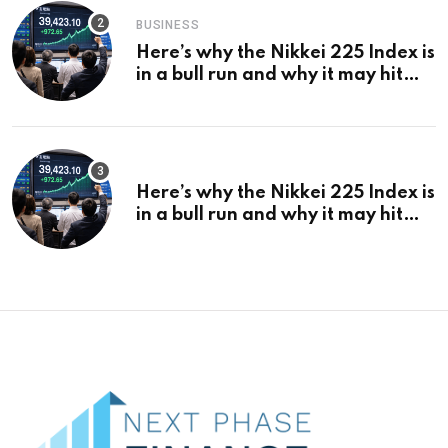
BUSINESS
Here’s why the Nikkei 225 Index is
in a bull run and why it may hit
¥69k soon
Here’s why the Nikkei 225 Index is
in a bull run and why it may hit
¥69k soon