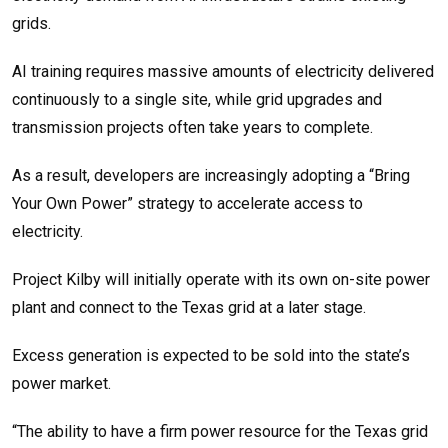
grids.
AI training requires massive amounts of electricity delivered
continuously to a single site, while grid upgrades and
transmission projects often take years to complete.
As a result, developers are increasingly adopting a “Bring
Your Own Power” strategy to accelerate access to
electricity.
Project Kilby will initially operate with its own on-site power
plant and connect to the Texas grid at a later stage.
Excess generation is expected to be sold into the state’s
power market.
“The ability to have a firm power resource for the Texas grid