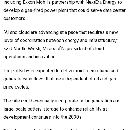
including Exxon Mobil’s partnership with NextEra Energy to
develop a gas-fired power plant that could serve data center
customers.
“AI and cloud are advancing at a pace that requires a new
level of coordination between energy and infrastructure,”
said Noelle Walsh, Microsoft’s president of cloud
operations and innovation.
Project Kilby is expected to deliver mid-teen returns and
generate cash flows that are independent of oil and gas
price cycles.
The site could eventually incorporate solar generation and
large-scale battery storage to enhance reliability as
development continues into the 2030s.