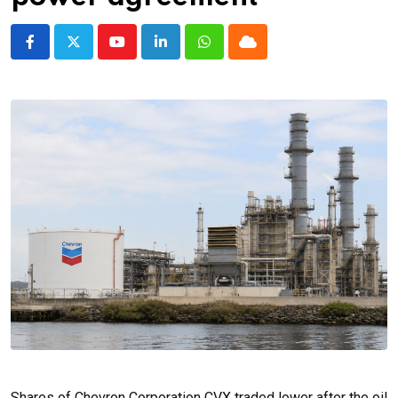
Youtube
LinkedIn
Whatsapp
Cloud
Shares of Chevron Corporation CVX traded lower after the oil