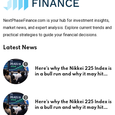
NextPhaseFinance.com is your hub for investment insights,
market news, and expert analysis. Explore current trends and
practical strategies to guide your financial decisions.
Latest News
Here’s why the Nikkei 225 Index is
in a bull run and why it may hit
¥69k soon
Here’s why the Nikkei 225 Index is
in a bull run and why it may hit
¥69k soon