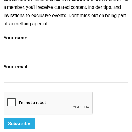
a member, you'll receive curated content, insider tips, and
invitations to exclusive events. Don't miss out on being part
of something special.
Your name
Your email