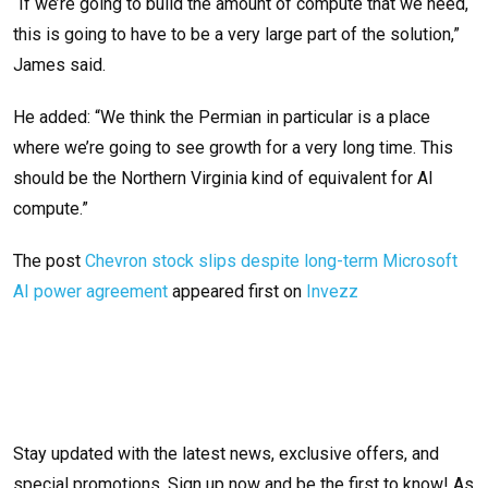
“If we’re going to build the amount of compute that we need,
this is going to have to be a very large part of the solution,”
James said.
He added: “We think the Permian in particular is a place
where we’re going to see growth for a very long time. This
should be the Northern Virginia kind of equivalent for AI
compute.”
The post
Chevron stock slips despite long-term Microsoft
AI power agreement
appeared first on
Invezz
Stay updated with the latest news, exclusive offers, and
special promotions. Sign up now and be the first to know! As