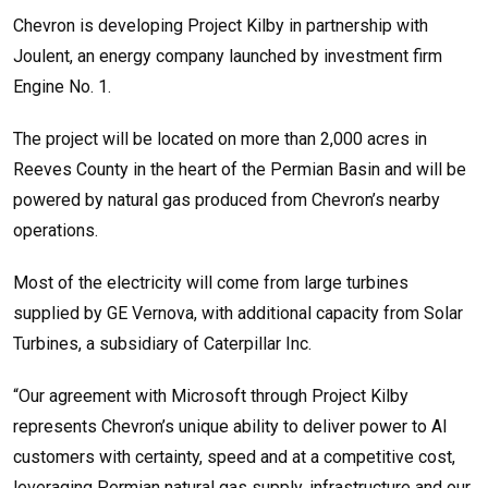
Chevron is developing Project Kilby in partnership with
Joulent, an energy company launched by investment firm
Engine No. 1.
The project will be located on more than 2,000 acres in
Reeves County in the heart of the Permian Basin and will be
powered by natural gas produced from Chevron’s nearby
operations.
Most of the electricity will come from large turbines
supplied by GE Vernova, with additional capacity from Solar
Turbines, a subsidiary of Caterpillar Inc.
“Our agreement with Microsoft through Project Kilby
represents Chevron’s unique ability to deliver power to AI
customers with certainty, speed and at a competitive cost,
leveraging Permian natural gas supply, infrastructure and our