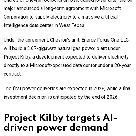
major announced a long-term agreement with Microsoft
Corporation to supply electricity to a massive artificial
intelligence data center in West Texas.
Under the agreement, Chevron’s unit, Energy Forge One LLC,
will build a 2.67-gigawatt natural gas power plant under
Project Kilby, a development expected to deliver electricity
directly to a Microsoft-operated data center under a 20-year
contract.
The first power deliveries are expected in 2028, while a final
investment decision is anticipated by the end of 2026.
Project Kilby targets AI-
driven power demand