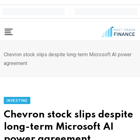
Skip
to
content
Chevron stock slips despite long-term Microsoft AI power
agreement
INVESTING
Chevron stock slips despite
long-term Microsoft AI
power agreement