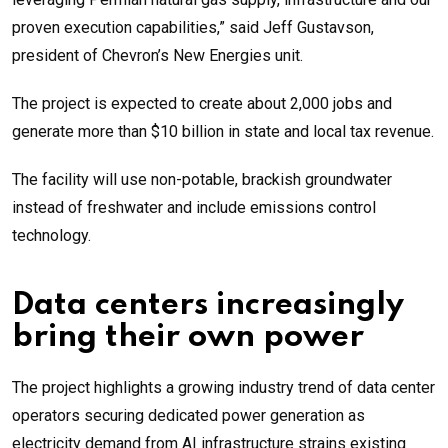
proven execution capabilities,” said Jeff Gustavson,
president of Chevron’s New Energies unit.
The project is expected to create about 2,000 jobs and
generate more than $10 billion in state and local tax revenue.
The facility will use non-potable, brackish groundwater
instead of freshwater and include emissions control
technology.
Data centers increasingly
bring their own power
The project highlights a growing industry trend of data center
operators securing dedicated power generation as
electricity demand from AI infrastructure strains existing