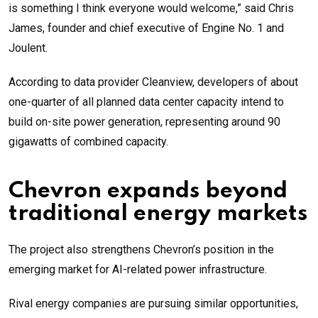
is something I think everyone would welcome,” said Chris
James, founder and chief executive of Engine No. 1 and
Joulent.
According to data provider Cleanview, developers of about
one-quarter of all planned data center capacity intend to
build on-site power generation, representing around 90
gigawatts of combined capacity.
Chevron expands beyond
traditional energy markets
The project also strengthens Chevron’s position in the
emerging market for AI-related power infrastructure.
Rival energy companies are pursuing similar opportunities,