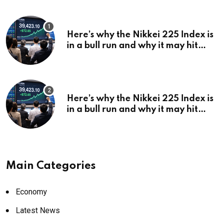
Here’s why the Nikkei 225 Index is
in a bull run and why it may hit
¥69k soon
Here’s why the Nikkei 225 Index is
in a bull run and why it may hit
¥69k soon
Main Categories
Economy
Latest News