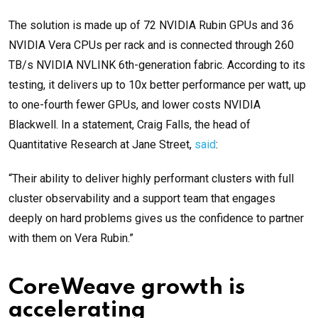
The solution is made up of 72 NVIDIA Rubin GPUs and 36
NVIDIA Vera CPUs per rack and is connected through 260
TB/s NVIDIA NVLINK 6th-generation fabric. According to its
testing, it delivers up to 10x better performance per watt, up
to one-fourth fewer GPUs, and lower costs NVIDIA
Blackwell. In a statement, Craig Falls, the head of
Quantitative Research at Jane Street,
said
:
“Their ability to deliver highly performant clusters with full
cluster observability and a support team that engages
deeply on hard problems gives us the confidence to partner
with them on Vera Rubin.”
CoreWeave growth is
accelerating