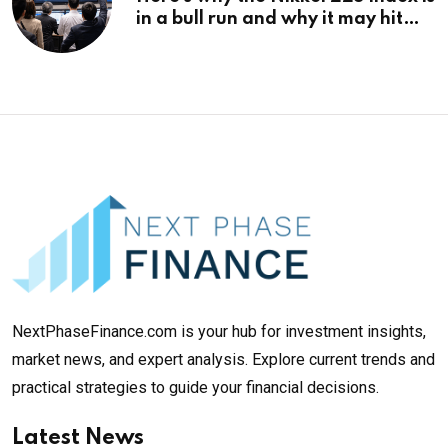
in a bull run and why it may hit
¥69k soon
NextPhaseFinance.com is your hub for investment insights,
market news, and expert analysis. Explore current trends and
practical strategies to guide your financial decisions.
Latest News