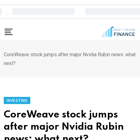
Skip
to
content
CoreWeave stock jumps after major Nvidia Rubin news: what
next?
INVESTING
CoreWeave stock jumps
after major Nvidia Rubin
news: what next?