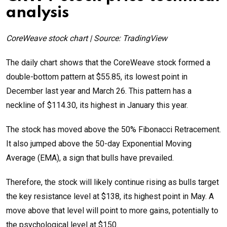
analysis
CoreWeave stock chart | Source: TradingView
The daily chart shows that the CoreWeave stock formed a
double-bottom pattern at $55.85, its lowest point in
December last year and March 26. This pattern has a
neckline of $114.30, its highest in January this year.
The stock has moved above the 50% Fibonacci Retracement.
It also jumped above the 50-day Exponential Moving
Average (EMA), a sign that bulls have prevailed.
Therefore, the stock will likely continue rising as bulls target
the key resistance level at $138, its highest point in May. A
move above that level will point to more gains, potentially to
the psychological level at $150.