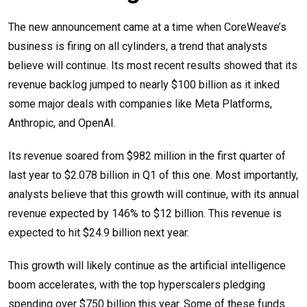
The new announcement came at a time when CoreWeave’s
business is firing on all cylinders, a trend that analysts
believe will continue. Its most recent results showed that its
revenue backlog jumped to nearly $100 billion as it inked
some major deals with companies like Meta Platforms,
Anthropic, and OpenAI.
Its revenue soared from $982 million in the first quarter of
last year to $2.078 billion in Q1 of this one. Most importantly,
analysts believe that this growth will continue, with its annual
revenue expected by 146% to $12 billion. This revenue is
expected to hit $24.9 billion next year.
This growth will likely continue as the artificial intelligence
boom accelerates, with the top hyperscalers pledging
spending over $750 billion this year. Some of these funds