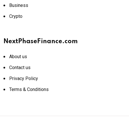
Business
Crypto
NextPhaseFinance.com
About us
Contact us
Privacy Policy
Terms & Conditions
© 2026 NextPhaseFinance.com. All rights reserved.