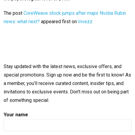
The post
CoreWeave stock jumps after major Nvidia Rubin
news: what next?
appeared first on
Invezz
Stay updated with the latest news, exclusive offers, and
special promotions. Sign up now and be the first to know! As
a member, you'll receive curated content, insider tips, and
invitations to exclusive events. Don't miss out on being part
of something special.
Your name