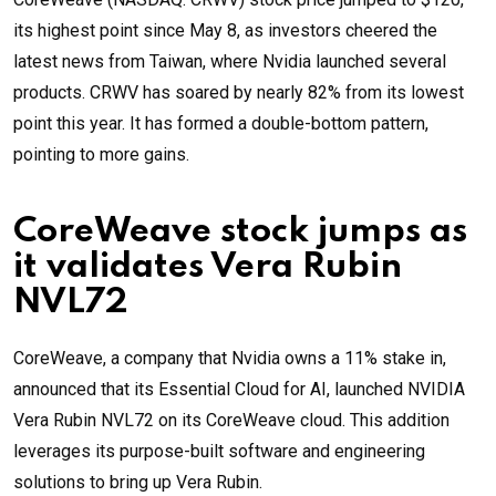
its highest point since May 8, as investors cheered the
latest news from Taiwan, where Nvidia launched several
products. CRWV has soared by nearly 82% from its lowest
point this year. It has formed a double-bottom pattern,
pointing to more gains.
CoreWeave stock jumps as
it validates Vera Rubin
NVL72
CoreWeave, a company that Nvidia owns a 11% stake in,
announced that its Essential Cloud for AI, launched NVIDIA
Vera Rubin NVL72 on its CoreWeave cloud. This addition
leverages its purpose-built software and engineering
solutions to bring up Vera Rubin.