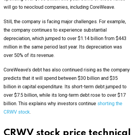
will go to neocloud companies, including CoreWeave.
Still, the company is facing major challenges. For example,
the company continues to experience substantial
depreciation, which jumped to over $1.14 billion from $443
million in the same period last year. Its depreciation was
over 50% of its revenue.
CoreWeave’s debt has also continued rising as the company
predicts that it will spend between $30 billion and $35
billion in capital expenditure. Its short-term debt jumped to
over $7.5 billion, while its long-term debt rose to over $17
billion. This explains why investors continue
shorting the
CRWV stock
.
CRWV stock price technical