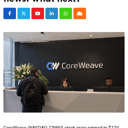
Youtube
LinkedIn
Whatsapp
Cloud
CoreWeave (NASDAQ: CRWV) stock price jumped to $120,