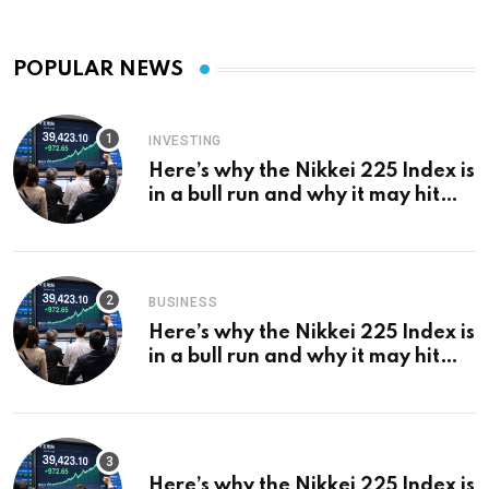
POPULAR NEWS
INVESTING
Here’s why the Nikkei 225 Index is
in a bull run and why it may hit
¥69k soon
BUSINESS
Here’s why the Nikkei 225 Index is
in a bull run and why it may hit
¥69k soon
Here’s why the Nikkei 225 Index is