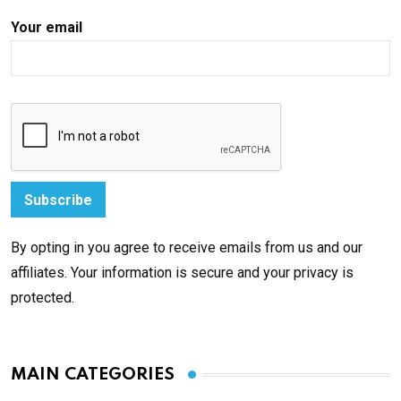
Your email
By opting in you agree to receive emails from us and our
affiliates. Your information is secure and your privacy is
protected.
MAIN CATEGORIES