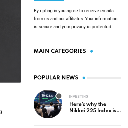
By opting in you agree to receive emails
from us and our affiliates. Your information
is secure and your privacy is protected.
MAIN CATEGORIES
POPULAR NEWS
INVESTING
Here’s why the
Nikkei 225 Index is
g
in a bull run and why
it may hit ¥69k soon