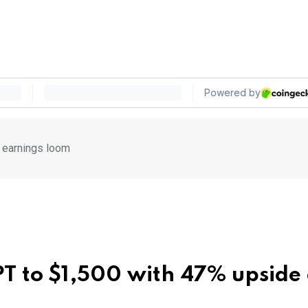
 earnings loom
PT to $1,500 with 47% upside