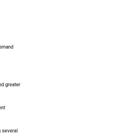
 demand
nd greater
ent
g several