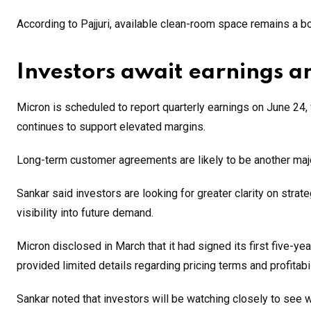
According to Pajjuri, available clean-room space remains a bot
Investors await earnings an
Micron is scheduled to report quarterly earnings on June 24
continues to support elevated margins.
Long-term customer agreements are likely to be another maj
Sankar said investors are looking for greater clarity on str
visibility into future demand.
Micron disclosed in March that it had signed its first five-
provided limited details regarding pricing terms and profitabi
Sankar noted that investors will be watching closely to see 