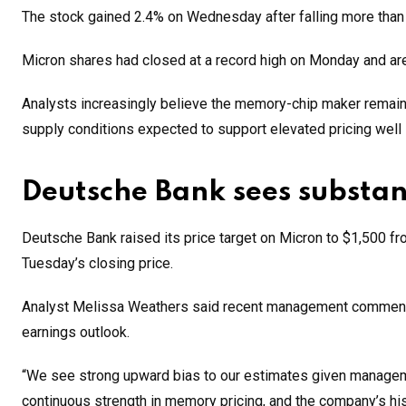
The stock gained 2.4% on Wednesday after falling more than 
Micron shares had closed at a record high on Monday and are
Analysts increasingly believe the memory-chip maker remains 
supply conditions expected to support elevated pricing well i
Deutsche Bank sees substan
Deutsche Bank raised its price target on Micron to $1,500 fr
Tuesday’s closing price.
Analyst Melissa Weathers said recent management commentary
earnings outlook.
“We see strong upward bias to our estimates given managemen
continuous strength in memory pricing, and the company’s his