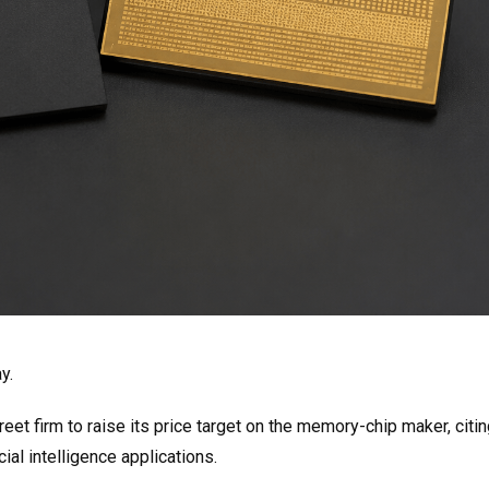
y.
t firm to raise its price target on the memory-chip maker, citin
ial intelligence applications.