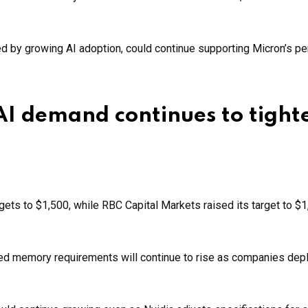
 by growing AI adoption, could continue supporting Micron’s p
 AI demand continues to tight
rgets to $1,500, while RBC Capital Markets raised its target to $
ed memory requirements will continue to rise as companies depl