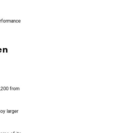
erformance
en
1,200 from
oy larger