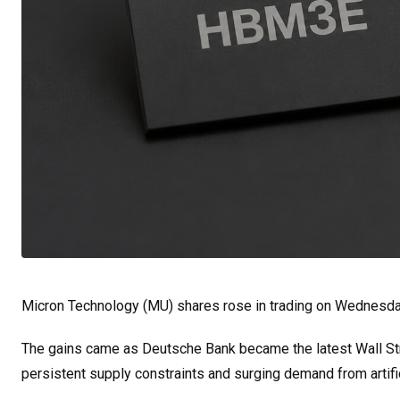
Micron Technology (MU) shares rose in trading on Wednesda
The gains came as Deutsche Bank became the latest Wall Stree
persistent supply constraints and surging demand from artific