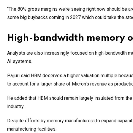
“The 80% gross margins we’re seeing right now should be arou
some big buybacks coming in 2027 which could take the stock
High-bandwidth memory off
Analysts are also increasingly focused on high-bandwidth me
AI systems.
Pajjuri said HBM deserves a higher valuation multiple becau
to account for a larger share of Micron’s revenue as producti
He added that HBM should remain largely insulated from the c
industry.
Despite efforts by memory manufacturers to expand capacity
manufacturing facilities.