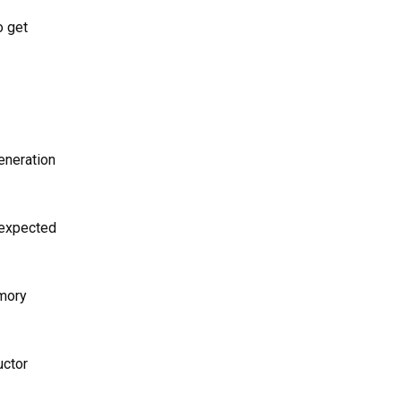
o get
eneration
 expected
emory
uctor