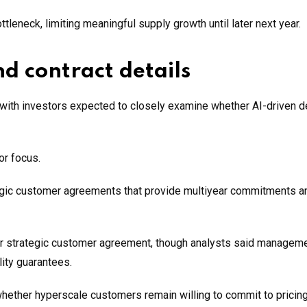
tleneck, limiting meaningful supply growth until later next year.
d contract details
, with investors expected to closely examine whether AI-driven
or focus.
ategic customer agreements that provide multiyear commitments a
year strategic customer agreement, though analysts said managem
lity guarantees.
whether hyperscale customers remain willing to commit to pricin