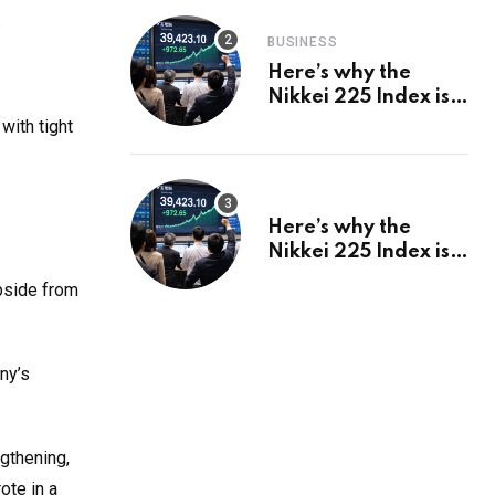
.
BUSINESS
Here’s why the
Nikkei 225 Index is
in a bull run and why
with tight
it may hit ¥69k soon
Here’s why the
Nikkei 225 Index is
in a bull run and why
upside from
it may hit ¥69k soon
ny’s
gthening,
ote in a