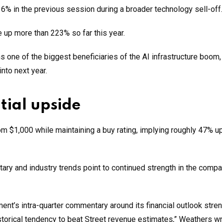
6% in the previous session during a broader technology sell-off
 up more than 223% so far this year.
one of the biggest beneficiaries of the AI infrastructure boom, 
nto next year.
tial upside
om $1,000 while maintaining a buy rating, implying roughly 47% 
 and industry trends point to continued strength in the compa
t’s intra-quarter commentary around its financial outlook stren
torical tendency to beat Street revenue estimates,” Weathers wr