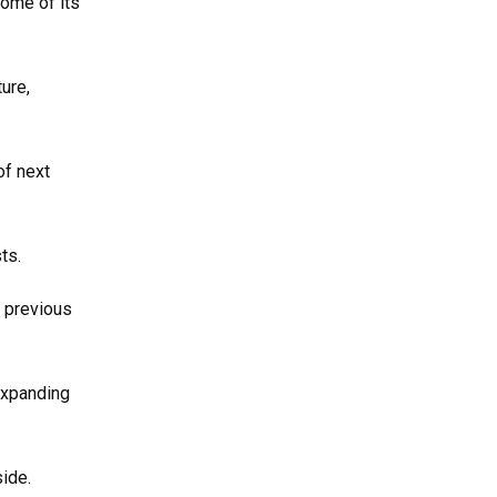
ome of its
ure,
of next
ts.
g previous
expanding
ide.