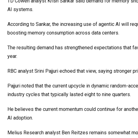
TD Cowen analyst Krish Sankar said demand for memory shoul
AI systems.
According to Sankar, the increasing use of agentic AI will req
boosting memory consumption across data centers.
The resulting demand has strengthened expectations that favo
year.
RBC analyst Srini Pajjuri echoed that view, saying stronger 
Pajjuri noted that the current upcycle in dynamic random-ac
industry cycles that typically lasted eight to nine quarters.
He believes the current momentum could continue for another
AI adoption.
Melius Research analyst Ben Reitzes remains somewhat more 