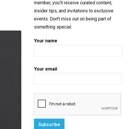
member, you'll receive curated content,
insider tips, and invitations to exclusive
events. Don't miss out on being part of
something special.
Your name
Your email