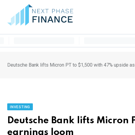
Skip
to
content
Deutsche Bank lifts Micron PT to $1,500 with 47% upside as
INVESTING
Deutsche Bank lifts Micron 
earnings loom