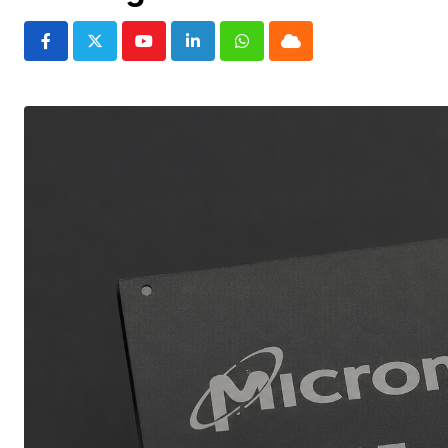
Youtube
LinkedIn
Whatsapp
Cloud