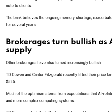
note to clients.
The bank believes the ongoing memory shortage, exacerbated
for several years.
Brokerages turn bullish as
supply
Other brokerages have also turned increasingly bullish.
TD Cowen and Cantor Fitzgerald recently lifted their price ta
$525.
Much of the optimism stems from expectations that AI-relat
and more complex computing systems.