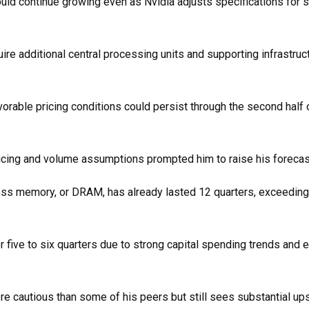
d continue growing even as Nvidia adjusts specifications for s
uire additional central processing units and supporting infrastruct
rable pricing conditions could persist through the second half 
pricing and volume assumptions prompted him to raise his forecas
cess memory, or DRAM, has already lasted 12 quarters, exceedin
 five to six quarters due to strong capital spending trends and 
cautious than some of his peers but still sees substantial ups