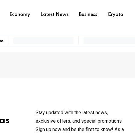
Economy
Latest News
Business
Crypto
Stay updated with the latest news,
 as
exclusive offers, and special promotions.
Sign up now and be the first to know! As a