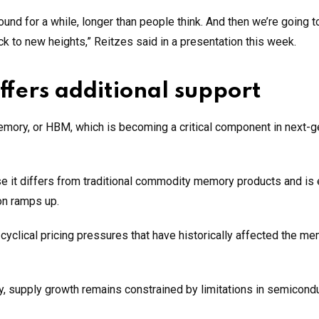
nd for a while, longer than people think. And then we’re going t
 to new heights,” Reitzes said in a presentation this week.
ers additional support
mory, or HBM, which is becoming a critical component in next-g
se it differs from traditional commodity memory products and is
on ramps up.
yclical pricing pressures that have historically affected the m
, supply growth remains constrained by limitations in semicond