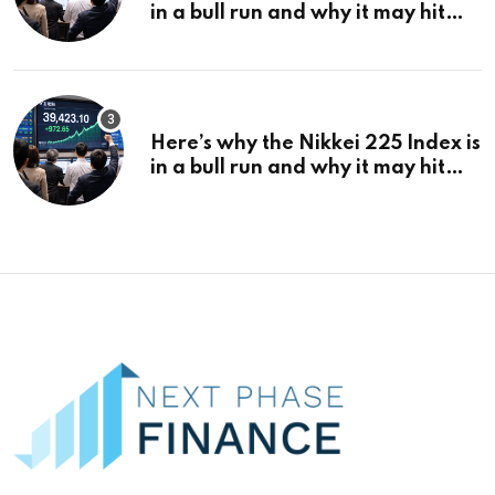
in a bull run and why it may hit
¥69k soon
Here’s why the Nikkei 225 Index is
in a bull run and why it may hit
¥69k soon