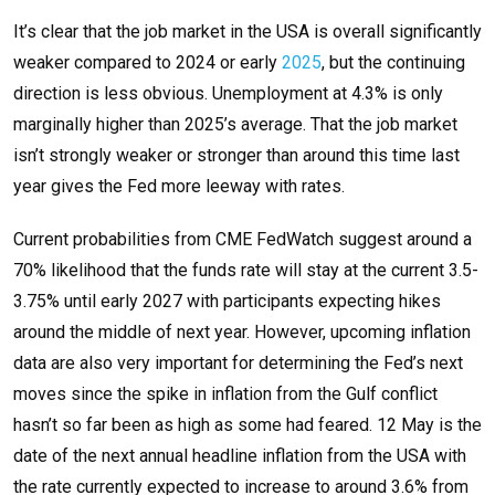
It’s clear that the job market in the USA is overall significantly
weaker compared to 2024 or early
2025
, but the continuing
direction is less obvious. Unemployment at 4.3% is only
marginally higher than 2025’s average. That the job market
isn’t strongly weaker or stronger than around this time last
year gives the Fed more leeway with rates.
Current probabilities from CME FedWatch suggest around a
70% likelihood that the funds rate will stay at the current 3.5-
3.75% until early 2027 with participants expecting hikes
around the middle of next year. However, upcoming inflation
data are also very important for determining the Fed’s next
moves since the spike in inflation from the Gulf conflict
hasn’t so far been as high as some had feared. 12 May is the
date of the next annual headline inflation from the USA with
the rate currently expected to increase to around 3.6% from