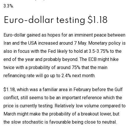
3.3%.
Euro-dollar testing $1.18
Euro-dollar gained as hopes for an imminent peace between
Iran and the USA increased around 7 May. Monetary policy is
also in focus with the Fed likely to hold at 3.5-3.75% to the
end of the year and probably beyond. The ECB might hike
twice with a probability of around 75% that the main
refinancing rate will go up to 2.4% next month.
$1.18, which was a familiar area in February before the Gulf
conflict, still seems to be an important reference which the
price is currently testing. Relatively low volume compared to
March might make the probability of a breakout lower, but
the slow stochastic is favourable being close to neutral.