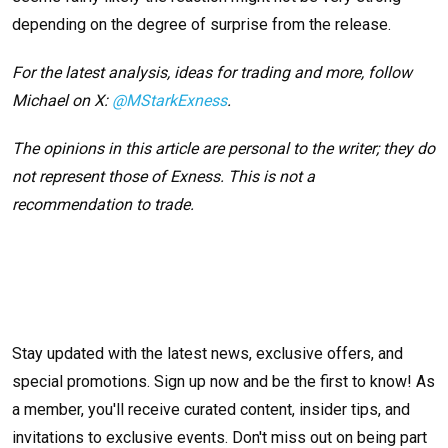
depending on the degree of surprise from the release.
For the latest analysis, ideas for trading and more, follow
Michael on X:
@MStarkExness
.
The opinions in this article are personal to the writer; they do
not represent those of Exness. This is not a
recommendation to trade.
Stay updated with the latest news, exclusive offers, and
special promotions. Sign up now and be the first to know! As
a member, you'll receive curated content, insider tips, and
invitations to exclusive events. Don't miss out on being part