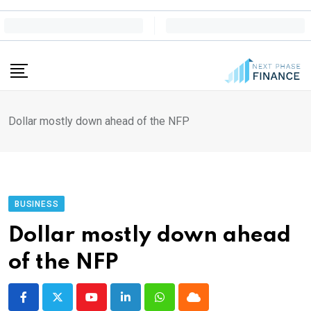
Skip
to
content
Dollar mostly down ahead of the NFP
BUSINESS
Dollar mostly down ahead
of the NFP
Youtube
LinkedIn
Whatsapp
Cloud