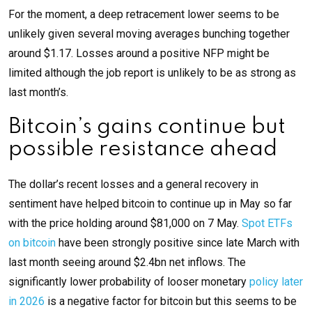
For the moment, a deep retracement lower seems to be
unlikely given several moving averages bunching together
around $1.17. Losses around a positive NFP might be
limited although the job report is unlikely to be as strong as
last month’s.
Bitcoin’s gains continue but
possible resistance ahead
The dollar’s recent losses and a general recovery in
sentiment have helped bitcoin to continue up in May so far
with the price holding around $81,000 on 7 May.
Spot ETFs
on bitcoin
have been strongly positive since late March with
last month seeing around $2.4bn net inflows. The
significantly lower probability of looser monetary
policy later
in 2026
is a negative factor for bitcoin but this seems to be