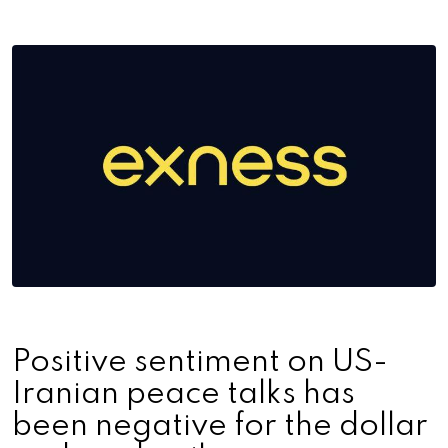
Positive sentiment on US-
Iranian peace talks has
been negative for the dollar