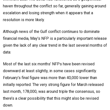
haven throughout the conflict so far, generally gaining around
escalation and losing strength when it appears that a
resolution is more likely.
Although news of the Gulf conflict continues to dominate
financial media, May’s NFP is a particularly important release
given the lack of any clear trend in the last several months of
data:
Most of the last six months’ NFPs have been revised
downward at least slightly, in some cases significantly.
February’s final figure was more than 40,000 lower than
initially reported. The very strong figure for March released
last month, 178,000, was around triple the consensus, so
there’s a clear possibility that this might also be revised
down.