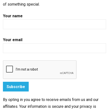
of something special.
Your name
Your email
By opting in you agree to receive emails from us and our
affiliates. Your information is secure and your privacy is