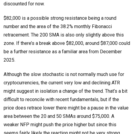
discounted for now.
$82,000 is a possible strong resistance being a round
number and the area of the 38.2% monthly Fibonacci
retracement. The 200 SMA is also only slightly above this
zone. If there’s a break above $82,000, around $87,000 could
be a further resistance as a familiar area from December
2025.
Although the slow stochastic is not normally much use for
cryptocurrencies, the current very low and declining ATR
might suggest in isolation a change of the trend. That’s a bit
difficult to reconcile with recent fundamentals, but if the
price does retrace lower there might be a pause in the value
area between the 20 and 50 SMAs around $75,000. A
weaker NFP might push the price higher but since this
seems fairly likely the reaction might not be very strong