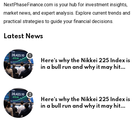
NextPhaseFinance.com is your hub for investment insights,
market news, and expert analysis. Explore current trends and
practical strategies to guide your financial decisions.
Latest News
Here’s why the Nikkei 225 Index is
in a bull run and why it may hit
¥69k soon
Here’s why the Nikkei 225 Index is
in a bull run and why it may hit
¥69k soon