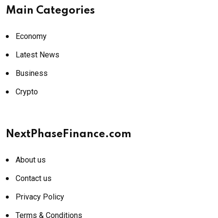
Main Categories
Economy
Latest News
Business
Crypto
NextPhaseFinance.com
About us
Contact us
Privacy Policy
Terms & Conditions