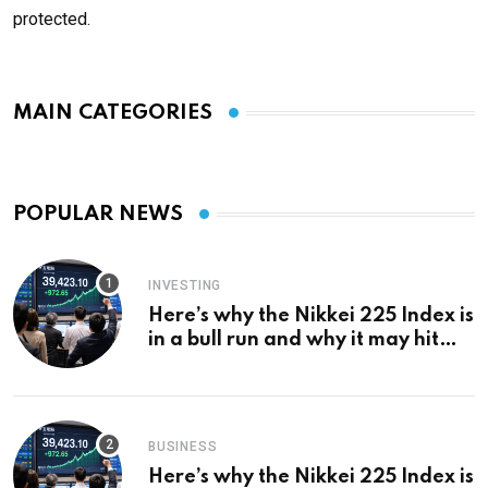
protected.
MAIN CATEGORIES
POPULAR NEWS
INVESTING
Here’s why the Nikkei 225 Index is
in a bull run and why it may hit
¥69k soon
BUSINESS
Here’s why the Nikkei 225 Index is