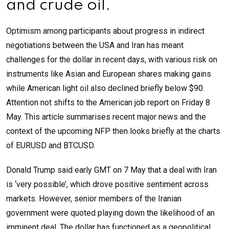
and crude oil.
Optimism among participants about progress in indirect
negotiations between the USA and Iran has meant
challenges for the dollar in recent days, with various risk on
instruments like Asian and European shares making gains
while American light oil also declined briefly below $90.
Attention not shifts to the American job report on Friday 8
May. This article summarises recent major news and the
context of the upcoming NFP then looks briefly at the charts
of EURUSD and BTCUSD.
Donald Trump said early GMT on 7 May that a deal with Iran
is ‘very possible’, which drove positive sentiment across
markets. However, senior members of the Iranian
government were quoted playing down the likelihood of an
imminent deal. The dollar has functioned as a geopolitical