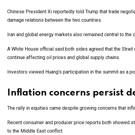
Chinese President Xi reportedly told Trump that trade negot
damage relations between the two countries.
Iran and global energy markets also remained central to the 
A White House official said both sides agreed that the Strait
continue affecting oil prices and global supply chains.
Investors viewed Huang’s participation in the summit as a pote
Inflation concerns persist 
The rally in equities came despite growing concerns that inf
Recent consumer and producer price reports both showed str
to the Middle East conflict.