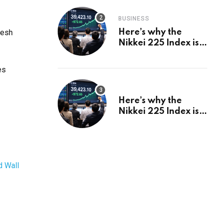
BUSINESS
resh
Here’s why the
Nikkei 225 Index is
in a bull run and why
it may hit ¥69k soon
es
Here’s why the
Nikkei 225 Index is
in a bull run and why
it may hit ¥69k soon
d Wall