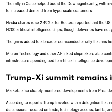
The rally in Cisco helped boost the Dow significantly, with i
to increased demand from hyperscale customers.
Nvidia shares rose 2.49% after Reuters reported that the U
H200 artificial intelligence chips, though deliveries have not 
The gains added to a broader semiconductor rally that has h
Micron Technology and other AI-linked chipmakers also cont
infrastructure spending tied to artificial intelligence develop
Trump-Xi summit remains i
Markets also closely monitored developments from President
According to reports, Trump traveled with a delegation tha
discussions focused on trade, technology access, tariffs, and