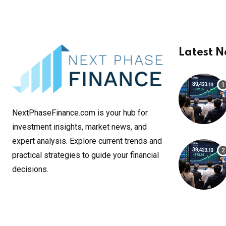
Latest 
NextPhaseFinance.com is your hub for
investment insights, market news, and
expert analysis. Explore current trends and
practical strategies to guide your financial
decisions.