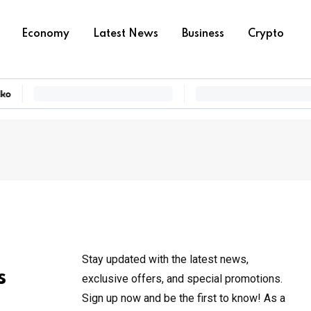
Economy
Latest News
Business
Crypto
Stay updated with the latest news,
s
exclusive offers, and special promotions.
Sign up now and be the first to know! As a