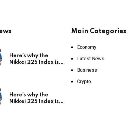
News
Main Categories
Economy
Here’s why the
Latest News
Nikkei 225 Index is
in a bull run and why
Business
it may hit ¥69k soon
Crypto
Here’s why the
Nikkei 225 Index is
in a bull run and why
it may hit ¥69k soon