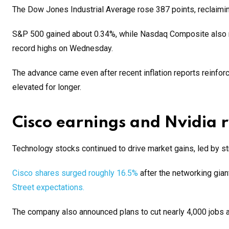
The Dow Jones Industrial Average rose 387 points, reclaiming 
S&P 500 gained about 0.34%, while Nasdaq Composite also m
record highs on Wednesday.
The advance came even after recent inflation reports reinfo
elevated for longer.
Cisco earnings and Nvidia ra
Technology stocks continued to drive market gains, led by 
Cisco shares surged roughly 16.5%
after the networking gian
Street expectations.
The company also announced plans to cut nearly 4,000 jobs as 