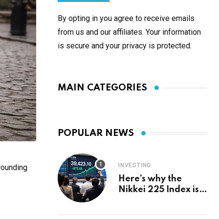
By opting in you agree to receive emails
from us and our affiliates. Your information
is secure and your privacy is protected.
MAIN CATEGORIES
POPULAR NEWS
INVESTING
rounding
Here’s why the
Nikkei 225 Index is
in a bull run and why
it may hit ¥69k soon