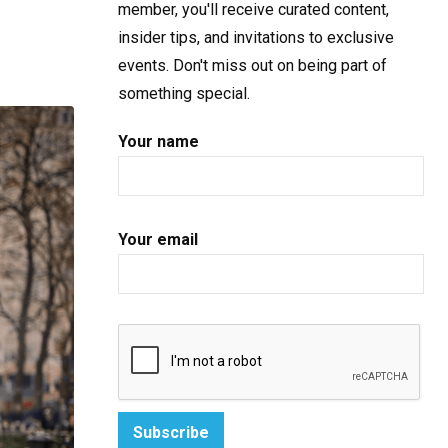
member, you'll receive curated content,
insider tips, and invitations to exclusive
events. Don't miss out on being part of
something special.
Your name
Your email