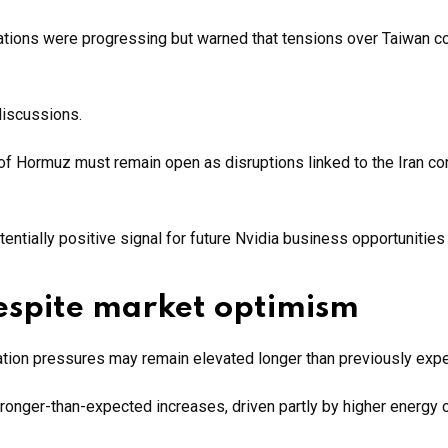
iations were progressing but warned that tensions over Taiwan c
discussions.
 of Hormuz must remain open as disruptions linked to the Iran con
ntially positive signal for future Nvidia business opportunities 
despite market optimism
lation pressures may remain elevated longer than previously exp
onger-than-expected increases, driven partly by higher energy 