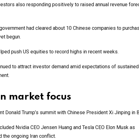
nvestors also responding positively to raised annual revenue fore
S government had cleared about 10 Chinese companies to purchas
yet begun.
elped push US equities to record highs in recent weeks.
inued to attract investor demand amid expectations of sustained
ment.
n market focus
 Donald Trump’s summit with Chinese President Xi Jinping in Be
t included Nvidia CEO Jensen Huang and Tesla CEO Elon Musk as
 the ongoing Iran conflict.