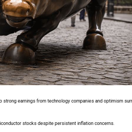
to strong earnings from technology companies and optimism sur
iconductor stocks despite persistent inflation concerns.