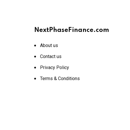
NextPhaseFinance.com
About us
Contact us
Privacy Policy
Terms & Conditions