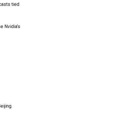
casts tied
e Nvidia’s
ijing.