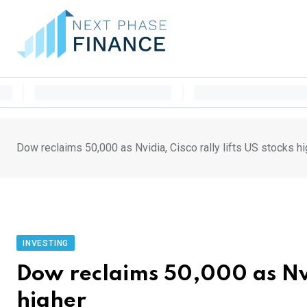
Skip
to
content
Dow reclaims 50,000 as Nvidia, Cisco rally lifts US stocks h
INVESTING
Dow reclaims 50,000 as Nvid
higher