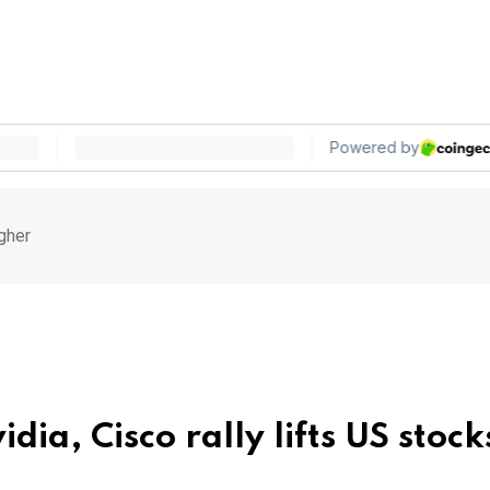
igher
ia, Cisco rally lifts US stock