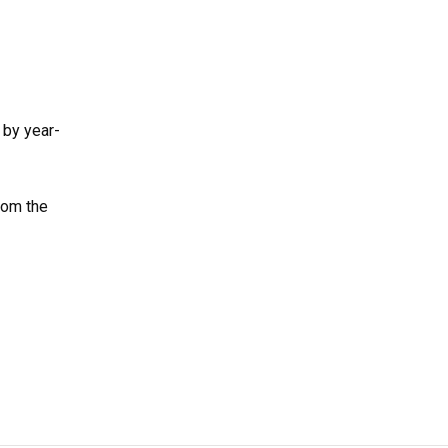
 by year-
rom the