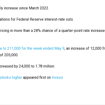
hly increase since March 2022.
ations for Federal Reserve interest-rate cuts.
cing in more than a 28% chance of a quarter-point rate increase
ose to 211,000 for the week ended May 9
, an increase of 12,000 f
of 205,000.
creased by 24,000 to 1.78 million.
 stocks higher
appeared first on
Invezz