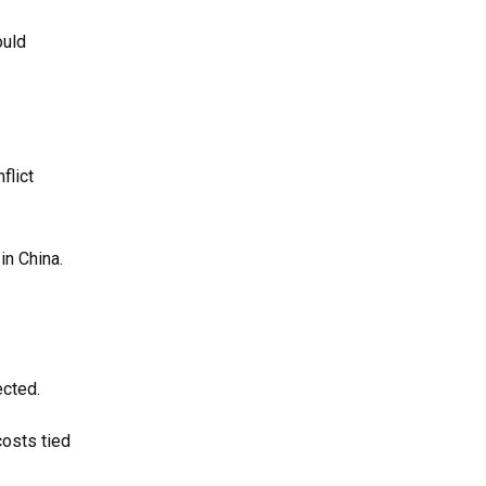
ould
flict
in China.
ected.
costs tied