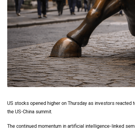
US stocks opened higher on Thursday as investors reacted 
the US-China summit.
The continued momentum in artificial intelligence-linked sem