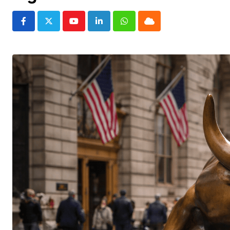
Youtube
LinkedIn
Whatsapp
Cloud