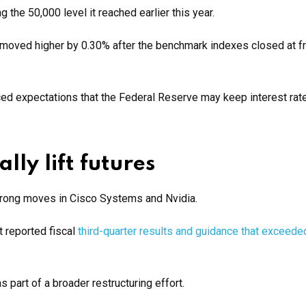
the 50,000 level it reached earlier this year.
oved higher by 0.30% after the benchmark indexes closed at f
rced expectations that the Federal Reserve may keep interest rat
lly lift futures
strong moves in Cisco Systems and Nvidia.
t reported fiscal
third-quarter results and guidance that exceede
part of a broader restructuring effort.