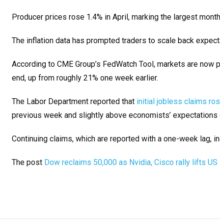
Producer prices rose 1.4% in April, marking the largest mont
The inflation data has prompted traders to scale back expect
According to CME Group’s FedWatch Tool, markets are now pri
end, up from roughly 21% one week earlier.
The Labor Department reported that
initial jobless claims r
previous week and slightly above economists’ expectations 
Continuing claims, which are reported with a one-week lag, in
The post
Dow reclaims 50,000 as Nvidia, Cisco rally lifts US