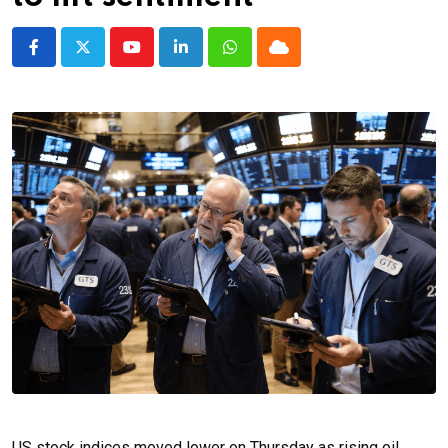
Youtube
LinkedIn
Whatsapp
Cloud
US stock indices moved lower on Thursday as rising oil