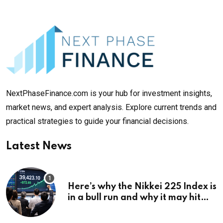
NextPhaseFinance.com is your hub for investment insights,
market news, and expert analysis. Explore current trends and
practical strategies to guide your financial decisions.
Latest News
Here’s why the Nikkei 225 Index is
in a bull run and why it may hit
¥69k soon