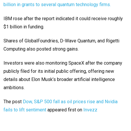
billion in grants to several quantum technology firms.
IBM rose after the report indicated it could receive roughly
$1 billion in funding.
Shares of GlobalFoundries, D-Wave Quantum, and Rigetti
Computing also posted strong gains.
Investors were also monitoring SpaceX after the company
publicly filed for its initial public offering, offering new
details about Elon Musk’s broader artificial intelligence
ambitions.
The post
Dow, S&P 500 fall as oil prices rise and Nvidia
fails to lift sentiment
appeared first on
Invezz