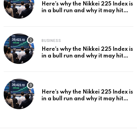
Here’s why the Nikkei 225 Index is
in a bull run and why it may hit
¥69k soon
BUSINESS
Here’s why the Nikkei 225 Index is
in a bull run and why it may hit
¥69k soon
Here’s why the Nikkei 225 Index is
in a bull run and why it may hit
¥69k soon