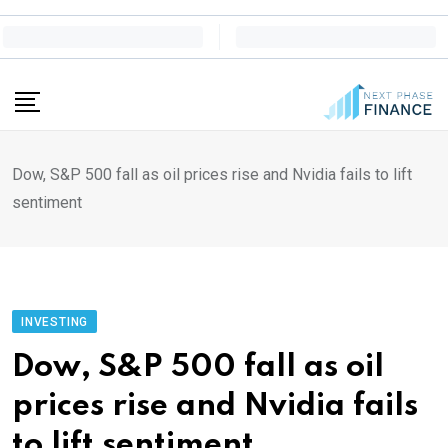
Skip
to
content
Dow, S&P 500 fall as oil prices rise and Nvidia fails to lift
sentiment
INVESTING
Dow, S&P 500 fall as oil
prices rise and Nvidia fails
to lift sentiment