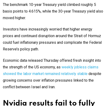
The benchmark 10-year Treasury yield climbed roughly 5
basis points to 4.615%, while the 30-year Treasury yield also
moved higher.
Investors have increasingly worried that higher energy
prices and continued disruption around the Strait of Hormuz
could fuel inflationary pressures and complicate the Federal
Reserve’s policy path.
Economic data released Thursday offered fresh insight into
the strength of the US economy, as
weekly jobless claims
showed the labor market remained relatively stable
despite
growing concerns over inflation pressures linked to the
conflict between Israel and Iran.
Nvidia results fail to fully