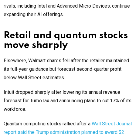
rivals, including Intel and Advanced Micro Devices, continue
expanding their AI offerings.
Retail and quantum stocks
move sharply
Elsewhere, Walmart shares fell after the retailer maintained
its full-year guidance but forecast second-quarter profit
below Wall Street estimates.
Intuit dropped sharply after lowering its annual revenue
forecast for TurboTax and announcing plans to cut 17% of its
workforce.
Quantum computing stocks rallied after a
Wall Street Journal
report said the Trump administration planned to award $2