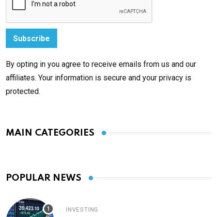
By opting in you agree to receive emails from us and our
affiliates. Your information is secure and your privacy is
protected.
MAIN CATEGORIES
POPULAR NEWS
INVESTING