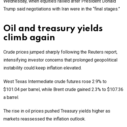
Wednesday, when equities rallied after President Donald
Trump said negotiations with Iran were in the “final stages.”
Oil and treasury yields
climb again
Crude prices jumped sharply following the Reuters report,
intensifying investor concerns that prolonged geopolitical
instability could keep inflation elevated.
West Texas Intermediate crude futures rose 2.9% to
$101.04 per barrel, while Brent crude gained 2.3% to $107.36
a barrel.
The rise in oil prices pushed Treasury yields higher as
markets reassessed the inflation outlook.