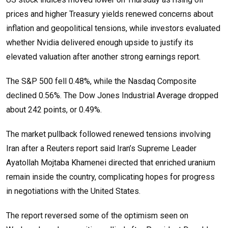
prices and higher Treasury yields renewed concerns about
inflation and geopolitical tensions, while investors evaluated
whether Nvidia delivered enough upside to justify its
elevated valuation after another strong earnings report.
The S&P 500 fell 0.48%, while the Nasdaq Composite
declined 0.56%. The Dow Jones Industrial Average dropped
about 242 points, or 0.49%.
The market pullback followed renewed tensions involving
Iran after a Reuters report said Iran’s Supreme Leader
Ayatollah Mojtaba Khamenei directed that enriched uranium
remain inside the country, complicating hopes for progress
in negotiations with the United States.
The report reversed some of the optimism seen on