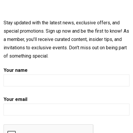
Stay updated with the latest news, exclusive offers, and
special promotions. Sign up now and be the first to know! As
a member, you'll receive curated content, insider tips, and
invitations to exclusive events. Don't miss out on being part
of something special.
Your name
Your email