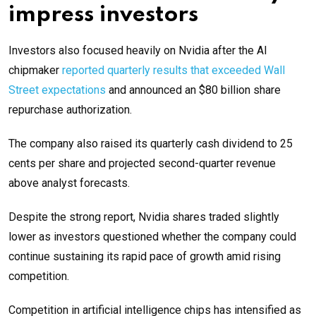
impress investors
Investors also focused heavily on Nvidia after the AI
chipmaker
reported quarterly results that exceeded Wall
Street expectations
and announced an $80 billion share
repurchase authorization.
The company also raised its quarterly cash dividend to 25
cents per share and projected second-quarter revenue
above analyst forecasts.
Despite the strong report, Nvidia shares traded slightly
lower as investors questioned whether the company could
continue sustaining its rapid pace of growth amid rising
competition.
Competition in artificial intelligence chips has intensified as