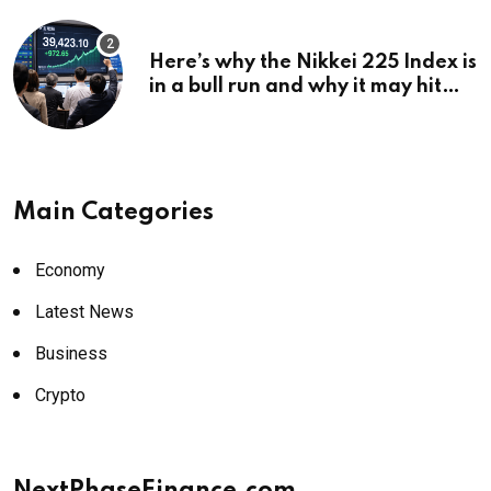
Here’s why the Nikkei 225 Index is
in a bull run and why it may hit
¥69k soon
Main Categories
Economy
Latest News
Business
Crypto
NextPhaseFinance.com