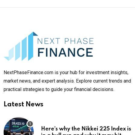
NextPhaseFinance.com is your hub for investment insights,
market news, and expert analysis. Explore current trends and
practical strategies to guide your financial decisions.
Latest News
Here’s why the Nikkei 225 Index is