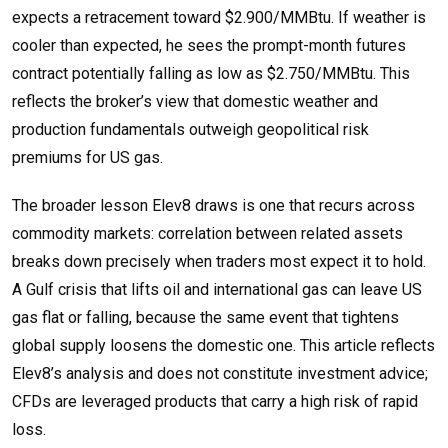
expects a retracement toward $2.900/MMBtu. If weather is
cooler than expected, he sees the prompt-month futures
contract potentially falling as low as $2.750/MMBtu. This
reflects the broker’s view that domestic weather and
production fundamentals outweigh geopolitical risk
premiums for US gas.
The broader lesson Elev8 draws is one that recurs across
commodity markets: correlation between related assets
breaks down precisely when traders most expect it to hold.
A Gulf crisis that lifts oil and international gas can leave US
gas flat or falling, because the same event that tightens
global supply loosens the domestic one. This article reflects
Elev8’s analysis and does not constitute investment advice;
CFDs are leveraged products that carry a high risk of rapid
loss.