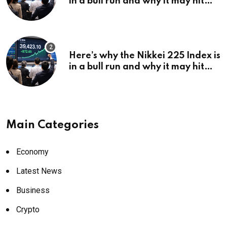
in a bull run and why it may hit
¥69k soon
Here’s why the Nikkei 225 Index is
in a bull run and why it may hit
¥69k soon
Main Categories
Economy
Latest News
Business
Crypto