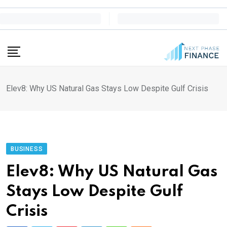
Skip
to
content
Elev8: Why US Natural Gas Stays Low Despite Gulf Crisis
BUSINESS
Elev8: Why US Natural Gas
Stays Low Despite Gulf
Crisis