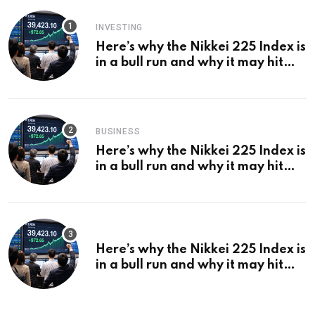
INVESTING
Here’s why the Nikkei 225 Index is
in a bull run and why it may hit
¥69k soon
BUSINESS
Here’s why the Nikkei 225 Index is
in a bull run and why it may hit
¥69k soon
Here’s why the Nikkei 225 Index is
in a bull run and why it may hit
¥69k soon