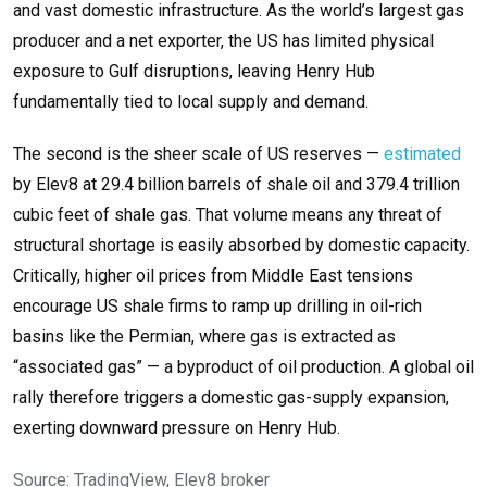
and vast domestic infrastructure. As the world’s largest gas
producer and a net exporter, the US has limited physical
exposure to Gulf disruptions, leaving Henry Hub
fundamentally tied to local supply and demand.
The second is the sheer scale of US reserves —
estimated
by Elev8 at 29.4 billion barrels of shale oil and 379.4 trillion
cubic feet of shale gas. That volume means any threat of
structural shortage is easily absorbed by domestic capacity.
Critically, higher oil prices from Middle East tensions
encourage US shale firms to ramp up drilling in oil-rich
basins like the Permian, where gas is extracted as
“associated gas” — a byproduct of oil production. A global oil
rally therefore triggers a domestic gas-supply expansion,
exerting downward pressure on Henry Hub.
Source: TradingView, Elev8 broker