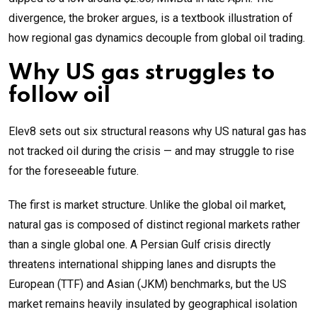
divergence, the broker argues, is a textbook illustration of
how regional gas dynamics decouple from global oil trading.
Why US gas struggles to
follow oil
Elev8 sets out six structural reasons why US natural gas has
not tracked oil during the crisis — and may struggle to rise
for the foreseeable future.
The first is market structure. Unlike the global oil market,
natural gas is composed of distinct regional markets rather
than a single global one. A Persian Gulf crisis directly
threatens international shipping lanes and disrupts the
European (TTF) and Asian (JKM) benchmarks, but the US
market remains heavily insulated by geographical isolation