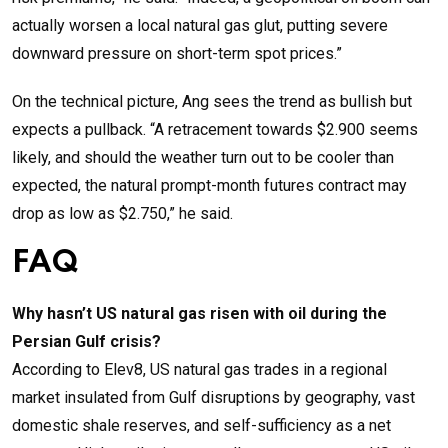
actually worsen a local natural gas glut, putting severe
downward pressure on short-term spot prices.”
On the technical picture, Ang sees the trend as bullish but
expects a pullback. “A retracement towards $2.900 seems
likely, and should the weather turn out to be cooler than
expected, the natural prompt-month futures contract may
drop as low as $2.750,” he said.
FAQ
Why hasn’t US natural gas risen with oil during the
Persian Gulf crisis?
According to Elev8, US natural gas trades in a regional
market insulated from Gulf disruptions by geography, vast
domestic shale reserves, and self-sufficiency as a net