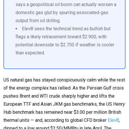
says a geopolitical oil boom can actually worsen a
domestic gas glut by spurring associated-gas
output from oil drilling.
Elev8 sees the technical trend as bullish but
flags a likely retracement toward $2.900, with
potential downside to $2.750 if weather is cooler
than expected.
US natural gas has stayed conspicuously calm while the rest
of the energy complex has rallied. As the Persian Gulf crisis
pushes Brent and WTI crude sharply higher and lifts the
European TTF and Asian JKM gas benchmarks, the US Henry
Hub benchmark has remained near $3.00 per million British
thermal units — and, according to global CFD broker
Elev8
,
dipped to a low around $2.50/MMBtu in late April. The