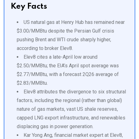
Key Facts
US natural gas at Henry Hub has remained near
$3.00/MMBtu despite the Persian Gulf crisis
pushing Brent and WTI crude sharply higher,
according to broker Elev8.
Elev8 cites a late-April low around
$2.50/MMBtu; the EIA’s April spot average was
$2.77/MMBtu, with a forecast 2Q26 average of
$2.83/MMBtu.
Elev8 attributes the divergence to six structural
factors, including the regional (rather than global)
nature of gas markets, vast US shale reserves,
capped LNG export infrastructure, and renewables
displacing gas in power generation.
Kar Yong Ang, financial market expert at Elev8,