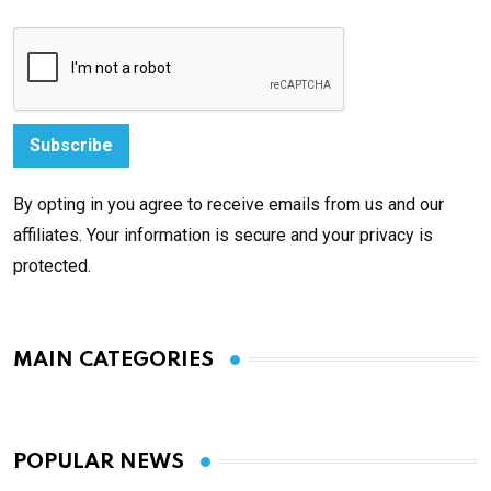
By opting in you agree to receive emails from us and our
affiliates. Your information is secure and your privacy is
protected.
MAIN CATEGORIES
POPULAR NEWS