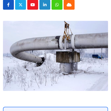
Youtube
LinkedIn
Whatsapp
Cloud