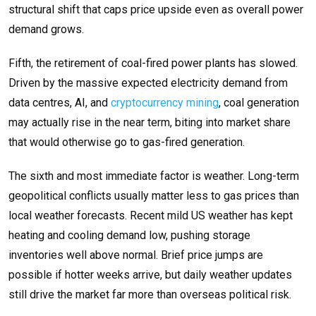
structural shift that caps price upside even as overall power
demand grows.
Fifth, the retirement of coal-fired power plants has slowed.
Driven by the massive expected electricity demand from
data centres, AI, and
cryptocurrency mining
, coal generation
may actually rise in the near term, biting into market share
that would otherwise go to gas-fired generation.
The sixth and most immediate factor is weather. Long-term
geopolitical conflicts usually matter less to gas prices than
local weather forecasts. Recent mild US weather has kept
heating and cooling demand low, pushing storage
inventories well above normal. Brief price jumps are
possible if hotter weeks arrive, but daily weather updates
still drive the market far more than overseas political risk.