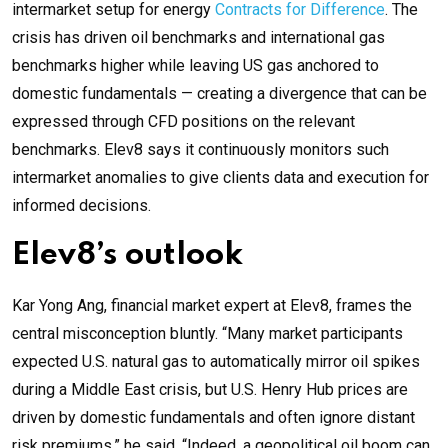
intermarket setup for energy
Contracts for Difference
. The
crisis has driven oil benchmarks and international gas
benchmarks higher while leaving US gas anchored to
domestic fundamentals — creating a divergence that can be
expressed through CFD positions on the relevant
benchmarks. Elev8 says it continuously monitors such
intermarket anomalies to give clients data and execution for
informed decisions.
Elev8’s outlook
Kar Yong Ang, financial market expert at Elev8, frames the
central misconception bluntly. “Many market participants
expected U.S. natural gas to automatically mirror oil spikes
during a Middle East crisis, but U.S. Henry Hub prices are
driven by domestic fundamentals and often ignore distant
risk premiums,” he said. “Indeed, a geopolitical oil boom can