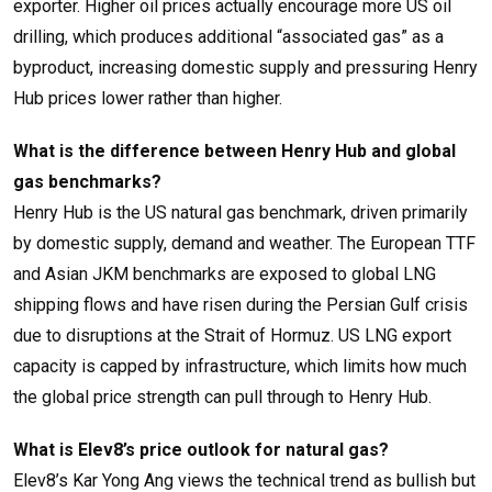
exporter. Higher oil prices actually encourage more US oil
drilling, which produces additional “associated gas” as a
byproduct, increasing domestic supply and pressuring Henry
Hub prices lower rather than higher.
What is the difference between Henry Hub and global
gas benchmarks?
Henry Hub is the US natural gas benchmark, driven primarily
by domestic supply, demand and weather. The European TTF
and Asian JKM benchmarks are exposed to global LNG
shipping flows and have risen during the Persian Gulf crisis
due to disruptions at the Strait of Hormuz. US LNG export
capacity is capped by infrastructure, which limits how much
the global price strength can pull through to Henry Hub.
What is Elev8’s price outlook for natural gas?
Elev8’s Kar Yong Ang views the technical trend as bullish but