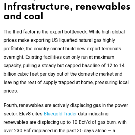
Infrastructure, renewables
and coal
The third factor is the export bottleneck. While high global
prices make exporting US liquefied natural gas highly
profitable, the country cannot build new export terminals
overnight. Existing facilities can only run at maximum
capacity, pulling a steady but capped baseline of 12 to 14
billion cubic feet per day out of the domestic market and
leaving the rest of supply trapped at home, pressuring local
prices.
Fourth, renewables are actively displacing gas in the power
sector. Elev8 cites
Bluegold Trader
data indicating
renewables are displacing up to 10 Bcf/d of gas burn, with
over 230 Bcf displaced in the past 30 days alone — a