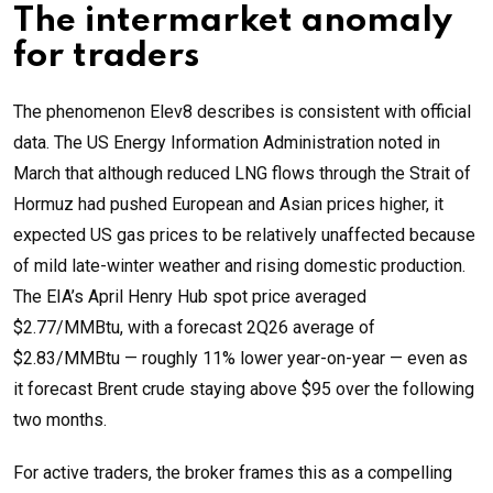
The intermarket anomaly
for traders
The phenomenon Elev8 describes is consistent with official
data. The US Energy Information Administration noted in
March that although reduced LNG flows through the Strait of
Hormuz had pushed European and Asian prices higher, it
expected US gas prices to be relatively unaffected because
of mild late-winter weather and rising domestic production.
The EIA’s April Henry Hub spot price averaged
$2.77/MMBtu, with a forecast 2Q26 average of
$2.83/MMBtu — roughly 11% lower year-on-year — even as
it forecast Brent crude staying above $95 over the following
two months.
For active traders, the broker frames this as a compelling