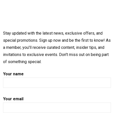
Stay updated with the latest news, exclusive offers, and
special promotions. Sign up now and be the first to know! As
a member, you'll receive curated content, insider tips, and
invitations to exclusive events. Don't miss out on being part
of something special.
Your name
Your email