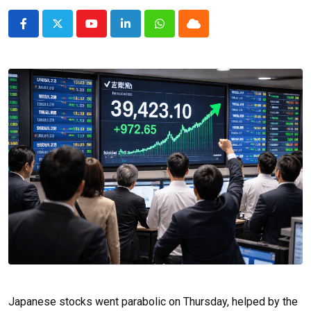
Youtube
LinkedIn
Whatsapp
Cloud
Japanese stocks went parabolic on Thursday, helped by the