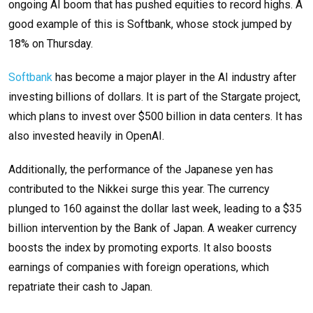
ongoing AI boom that has pushed equities to record highs. A
good example of this is Softbank, whose stock jumped by
18% on Thursday.
Softbank
has become a major player in the AI industry after
investing billions of dollars. It is part of the Stargate project,
which plans to invest over $500 billion in data centers. It has
also invested heavily in OpenAI.
Additionally, the performance of the Japanese yen has
contributed to the Nikkei surge this year. The currency
plunged to 160 against the dollar last week, leading to a $35
billion intervention by the Bank of Japan. A weaker currency
boosts the index by promoting exports. It also boosts
earnings of companies with foreign operations, which
repatriate their cash to Japan.