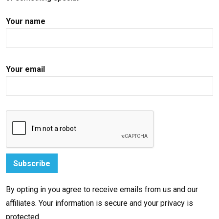
Your name
Your email
By opting in you agree to receive emails from us and our
affiliates. Your information is secure and your privacy is
protected.