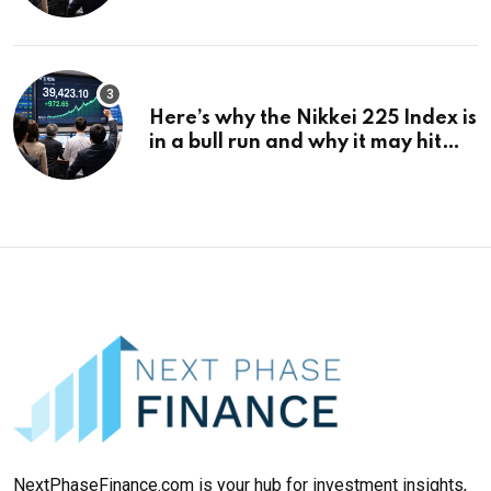
¥69k soon
Here’s why the Nikkei 225 Index is
in a bull run and why it may hit
¥69k soon
NextPhaseFinance.com is your hub for investment insights,