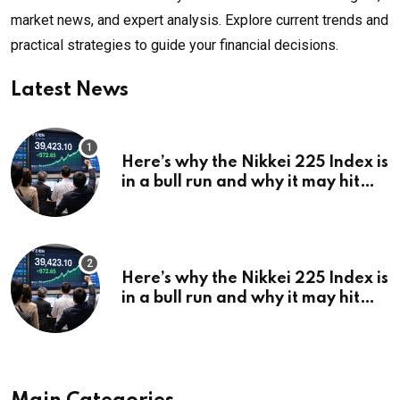
market news, and expert analysis. Explore current trends and
practical strategies to guide your financial decisions.
Latest News
Here’s why the Nikkei 225 Index is
in a bull run and why it may hit
¥69k soon
Here’s why the Nikkei 225 Index is
in a bull run and why it may hit
¥69k soon