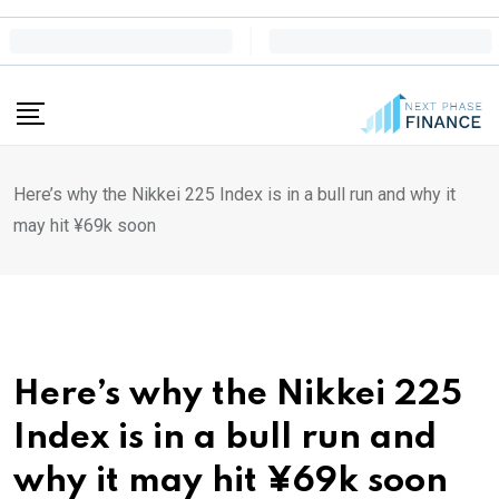
Skip
to
content
Here’s why the Nikkei 225 Index is in a bull run and why it
may hit ¥69k soon
Here’s why the Nikkei 225
Index is in a bull run and
why it may hit ¥69k soon