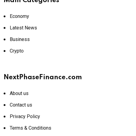
Main Categories
Economy
Latest News
Business
Crypto
NextPhaseFinance.com
About us
Contact us
Privacy Policy
Terms & Conditions