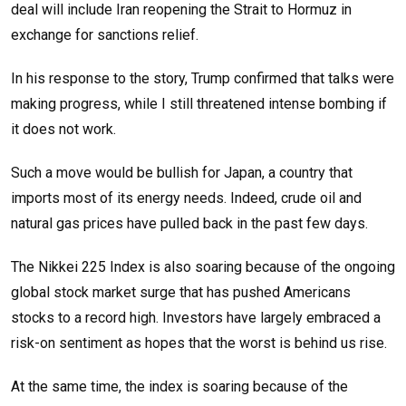
deal will include Iran reopening the Strait to Hormuz in
exchange for sanctions relief.
In his response to the story, Trump confirmed that talks were
making progress, while I still threatened intense bombing if
it does not work.
Such a move would be bullish for Japan, a country that
imports most of its energy needs. Indeed, crude oil and
natural gas prices have pulled back in the past few days.
The Nikkei 225 Index is also soaring because of the ongoing
global stock market surge that has pushed Americans
stocks to a record high. Investors have largely embraced a
risk-on sentiment as hopes that the worst is behind us rise.
At the same time, the index is soaring because of the