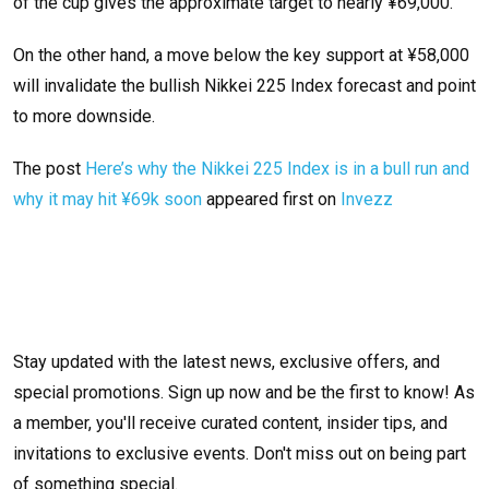
of the cup gives the approximate target to nearly ¥69,000.
On the other hand, a move below the key support at ¥58,000
will invalidate the bullish Nikkei 225 Index forecast and point
to more downside.
The post
Here’s why the Nikkei 225 Index is in a bull run and
why it may hit ¥69k soon
appeared first on
Invezz
Stay updated with the latest news, exclusive offers, and
special promotions. Sign up now and be the first to know! As
a member, you'll receive curated content, insider tips, and
invitations to exclusive events. Don't miss out on being part
of something special.