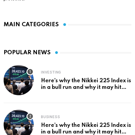
MAIN CATEGORIES
POPULAR NEWS
INVESTING
Here’s why the Nikkei 225 Index is
in a bull run and why it may hit
¥69k soon
BUSINESS
Here’s why the Nikkei 225 Index is
in a bull run and why it may hit