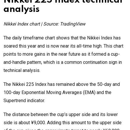
Nikkei 225 Index technical
analysis
Nikkei Index chart | Source: TradingView
The daily timeframe chart shows that the Nikkei Index has
soared this year and is now near its all-time high. This chart
points to more gains in the near future as it formed a cup-
and-handle pattern, which is a common continuation sign in
technical analysis.
The Nikkei 225 Index has remained above the 50-day and
100-day Exponential Moving Averages (EMA) and the
Supertrend indicator.
The distance between the cup’s upper side and its lower
side is about ¥9,000. Adding this amount to the upper side