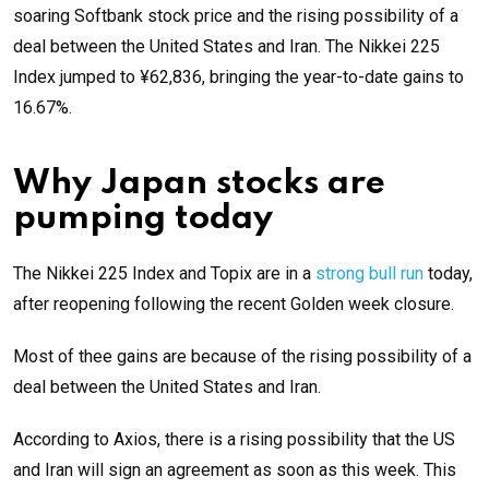
soaring Softbank stock price and the rising possibility of a
deal between the United States and Iran. The Nikkei 225
Index jumped to ¥62,836, bringing the year-to-date gains to
16.67%.
Why Japan stocks are
pumping today
The Nikkei 225 Index and Topix are in a
strong bull run
today,
after reopening following the recent Golden week closure.
Most of thee gains are because of the rising possibility of a
deal between the United States and Iran.
According to Axios, there is a rising possibility that the US
and Iran will sign an agreement as soon as this week. This