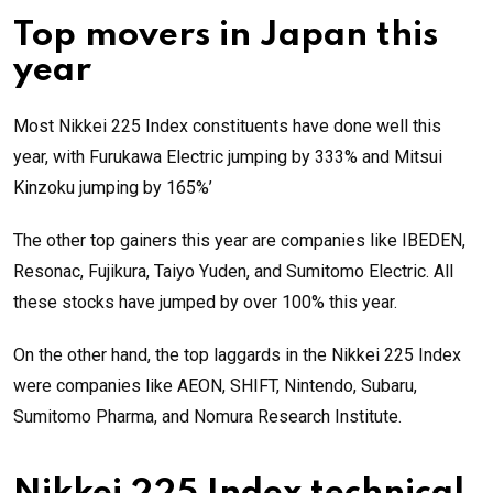
Top movers in Japan this
year
Most Nikkei 225 Index constituents have done well this
year, with Furukawa Electric jumping by 333% and Mitsui
Kinzoku jumping by 165%’
The other top gainers this year are companies like IBEDEN,
Resonac, Fujikura, Taiyo Yuden, and Sumitomo Electric. All
these stocks have jumped by over 100% this year.
On the other hand, the top laggards in the Nikkei 225 Index
were companies like AEON, SHIFT, Nintendo, Subaru,
Sumitomo Pharma, and Nomura Research Institute.