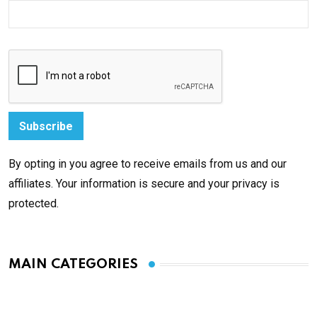
By opting in you agree to receive emails from us and our
affiliates. Your information is secure and your privacy is
protected.
MAIN CATEGORIES