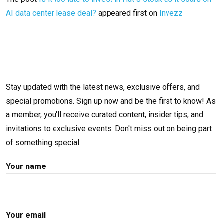
AI data center lease deal?
appeared first on
Invezz
Stay updated with the latest news, exclusive offers, and
special promotions. Sign up now and be the first to know! As
a member, you'll receive curated content, insider tips, and
invitations to exclusive events. Don't miss out on being part
of something special.
Your name
Your email