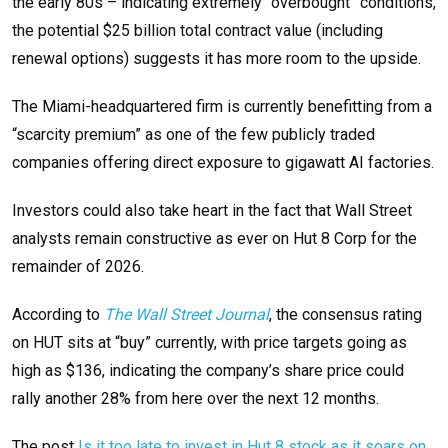
the early 80s – indicating extremely “overbought” conditions,
the potential $25 billion total contract value (including
renewal options) suggests it has more room to the upside.
The Miami-headquartered firm is currently benefitting from a
“scarcity premium” as one of the few publicly traded
companies offering direct exposure to gigawatt AI factories.
Investors could also take heart in the fact that Wall Street
analysts remain constructive as ever on Hut 8 Corp for the
remainder of 2026.
According to
The Wall Street Journal
, the consensus rating
on HUT sits at “buy” currently, with price targets going as
high as $136, indicating the company’s share price could
rally another 28% from here over the next 12 months.
The post
Is it too late to invest in Hut 8 stock as it soars on