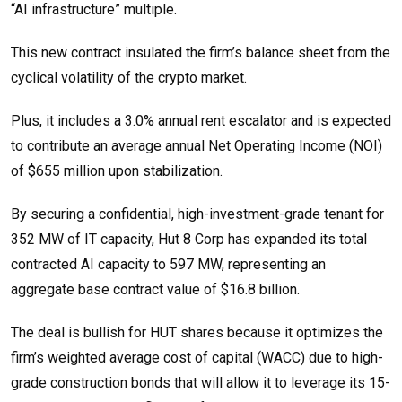
“AI infrastructure” multiple.
This new contract insulated the firm’s balance sheet from the
cyclical volatility of the crypto market.
Plus, it includes a 3.0% annual rent escalator and is expected
to contribute an average annual Net Operating Income (NOI)
of $655 million upon stabilization.
By securing a confidential, high-investment-grade tenant for
352 MW of IT capacity, Hut 8 Corp has expanded its total
contracted AI capacity to 597 MW, representing an
aggregate base contract value of $16.8 billion.
The deal is bullish for HUT shares because it optimizes the
firm’s weighted average cost of capital (WACC) due to high-
grade construction bonds that will allow it to leverage its 15-