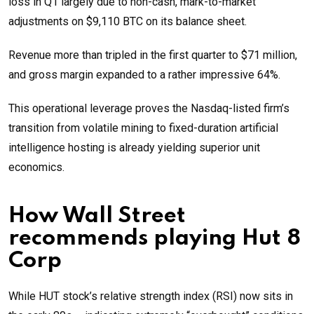
loss in Q1 largely due to non-cash, mark-to-market
adjustments on $9,110 BTC on its balance sheet.
Revenue more than tripled in the first quarter to $71 million,
and gross margin expanded to a rather impressive 64%.
This operational leverage proves the Nasdaq-listed firm’s
transition from volatile mining to fixed-duration artificial
intelligence hosting is already yielding superior unit
economics.
How Wall Street
recommends playing Hut 8
Corp
While HUT stock’s relative strength index (RSI) now sits in