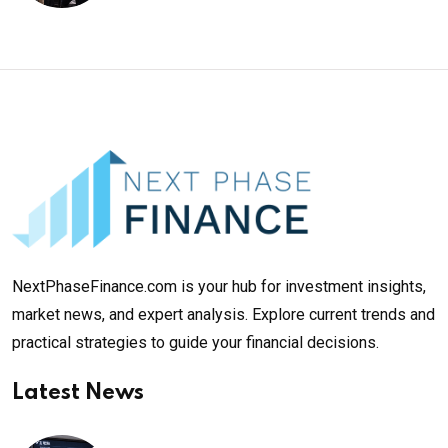
NextPhaseFinance.com is your hub for investment insights,
market news, and expert analysis. Explore current trends and
practical strategies to guide your financial decisions.
Latest News