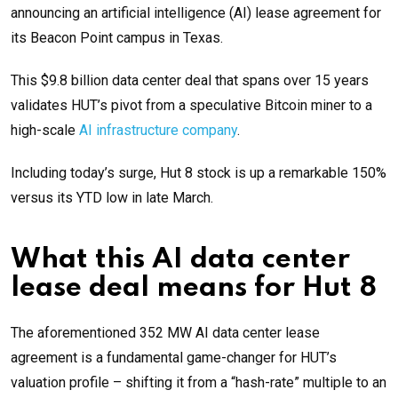
announcing an artificial intelligence (AI) lease agreement for
its Beacon Point campus in Texas.
This $9.8 billion data center deal that spans over 15 years
validates HUT’s pivot from a speculative Bitcoin miner to a
high-scale
AI infrastructure company
.
Including today’s surge, Hut 8 stock is up a remarkable 150%
versus its YTD low in late March.
What this AI data center
lease deal means for Hut 8
The aforementioned 352 MW AI data center lease
agreement is a fundamental game-changer for HUT’s
valuation profile – shifting it from a “hash-rate” multiple to an