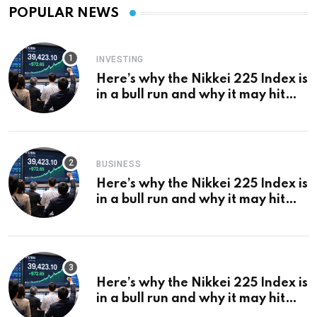
POPULAR NEWS
INVESTING
Here’s why the Nikkei 225 Index is
in a bull run and why it may hit
¥69k soon
BUSINESS
Here’s why the Nikkei 225 Index is
in a bull run and why it may hit
¥69k soon
Here’s why the Nikkei 225 Index is
in a bull run and why it may hit
¥69k soon