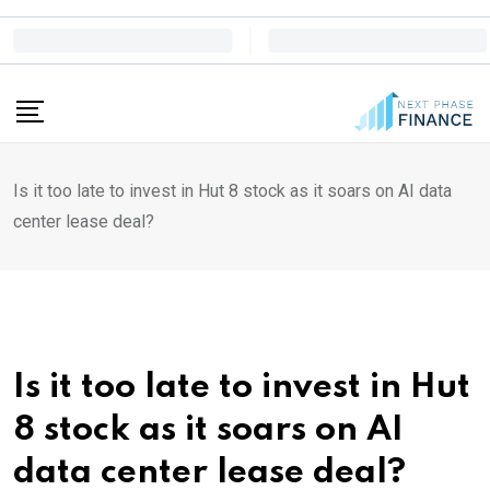
Skip
to
content
Is it too late to invest in Hut 8 stock as it soars on AI data
center lease deal?
Is it too late to invest in Hut
8 stock as it soars on AI
data center lease deal?