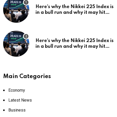
Here’s why the Nikkei 225 Index is
in a bull run and why it may hit
¥69k soon
Here’s why the Nikkei 225 Index is
in a bull run and why it may hit
¥69k soon
Main Categories
Economy
Latest News
Business