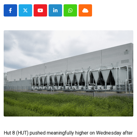
Youtube
LinkedIn
Whatsapp
Cloud
Hut 8 (HUT) pushed meaningfully higher on Wednesday after