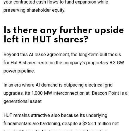
year contracted cash flows to fund expansion while
preserving shareholder equity.
Is there any further upside
left in HUT shares?
Beyond this AI lease agreement, the long-term bull thesis
for Hut 8 shares rests on the company’s proprietary 8.3 GW
power pipeline.
In an era where AI demand is outpacing electrical grid
upgrades, its 1,000 MW interconnection at Beacon Point is a
generational asset.
HUT remains attractive also because its underlying
fundamentals are hardening, despite a $253.1 million net