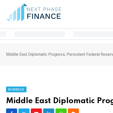
Skip
to
content
Middle East Diplomatic Progress, Persistent Federal Reser
BUSINESS
Middle East Diplomatic Pro