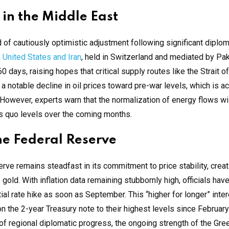
 in the Middle East
d of cautiously optimistic adjustment following significant diplom
e
United States and Iran
, held in Switzerland and mediated by Pa
60 days, raising hopes that critical supply routes like the Strait 
 notable decline in oil prices toward pre-war levels, which is ac
 However, experts warn that the normalization of energy flows wil
us quo levels over the coming months.
he Federal Reserve
rve remains steadfast in its commitment to price stability, creat
gold. With inflation data remaining stubbornly high, officials ha
al rate hike as soon as September. This “higher for longer” inter
 the 2-year Treasury note to their highest levels since Februar
of regional diplomatic progress, the ongoing strength of the Gr