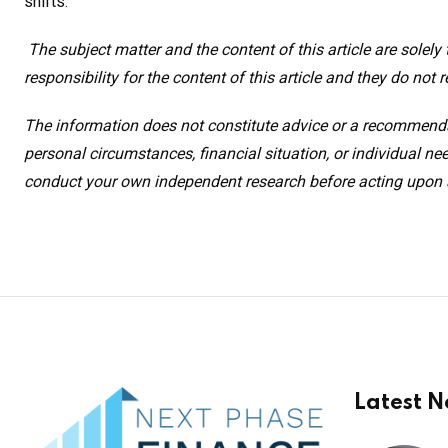
shifts
.
The subject matter and the content of this article are solel
responsibility for the content of this article and they do not r
The information does not constitute advice or a recommenda
personal circumstances, financial situation, or individual 
conduct your own independent research before acting upon an
Latest 