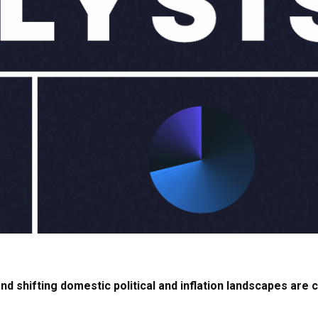
d shifting domestic political and inflation landscapes are c