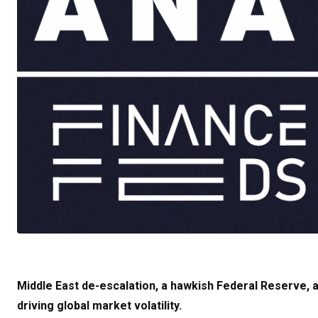
Middle East de-escalation, a hawkish Federal Reserve, an
driving global market volatility.