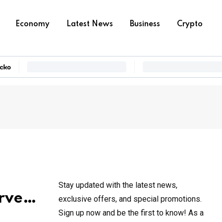
Economy
Latest News
Business
Crypto
Stay updated with the latest news,
erve…
exclusive offers, and special promotions.
Sign up now and be the first to know! As a