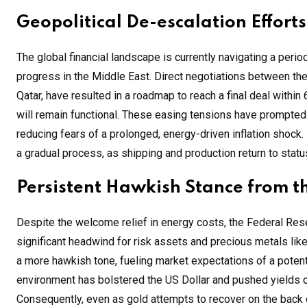
Geopolitical De-escalation Efforts
The global financial landscape is currently navigating a perio
progress in the Middle East. Direct negotiations between th
Qatar, have resulted in a roadmap to reach a final deal within 
will remain functional. These easing tensions have prompted a
reducing fears of a prolonged, energy-driven inflation shock.
a gradual process, as shipping and production return to stat
Persistent Hawkish Stance from t
Despite the welcome relief in energy costs, the Federal Rese
significant headwind for risk assets and precious metals like 
a more hawkish tone, fueling market expectations of a potenti
environment has bolstered the US Dollar and pushed yields on
Consequently, even as gold attempts to recover on the back 