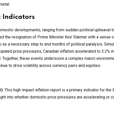
metal.
 Indicators
domestic developments, ranging from sudden political upheaval t
ed the resignation of Prime Minister Keir Starmer with a sense of
p as a necessary step to end months of political paralysis. Simu
ipated price pressures; Canadian inflation accelerated to 3.2% i
lled. Together, these events underscore a complex macro environ
nue to drive volatility across currency pairs and equities.
):
This high-impact inflation report is a primary indicator for the
sight into whether domestic price pressures are accelerating or co