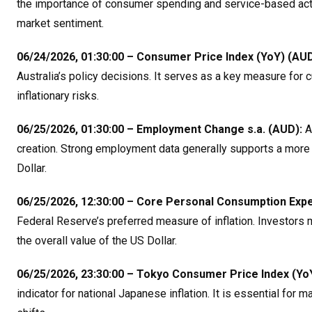
the importance of consumer spending and service-based activit
market sentiment
.
06/24/2026, 01:30:00 – Consumer Price Index (YoY) (AUD
Australia’s policy decisions. It serves as a key measure for 
inflationary risks
.
06/25/2026, 01:30:00 – Employment Change s.a. (AUD):
As
creation. Strong employment data generally supports a more h
Dollar
.
06/25/2026, 12:30:00 – Core Personal Consumption Expen
Federal Reserve’s preferred measure of inflation. Investors mo
the overall value of the US Dollar
.
06/25/2026, 23:30:00 – Tokyo Consumer Price Index (YoY
indicator for national Japanese inflation. It is essential for 