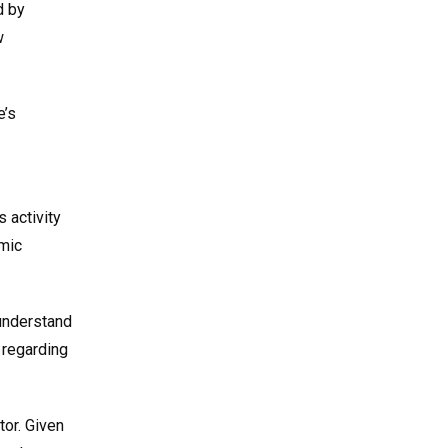
d by
w
e’s
 activity
omic
 understand
 regarding
tor. Given