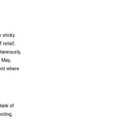
o sticky
 relief,
ltaneously,
n May,
ment where
 Bank of
oling,