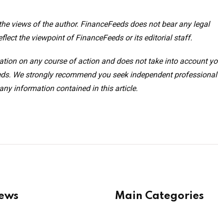
y the views of the author. FinanceFeeds does not bear any legal
eflect the viewpoint of FinanceFeeds or its editorial staff.
tion on any course of action and does not take into account yo
needs. We strongly recommend you seek independent professional
y information contained in this article.
News
Main Categories