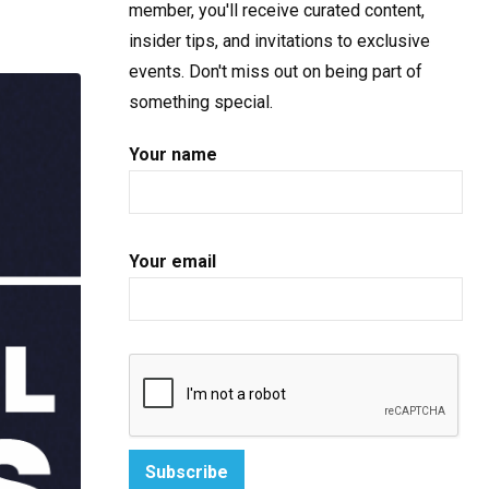
member, you'll receive curated content,
insider tips, and invitations to exclusive
events. Don't miss out on being part of
something special.
Your name
Your email