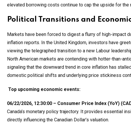
elevated borrowing costs continue to cap the upside for the 
Political Transitions and Economic
Markets have been forced to digest a flurry of high-impact 
inflation reports. In the United Kingdom, investors have greet
viewing the telegraphed transition to a new Labour leadershi
North American markets are contending with hotter-than-antic
signaling that the downward trend in core inflation has sta
domestic political shifts and underlying price stickiness conti
Top upcoming economic events:
06/22/2026, 12:30:00 – Consumer Price Index (YoY) (CAD
Canada’s monetary policy trajectory. It provides essential in
directly influencing the Canadian Dollar’s valuation
.