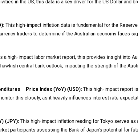
ies in the US, this data is a key driver for the US Dollar and b
):
This high-impact inflation data is fundamental for the Reserve
currency traders to determine if the Australian economy faces sig
 a high-impact labor market report, this provides insight into Aus
awkish central bank outlook, impacting the strength of the Austr
ditures – Price Index (YoY) (USD):
This high-impact report is
nitor this closely, as it heavily influences interest rate expecta
) (JPY):
This high-impact inflation reading for Tokyo serves as 
market participants assessing the Bank of Japan’s potential for fut