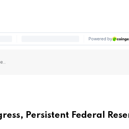
ve…
gress, Persistent Federal Res