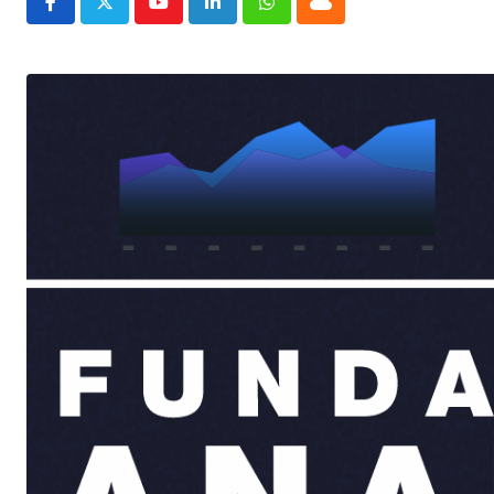
Youtube
LinkedIn
Whatsapp
Cloud