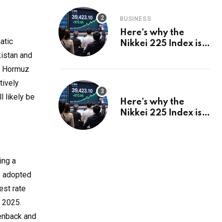
BUSINESS
Here’s why the
atic
Nikkei 225 Index is
in a bull run and why
kistan and
it may hit ¥69k soon
of Hormuz
tively
l likely be
Here’s why the
Nikkei 225 Index is
in a bull run and why
it may hit ¥69k soon
ing a
ve adopted
est rate
y 2025.
eenback and