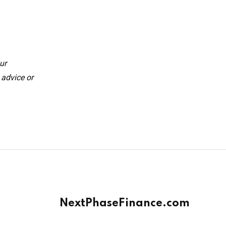
ur
 advice or
NextPhaseFinance.com