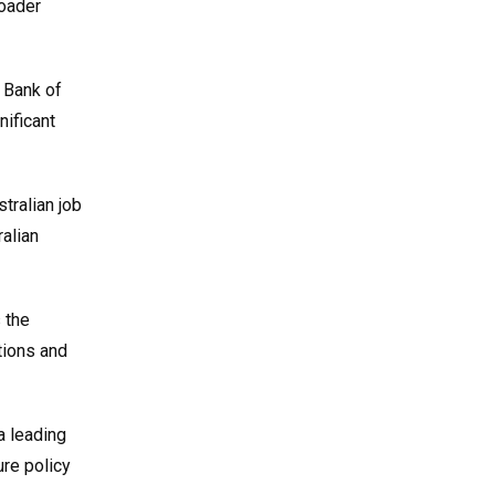
roader
 Bank of
nificant
tralian job
alian
 the
tions and
a leading
ure policy