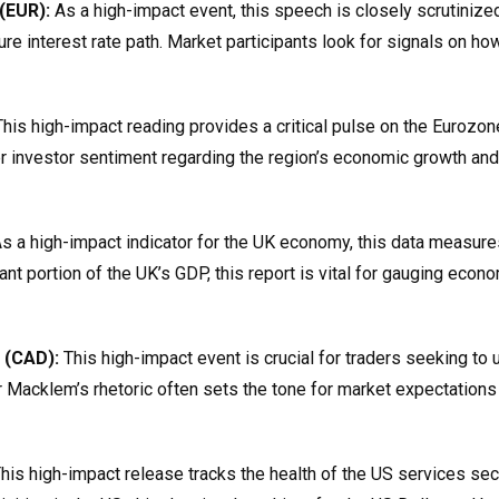
(EUR):
As a high-impact event, this speech is closely scrutinize
ure interest rate path. Market participants look for signals on ho
his high-impact reading provides a critical pulse on the Eurozon
lter investor sentiment regarding the region’s economic growth and
s a high-impact indicator for the UK economy, this data measures
nt portion of the UK’s GDP, this report is vital for gauging econ
 (CAD):
This high-impact event is crucial for traders seeking to
r Macklem’s rhetoric often sets the tone for market expectations
his high-impact release tracks the health of the US services sec