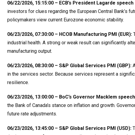
06/22/2026, 15:15:00 – ECB’s President Lagarde speech 
investors for clues regarding the European Central Bank’s fut
policymakers view current Eurozone economic stability
.
06/23/2026, 07:30:00 – HCOB Manufacturing PMI (EUR):
T
industrial health. A strong or weak result can significantly a
manufacturing output
.
06/23/2026, 08:30:00 – S&P Global Services PMI (GBP):
A
in the services sector. Because services represent a significa
resilience
.
06/23/2026, 13:00:00 – BoC’s Governor Macklem speech
the Bank of Canada’s stance on inflation and growth. Governo
future rate adjustments
.
06/23/2026, 13:45:00 – S&P Global Services PMI (USD):
T