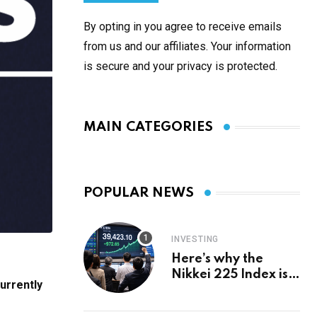
By opting in you agree to receive emails
from us and our affiliates. Your information
is secure and your privacy is protected.
MAIN CATEGORIES
POPULAR NEWS
INVESTING
Here’s why the
Nikkei 225 Index is
urrently
in a bull run and why
it may hit ¥69k soon