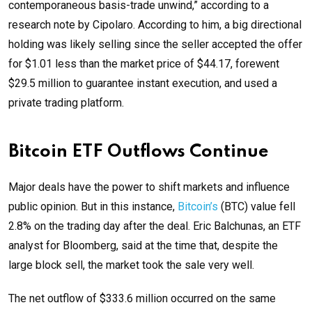
contemporaneous basis-trade unwind,” according to a
research note by Cipolaro. According to him, a big directional
holding was likely selling since the seller accepted the offer
for $1.01 less than the market price of $44.17, forewent
$29.5 million to guarantee instant execution, and used a
private trading platform.
Bitcoin ETF Outflows Continue
Major deals have the power to shift markets and influence
public opinion. But in this instance,
Bitcoin’s
(BTC) value fell
2.8% on the trading day after the deal. Eric Balchunas, an ETF
analyst for Bloomberg, said at the time that, despite the
large block sell, the market took the sale very well.
The net outflow of $333.6 million occurred on the same