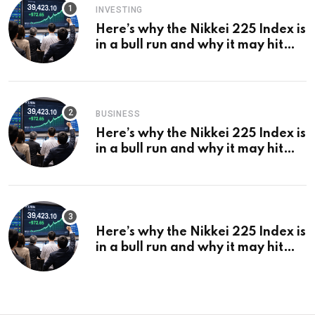
INVESTING
Here’s why the Nikkei 225 Index is
in a bull run and why it may hit
¥69k soon
BUSINESS
Here’s why the Nikkei 225 Index is
in a bull run and why it may hit
¥69k soon
Here’s why the Nikkei 225 Index is
in a bull run and why it may hit
¥69k soon