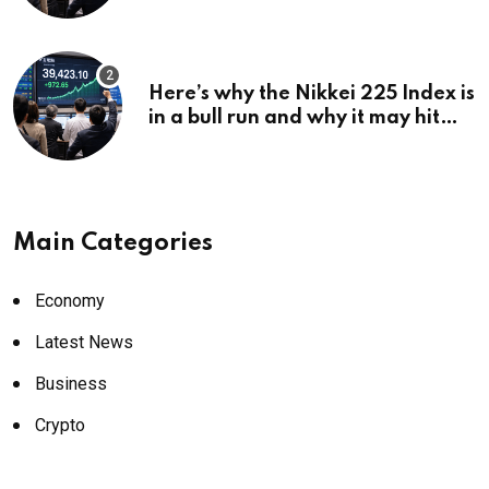
Here’s why the Nikkei 225 Index is
in a bull run and why it may hit
¥69k soon
Main Categories
Economy
Latest News
Business
Crypto