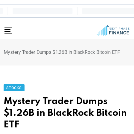
Skip
to
content
Mystery Trader Dumps $1.26B in BlackRock Bitcoin ETF
STOCKS
Mystery Trader Dumps
$1.26B in BlackRock Bitcoin
ETF