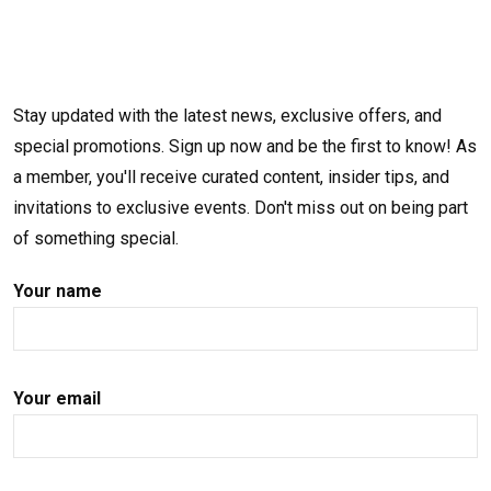
Stay updated with the latest news, exclusive offers, and
special promotions. Sign up now and be the first to know! As
a member, you'll receive curated content, insider tips, and
invitations to exclusive events. Don't miss out on being part
of something special.
Your name
Your email