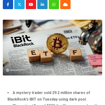
Youtube
LinkedIn
Whatsapp
Cloud
A mystery trader sold 29.2 million shares of
BlackRock’s IBIT on Tuesday using dark pool.