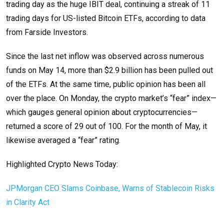
trading day as the huge IBIT deal, continuing a streak of 11
trading days for US-listed Bitcoin ETFs, according to data
from Farside Investors.
Since the last net inflow was observed across numerous
funds on May 14, more than $2.9 billion has been pulled out
of the ETFs. At the same time, public opinion has been all
over the place. On Monday, the crypto market’s “fear” index—
which gauges general opinion about cryptocurrencies—
returned a score of 29 out of 100. For the month of May, it
likewise averaged a “fear” rating.
Highlighted Crypto News Today:
JPMorgan CEO Slams Coinbase, Warns of Stablecoin Risks
in Clarity Act