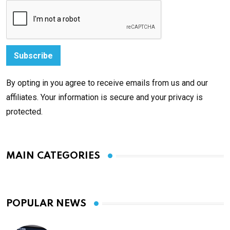
By opting in you agree to receive emails from us and our
affiliates. Your information is secure and your privacy is
protected.
MAIN CATEGORIES
POPULAR NEWS