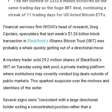
The net outflow of $333.6 million occurred on the
same trading day as the huge IBIT deal, continuing a
streak of 11 trading days for US-listed Bitcoin ETFs.
Financial services firm NYDIG’s head of research, Greg
Cipolaro, speculates that last week’s $1.26 billion block
transaction in
BlackRock’s
iShares Bitcoin Trust (IBIT) was
probably a whale quickly getting out of a directional move.
A mystery trader sold 29.2 million shares of BlackRock’s
IBIT on Tuesday using dark pool, a private trading platform
where institutions may covertly conduct big deals outside of
public markets. This sparked suspicion over the motives and
identities of the seller.
Several signs were “consistent with a large directional
holder exiting a concentrated position rather than a