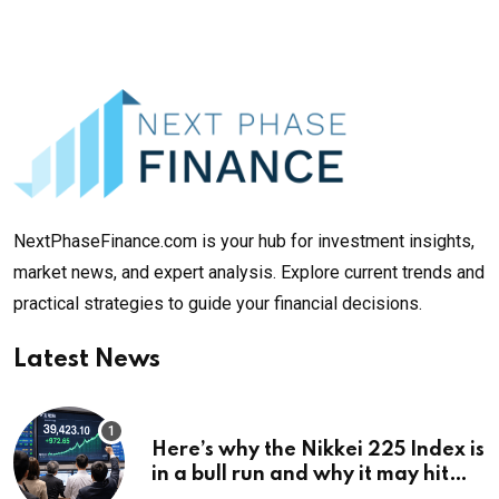
NextPhaseFinance.com is your hub for investment insights,
market news, and expert analysis. Explore current trends and
practical strategies to guide your financial decisions.
Latest News
Here’s why the Nikkei 225 Index is
in a bull run and why it may hit
¥69k soon