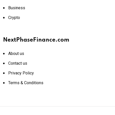
Business
Crypto
NextPhaseFinance.com
About us
Contact us
Privacy Policy
Terms & Conditions