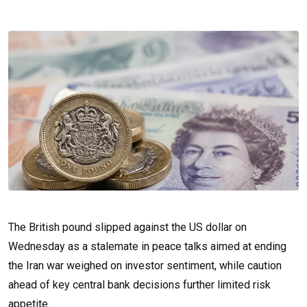
The British pound slipped against the US dollar on
Wednesday as a stalemate in peace talks aimed at ending
the Iran war weighed on investor sentiment, while caution
ahead of key central bank decisions further limited risk
appetite.