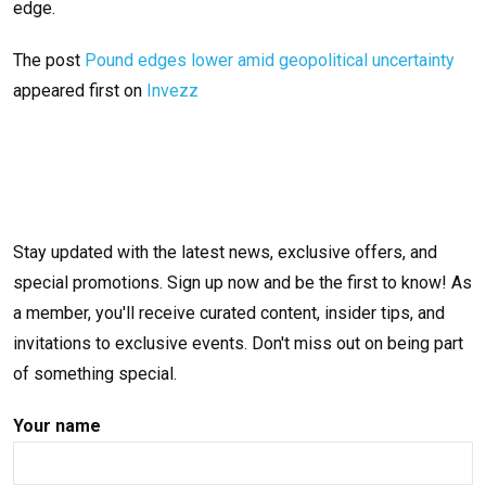
edge.
The post
Pound edges lower amid geopolitical uncertainty
appeared first on
Invezz
Stay updated with the latest news, exclusive offers, and
special promotions. Sign up now and be the first to know! As
a member, you'll receive curated content, insider tips, and
invitations to exclusive events. Don't miss out on being part
of something special.
Your name