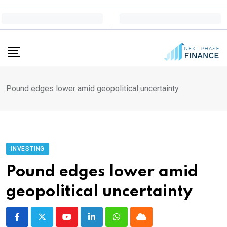
Skip
to
content
Pound edges lower amid geopolitical uncertainty
INVESTING
Pound edges lower amid
geopolitical uncertainty
Youtube
LinkedIn
Whatsapp
Cloud