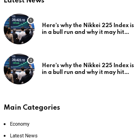
Latest News
Here’s why the Nikkei 225 Index is
in a bull run and why it may hit
¥69k soon
Here’s why the Nikkei 225 Index is
in a bull run and why it may hit
¥69k soon
Main Categories
Economy
Latest News