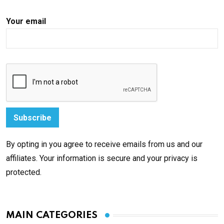
Your email
By opting in you agree to receive emails from us and our
affiliates. Your information is secure and your privacy is
protected.
MAIN CATEGORIES