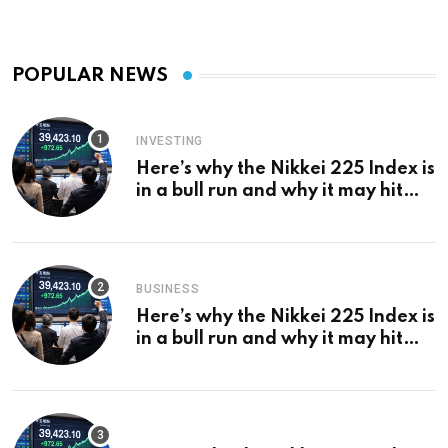
POPULAR NEWS
INVESTING
Here’s why the Nikkei 225 Index is
in a bull run and why it may hit
¥69k soon
BUSINESS
Here’s why the Nikkei 225 Index is
in a bull run and why it may hit
¥69k soon