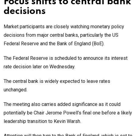
Focus shifts to central bank
decisions
Market participants are closely watching monetary policy
decisions from major central banks, particularly the US
Federal Reserve and the Bank of England (BoE).
The Federal Reserve is scheduled to announce its interest
rate decision later on Wednesday.
The central bank is widely expected to leave rates
unchanged.
The meeting also carries added significance as it could
potentially be Chair Jerome Powell’s final one before a likely
leadership transition to Kevin Warsh.
Attention will then turn to the Bank of England, which is set to