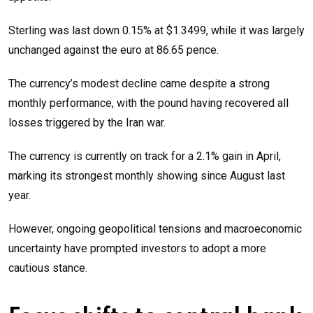
Sterling was last down 0.15% at $1.3499, while it was largely
unchanged against the euro at 86.65 pence.
The currency’s modest decline came despite a strong
monthly performance, with the pound having recovered all
losses triggered by the Iran war.
The currency is currently on track for a 2.1% gain in April,
marking its strongest monthly showing since August last
year.
However, ongoing geopolitical tensions and macroeconomic
uncertainty have prompted investors to adopt a more
cautious stance.