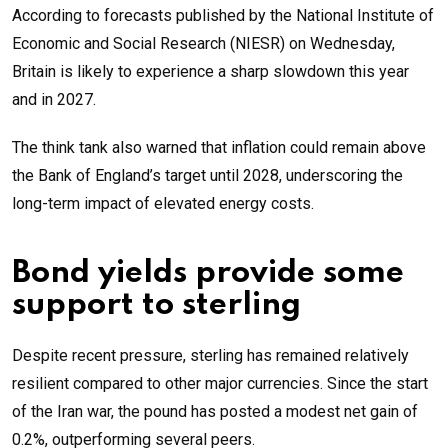
According to forecasts published by the National Institute of
Economic and Social Research (NIESR) on Wednesday,
Britain is likely to experience a sharp slowdown this year
and in 2027.
The think tank also warned that inflation could remain above
the Bank of England’s target until 2028, underscoring the
long-term impact of elevated energy costs.
Bond yields provide some
support to sterling
Despite recent pressure, sterling has remained relatively
resilient compared to other major currencies. Since the start
of the Iran war, the pound has posted a modest net gain of
0.2%, outperforming several peers.