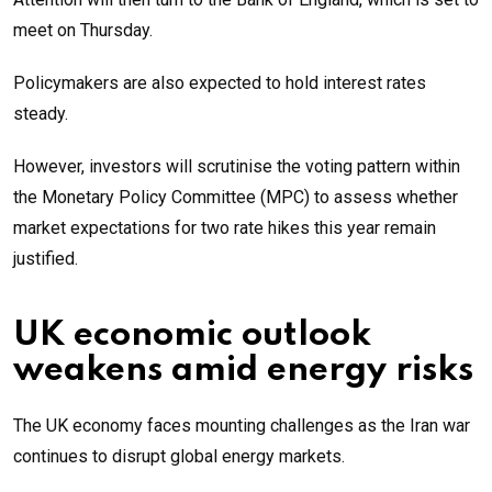
meet on Thursday.
Policymakers are also expected to hold interest rates
steady.
However, investors will scrutinise the voting pattern within
the Monetary Policy Committee (MPC) to assess whether
market expectations for two rate hikes this year remain
justified.
UK economic outlook
weakens amid energy risks
The UK economy faces mounting challenges as the Iran war
continues to disrupt global energy markets.