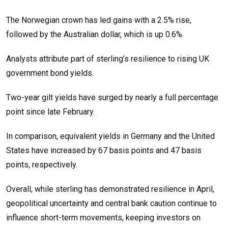
The Norwegian crown has led gains with a 2.5% rise,
followed by the Australian dollar, which is up 0.6%.
Analysts attribute part of sterling’s resilience to rising UK
government bond yields.
Two-year gilt yields have surged by nearly a full percentage
point since late February.
In comparison, equivalent yields in Germany and the United
States have increased by 67 basis points and 47 basis
points, respectively.
Overall, while sterling has demonstrated resilience in April,
geopolitical uncertainty and central bank caution continue to
influence short-term movements, keeping investors on