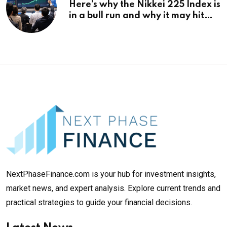
Here’s why the Nikkei 225 Index is
in a bull run and why it may hit
¥69k soon
NextPhaseFinance.com is your hub for investment insights,
market news, and expert analysis. Explore current trends and
practical strategies to guide your financial decisions.