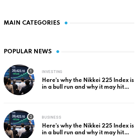
MAIN CATEGORIES
POPULAR NEWS
INVESTING
Here’s why the Nikkei 225 Index is
in a bull run and why it may hit
¥69k soon
BUSINESS
Here’s why the Nikkei 225 Index is
in a bull run and why it may hit