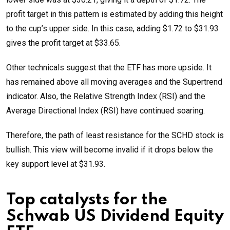
profit target in this pattern is estimated by adding this height
to the cup’s upper side. In this case, adding $1.72 to $31.93
gives the profit target at $33.65.
Other technicals suggest that the ETF has more upside. It
has remained above all moving averages and the Supertrend
indicator. Also, the Relative Strength Index (RSI) and the
Average Directional Index (RSI) have continued soaring.
Therefore, the path of least resistance for the SCHD stock is
bullish. This view will become invalid if it drops below the
key support level at $31.93.
Top catalysts for the
Schwab US Dividend Equity