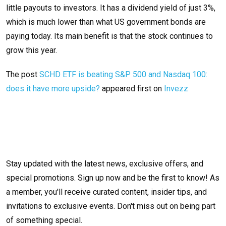
little payouts to investors. It has a dividend yield of just 3%,
which is much lower than what US government bonds are
paying today. Its main benefit is that the stock continues to
grow this year.
The post
SCHD ETF is beating S&P 500 and Nasdaq 100:
does it have more upside?
appeared first on
Invezz
Stay updated with the latest news, exclusive offers, and
special promotions. Sign up now and be the first to know! As
a member, you'll receive curated content, insider tips, and
invitations to exclusive events. Don't miss out on being part
of something special.