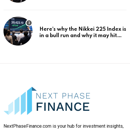
¥69k soon
Here’s why the Nikkei 225 Index is
in a bull run and why it may hit
¥69k soon
NextPhaseFinance.com is your hub for investment insights,