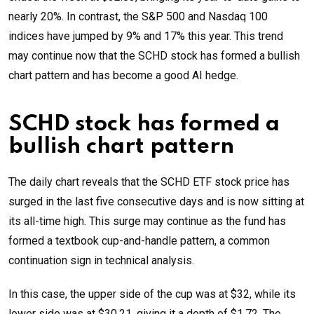
nearly 20%. In contrast, the S&P 500 and Nasdaq 100
indices have jumped by 9% and 17% this year. This trend
may continue now that the SCHD stock has formed a bullish
chart pattern and has become a good AI hedge.
SCHD stock has formed a
bullish chart pattern
The daily chart reveals that the SCHD ETF stock price has
surged in the last five consecutive days and is now sitting at
its all-time high. This surge may continue as the fund has
formed a textbook cup-and-handle pattern, a common
continuation sign in technical analysis.
In this case, the upper side of the cup was at $32, while its
lower side was at $30.21, giving it a depth of $1.72. The