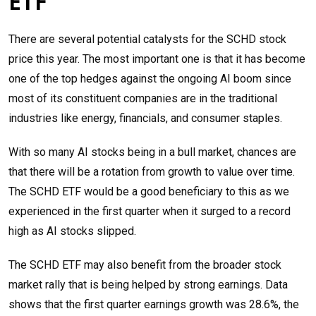
ETF
There are several potential catalysts for the SCHD stock
price this year. The most important one is that it has become
one of the top hedges against the ongoing AI boom since
most of its constituent companies are in the traditional
industries like energy, financials, and consumer staples.
With so many AI stocks being in a bull market, chances are
that there will be a rotation from growth to value over time.
The SCHD ETF would be a good beneficiary to this as we
experienced in the first quarter when it surged to a record
high as AI stocks slipped.
The SCHD ETF may also benefit from the broader stock
market rally that is being helped by strong earnings. Data
shows that the first quarter earnings growth was 28.6%, the