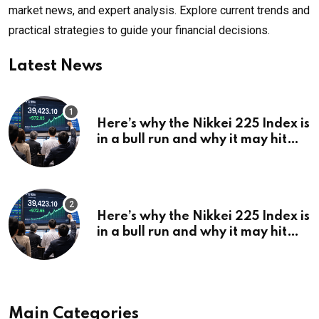
market news, and expert analysis. Explore current trends and
practical strategies to guide your financial decisions.
Latest News
Here’s why the Nikkei 225 Index is
in a bull run and why it may hit
¥69k soon
Here’s why the Nikkei 225 Index is
in a bull run and why it may hit
¥69k soon
Main Categories