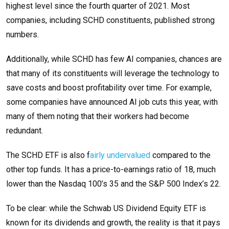
highest level since the fourth quarter of 2021. Most
companies, including SCHD constituents, published strong
numbers.
Additionally, while SCHD has few AI companies, chances are
that many of its constituents will leverage the technology to
save costs and boost profitability over time. For example,
some companies have announced AI job cuts this year, with
many of them noting that their workers had become
redundant.
The SCHD ETF is also f
airly undervalued
compared to the
other top funds. It has a price-to-earnings ratio of 18, much
lower than the Nasdaq 100’s 35 and the S&P 500 Index’s 22.
To be clear: while the Schwab US Dividend Equity ETF is
known for its dividends and growth, the reality is that it pays