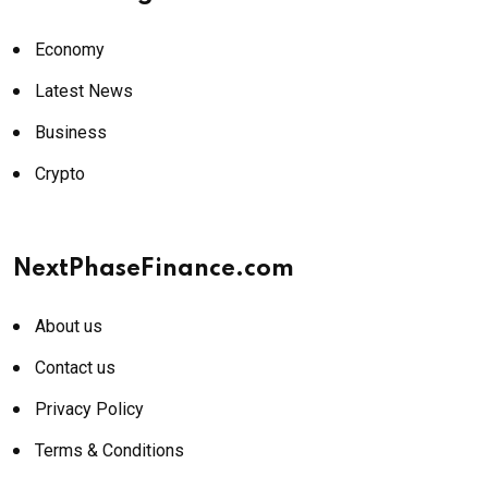
Economy
Latest News
Business
Crypto
NextPhaseFinance.com
About us
Contact us
Privacy Policy
Terms & Conditions