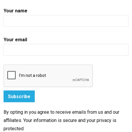
Your name
Your email
By opting in you agree to receive emails from us and our
affiliates. Your information is secure and your privacy is
protected.