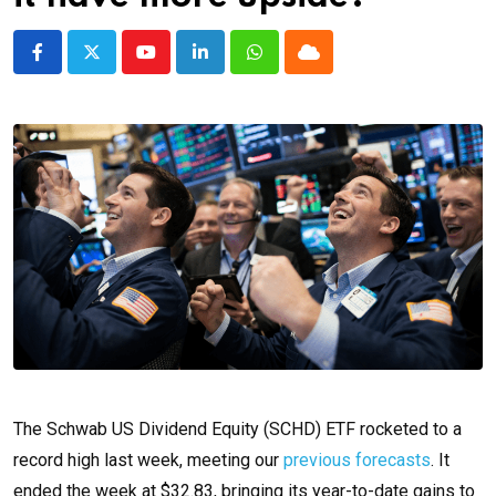
Youtube
LinkedIn
Whatsapp
Cloud
The Schwab US Dividend Equity (SCHD) ETF rocketed to a
record high last week, meeting our
previous forecasts
. It
ended the week at $32.83, bringing its year-to-date gains to