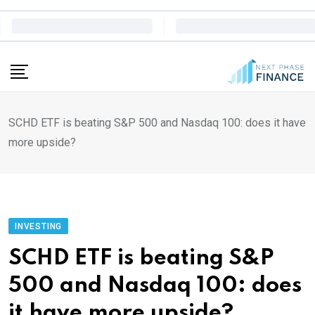
Skip
to
content
SCHD ETF is beating S&P 500 and Nasdaq 100: does it have
more upside?
INVESTING
SCHD ETF is beating S&P
500 and Nasdaq 100: does
it have more upside?