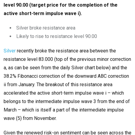
level 90.00 (target price for the completion of the
active short-term impulse wave i).
Silver broke resistance area
Likely to rise to resistance level 90.00
Silver
recently broke the resistance area between the
resistance level 83.000 (top of the previous minor correction
a, as can be seen from the daily Silver chart below) and the
38.2% Fibonacci correction of the downward ABC correction
ii from January. The breakout of this resistance area
accelerated the active short-term impulse wave i – which
belongs to the intermediate impulse wave 3 from the end of
March – which is itself a part of the intermediate impulse
wave (5) from November.
Given the renewed risk-on sentiment can be seen across the