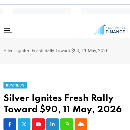
Skip
to
content
Silver Ignites Fresh Rally Toward $90, 11 May, 2026
BUSINESS
Silver Ignites Fresh Rally
Toward $90, 11 May, 2026
Youtube
LinkedIn
Whatsapp
Cloud