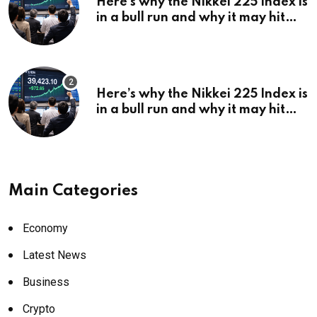
Here’s why the Nikkei 225 Index is
in a bull run and why it may hit
¥69k soon
Here’s why the Nikkei 225 Index is
in a bull run and why it may hit
¥69k soon
Main Categories
Economy
Latest News
Business
Crypto