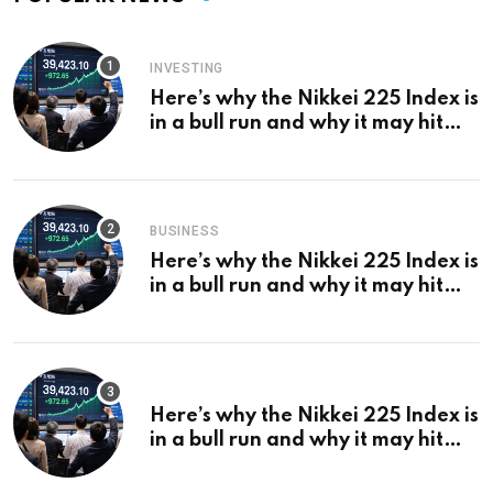
INVESTING
Here’s why the Nikkei 225 Index is
in a bull run and why it may hit
¥69k soon
BUSINESS
Here’s why the Nikkei 225 Index is
in a bull run and why it may hit
¥69k soon
Here’s why the Nikkei 225 Index is
in a bull run and why it may hit
¥69k soon