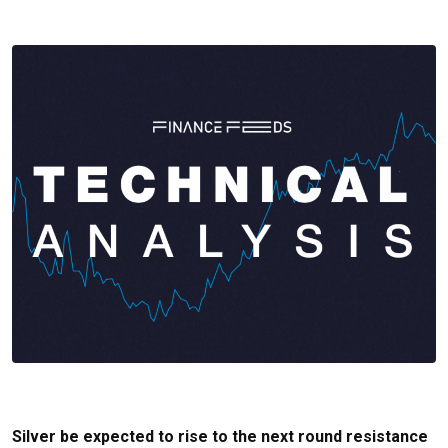
Silver be expected to rise to the next round resistance