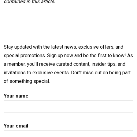
contained in this article.
Stay updated with the latest news, exclusive offers, and
special promotions. Sign up now and be the first to know! As
a member, you'll receive curated content, insider tips, and
invitations to exclusive events. Don't miss out on being part
of something special.
Your name
Your email