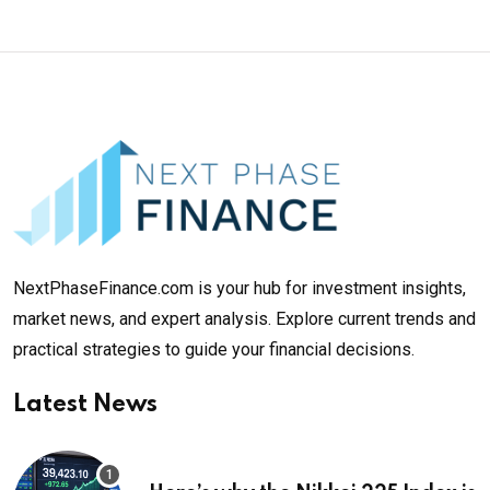
NextPhaseFinance.com is your hub for investment insights,
market news, and expert analysis. Explore current trends and
practical strategies to guide your financial decisions.
Latest News