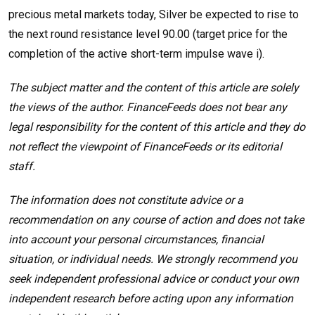
precious metal markets today, Silver be expected to rise to
the next round resistance level 90.00 (target price for the
completion of the active short-term impulse wave i).
The subject matter and the content of this article are solely
the views of the author. FinanceFeeds does not bear any
legal responsibility for the content of this article and they do
not reflect the viewpoint of FinanceFeeds or its editorial
staff.
The information does not constitute advice or a
recommendation on any course of action and does not take
into account your personal circumstances, financial
situation, or individual needs. We strongly recommend you
seek independent professional advice or conduct your own
independent research before acting upon any information