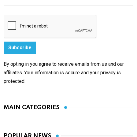
By opting in you agree to receive emails from us and our
affiliates. Your information is secure and your privacy is
protected.
MAIN CATEGORIES
POPULAR NEWS