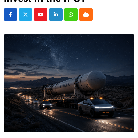
Youtube
LinkedIn
Whatsapp
Cloud