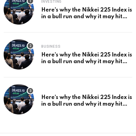
INVESTING
Here’s why the Nikkei 225 Index is
in a bull run and why it may hit
¥69k soon
BUSINESS
Here’s why the Nikkei 225 Index is
in a bull run and why it may hit
¥69k soon
Here’s why the Nikkei 225 Index is
in a bull run and why it may hit
¥69k soon