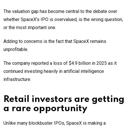
The valuation gap has become central to the debate over
whether SpaceX’s IPO is overvalued, is the wrong question,
or the most important one.
Adding to concerns is the fact that SpaceX remains
unprofitable.
The company reported a loss of $4.9 billion in 2025 as it
continued investing heavily in artificial intelligence
infrastructure.
Retail investors are getting
a rare opportunity
Unlike many blockbuster IPOs, SpaceX is making a