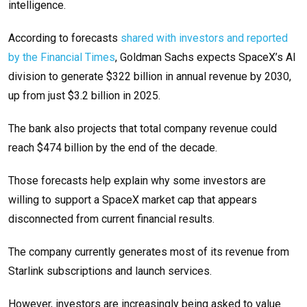
intelligence.
According to forecasts
shared with investors and reported
by the Financial Times
, Goldman Sachs expects SpaceX’s AI
division to generate $322 billion in annual revenue by 2030,
up from just $3.2 billion in 2025.
The bank also projects that total company revenue could
reach $474 billion by the end of the decade.
Those forecasts help explain why some investors are
willing to support a SpaceX market cap that appears
disconnected from current financial results.
The company currently generates most of its revenue from
Starlink subscriptions and launch services.
However, investors are increasingly being asked to value