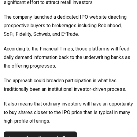
significant effort to attract retail investors.
The company launched a dedicated IPO website directing
prospective buyers to brokerages including Robinhood,
SoFi, Fidelity, Schwab, and E*Trade.
According to the Financial Times, those platforms will feed
daily demand information back to the underwriting banks as
the offering progresses.
The approach could broaden participation in what has
traditionally been an institutional investor-driven process.
It also means that ordinary investors will have an opportunity
to buy shares closer to the IPO price than is typical in many
high-profile offerings.