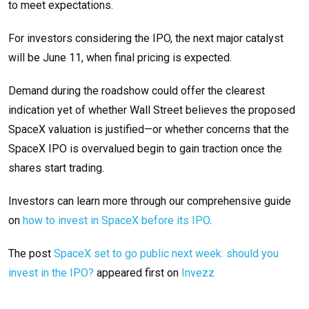
to meet expectations.
For investors considering the IPO, the next major catalyst
will be June 11, when final pricing is expected.
Demand during the roadshow could offer the clearest
indication yet of whether Wall Street believes the proposed
SpaceX valuation is justified—or whether concerns that the
SpaceX IPO is overvalued begin to gain traction once the
shares start trading.
Investors can learn more through our comprehensive guide
on
how to invest in SpaceX before its IPO
.
The post
SpaceX set to go public next week: should you
invest in the IPO?
appeared first on
Invezz