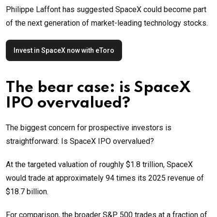
Philippe Laffont has suggested SpaceX could become part
of the next generation of market-leading technology stocks.
Invest in SpaceX now with eToro
The bear case: is SpaceX
IPO overvalued?
The biggest concern for prospective investors is
straightforward: Is SpaceX IPO overvalued?
At the targeted valuation of roughly $1.8 trillion, SpaceX
would trade at approximately 94 times its 2025 revenue of
$18.7 billion.
For comparison, the broader S&P 500 trades at a fraction of