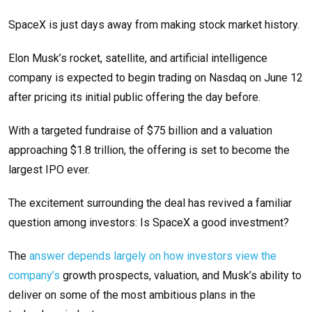
SpaceX is just days away from making stock market history.
Elon Musk’s rocket, satellite, and artificial intelligence
company is expected to begin trading on Nasdaq on June 12
after pricing its initial public offering the day before.
With a targeted fundraise of $75 billion and a valuation
approaching $1.8 trillion, the offering is set to become the
largest IPO ever.
The excitement surrounding the deal has revived a familiar
question among investors: Is SpaceX a good investment?
The
answer depends largely on how investors view the
company’s
growth prospects, valuation, and Musk’s ability to
deliver on some of the most ambitious plans in the