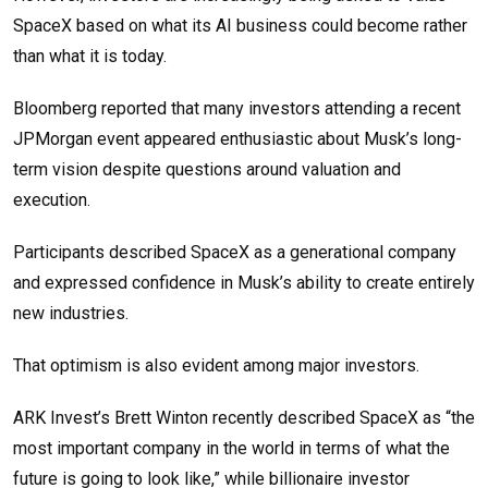
SpaceX based on what its AI business could become rather
than what it is today.
Bloomberg reported that many investors attending a recent
JPMorgan event appeared enthusiastic about Musk’s long-
term vision despite questions around valuation and
execution.
Participants described SpaceX as a generational company
and expressed confidence in Musk’s ability to create entirely
new industries.
That optimism is also evident among major investors.
ARK Invest’s Brett Winton recently described SpaceX as “the
most important company in the world in terms of what the
future is going to look like,” while billionaire investor