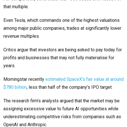
that multiple.
Even Tesla, which commands one of the highest valuations
among major public companies, trades at significantly lower
revenue multiples.
Critics argue that investors are being asked to pay today for
profits and businesses that may not fully materialise for
years.
Morningstar recently
estimated SpaceX’s fair value at around
$780 billion
, less than half of the company’s IPO target.
The research firm’s analysts argued that the market may be
assigning excessive value to future AI opportunities while
underestimating competitive risks from companies such as
OpenAI and Anthropic.