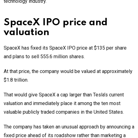
technology industry.
SpaceX IPO price and
valuation
SpaceX has fixed its SpaceX IPO price at $135 per share
and plans to sell 555.6 million shares.
At that price, the company would be valued at approximately
$1.8 trillion.
That would give SpaceX a cap larger than Tesla’s current
valuation and immediately place it among the ten most
valuable publicly traded companies in the United States.
The company has taken an unusual approach by announcing a
fixed price ahead of its roadshow rather than marketing a