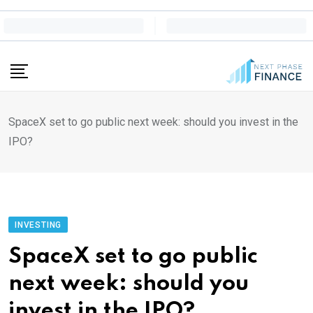
Skip
to
content
SpaceX set to go public next week: should you invest in the
IPO?
INVESTING
SpaceX set to go public
next week: should you
invest in the IPO?