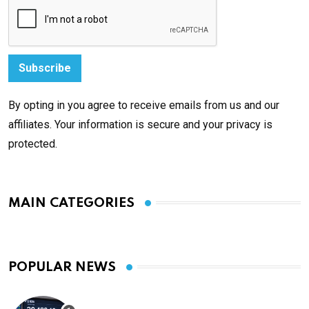
By opting in you agree to receive emails from us and our
affiliates. Your information is secure and your privacy is
protected.
MAIN CATEGORIES
POPULAR NEWS