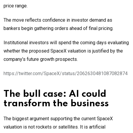
price range.
The move reflects confidence in investor demand as
bankers begin gathering orders ahead of final pricing.
Institutional investors will spend the coming days evaluating
whether the proposed SpaceX valuation is justified by the
company’s future growth prospects.
https://twitter.com/SpaceX/status/2062630481087082874
The bull case: AI could
transform the business
The biggest argument supporting the current SpaceX
valuation is not rockets or satellites. It is artificial