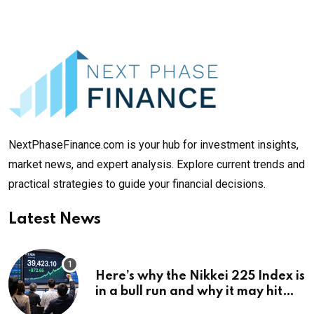
NextPhaseFinance.com is your hub for investment insights,
market news, and expert analysis. Explore current trends and
practical strategies to guide your financial decisions.
Latest News
Here’s why the Nikkei 225 Index is
in a bull run and why it may hit
¥69k soon