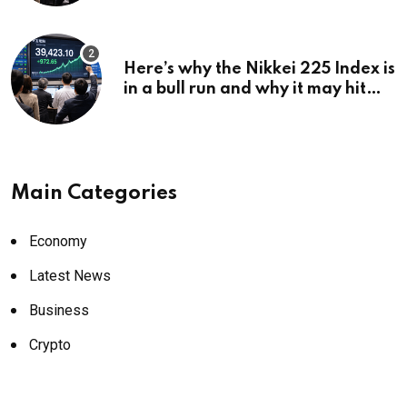
Here’s why the Nikkei 225 Index is
in a bull run and why it may hit
¥69k soon
Main Categories
Economy
Latest News
Business
Crypto