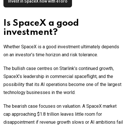
Invest in SpaceX now with eToro
Is SpaceX a good
investment?
Whether SpaceX is a good investment ultimately depends
on an investor’s time horizon and risk tolerance.
The bullish case centres on Starlink’s continued growth,
SpaceX’s leadership in commercial spaceflight, and the
possibility that its AI operations become one of the largest
technology businesses in the world.
The bearish case focuses on valuation. A SpaceX market
cap approaching $1.8 trillion leaves little room for
disappointment if revenue growth slows or AI ambitions fail