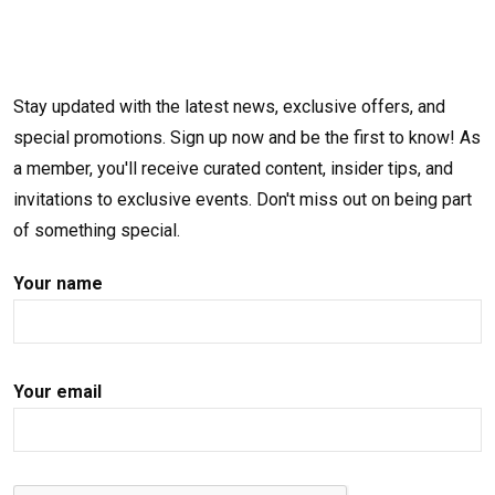
Stay updated with the latest news, exclusive offers, and
special promotions. Sign up now and be the first to know! As
a member, you'll receive curated content, insider tips, and
invitations to exclusive events. Don't miss out on being part
of something special.
Your name
Your email