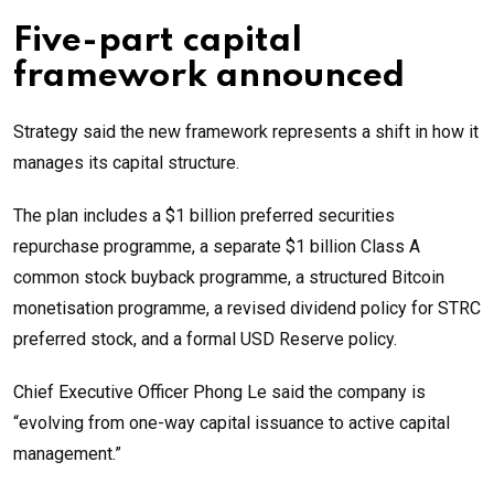
Five-part capital
framework announced
Strategy said the new framework represents a shift in how it
manages its capital structure.
The plan includes a $1 billion preferred securities
repurchase programme, a separate $1 billion Class A
common stock buyback programme, a structured Bitcoin
monetisation programme, a revised dividend policy for STRC
preferred stock, and a formal USD Reserve policy.
Chief Executive Officer Phong Le said the company is
“evolving from one-way capital issuance to active capital
management.”