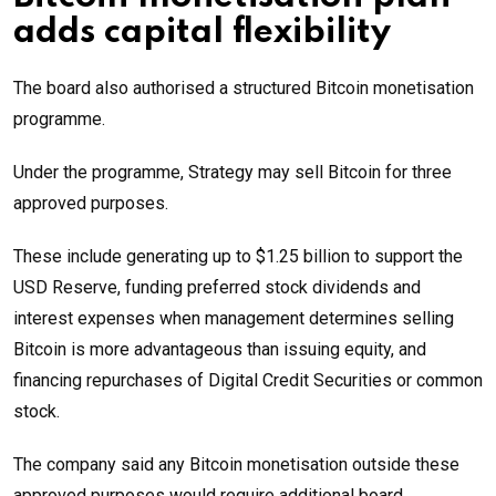
adds capital flexibility
The board also authorised a structured Bitcoin monetisation
programme.
Under the programme, Strategy may sell Bitcoin for three
approved purposes.
These include generating up to $1.25 billion to support the
USD Reserve, funding preferred stock dividends and
interest expenses when management determines selling
Bitcoin is more advantageous than issuing equity, and
financing repurchases of Digital Credit Securities or common
stock.
The company said any Bitcoin monetisation outside these
approved purposes would require additional board