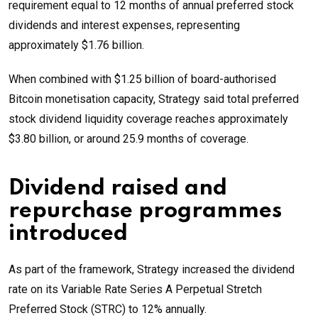
requirement equal to 12 months of annual preferred stock
dividends and interest expenses, representing
approximately $1.76 billion.
When combined with $1.25 billion of board-authorised
Bitcoin monetisation capacity, Strategy said total preferred
stock dividend liquidity coverage reaches approximately
$3.80 billion, or around 25.9 months of coverage.
Dividend raised and
repurchase programmes
introduced
As part of the framework, Strategy increased the dividend
rate on its Variable Rate Series A Perpetual Stretch
Preferred Stock (STRC) to 12% annually.