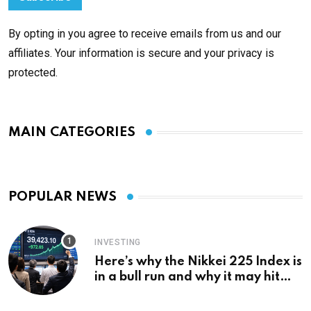
By opting in you agree to receive emails from us and our
affiliates. Your information is secure and your privacy is
protected.
MAIN CATEGORIES
POPULAR NEWS
INVESTING
Here’s why the Nikkei 225 Index is
in a bull run and why it may hit
¥69k soon