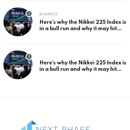
BUSINESS
Here’s why the Nikkei 225 Index is
in a bull run and why it may hit
¥69k soon
Here’s why the Nikkei 225 Index is
in a bull run and why it may hit
¥69k soon