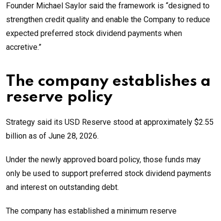
Founder Michael Saylor said the framework is “designed to
strengthen credit quality and enable the Company to reduce
expected preferred stock dividend payments when
accretive.”
The company establishes a
reserve policy
Strategy said its USD Reserve stood at approximately $2.55
billion as of June 28, 2026.
Under the newly approved board policy, those funds may
only be used to support preferred stock dividend payments
and interest on outstanding debt.
The company has established a minimum reserve