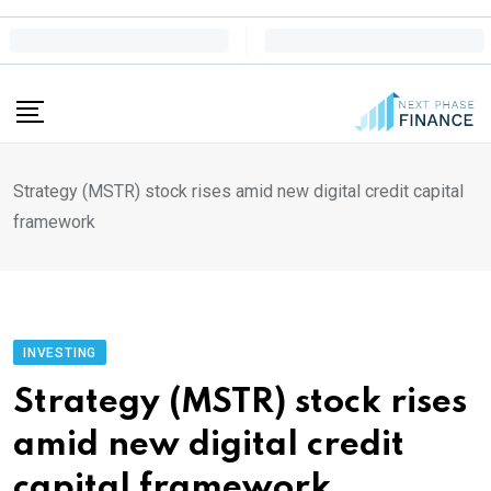
Skip
to
content
Strategy (MSTR) stock rises amid new digital credit capital
framework
INVESTING
Strategy (MSTR) stock rises
amid new digital credit
capital framework