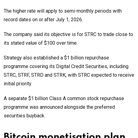
The higher rate will apply to semi-monthly periods with
record dates on or after July 1, 2026.
The company said its objective is for STRC to trade close to
its stated value of $100 over time.
Strategy also established a $1 billion repurchase
programme covering its Digital Credit Securities, including
STRC, STRF, STRD and STRK, with STRC expected to receive
initial priority.
A separate $1 billion Class A common stock repurchase
programme was announced alongside the preferred
securities buyback.
Bitcoin monetisation plan