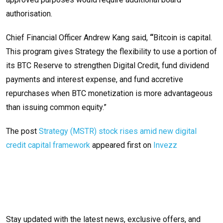
authorisation.
Chief Financial Officer Andrew Kang said,
“
Bitcoin is capital.
This program gives Strategy the flexibility to use a portion of
its BTC Reserve to strengthen Digital Credit, fund dividend
payments and interest expense, and fund accretive
repurchases when BTC monetization is more advantageous
than issuing common equity.”
The post
Strategy (MSTR) stock rises amid new digital
credit capital framework
appeared first on
Invezz
Stay updated with the latest news, exclusive offers, and