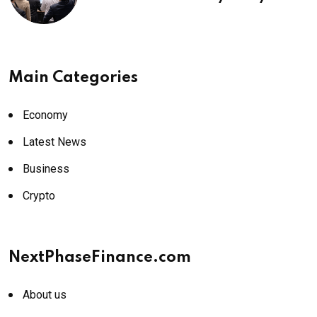
¥69k soon
Main Categories
Economy
Latest News
Business
Crypto
NextPhaseFinance.com
About us