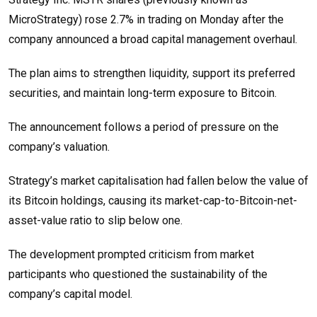
MicroStrategy) rose 2.7% in trading on Monday after the
company announced a broad capital management overhaul.
The plan aims to strengthen liquidity, support its preferred
securities, and maintain long-term exposure to Bitcoin.
The announcement follows a period of pressure on the
company’s valuation.
Strategy’s market capitalisation had fallen below the value of
its Bitcoin holdings, causing its market-cap-to-Bitcoin-net-
asset-value ratio to slip below one.
The development prompted criticism from market
participants who questioned the sustainability of the
company’s capital model.