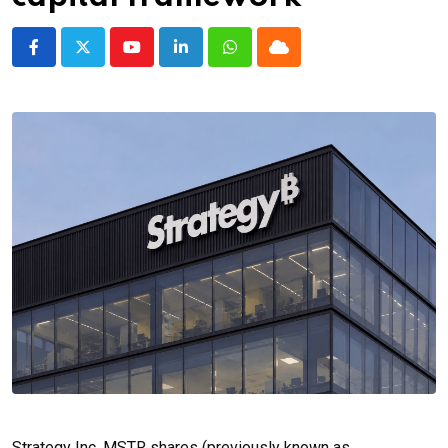
Youtube
LinkedIn
Whatsapp
Cloud
Strategy Inc. MSTR shares (previously known as