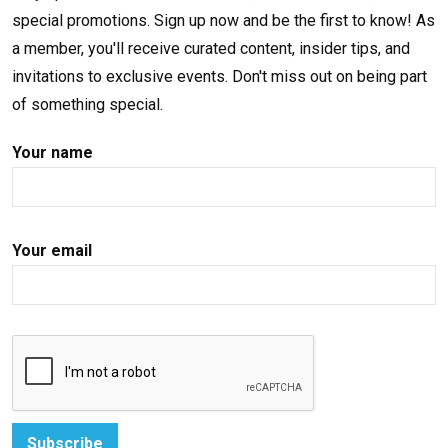
special promotions. Sign up now and be the first to know! As
a member, you'll receive curated content, insider tips, and
invitations to exclusive events. Don't miss out on being part
of something special.
Your name
Your email