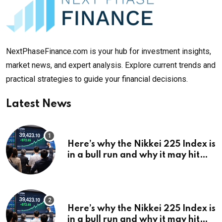
NextPhaseFinance.com is your hub for investment insights,
market news, and expert analysis. Explore current trends and
practical strategies to guide your financial decisions.
Latest News
Here’s why the Nikkei 225 Index is
in a bull run and why it may hit
¥69k soon
Here’s why the Nikkei 225 Index is
in a bull run and why it may hit