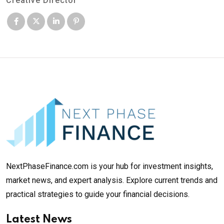
Creative Director
NextPhaseFinance.com is your hub for investment insights,
market news, and expert analysis. Explore current trends and
practical strategies to guide your financial decisions.
Latest News