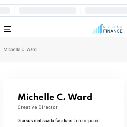
Skip
to
content
Michelle C. Ward
Michelle C. Ward
Creative Director
Grursus mal suada faci lisis Lorem ipsum