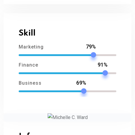
Skill
79%
Marketing
91%
Finance
69%
Business