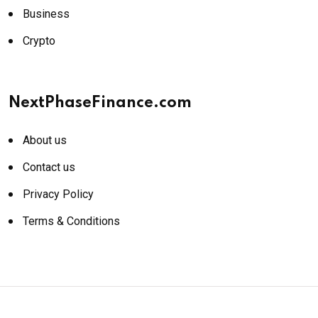
Business
Crypto
NextPhaseFinance.com
About us
Contact us
Privacy Policy
Terms & Conditions
© 2026 NextPhaseFinance.com. All rights reserved.