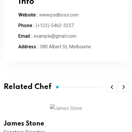
Info
Website :
www.psdboss.com
Phone :
(+123)-5462-3257
Email :
example@gmail.com
Address :
380 Albert St, Melbourne
Related Chef
James Stone