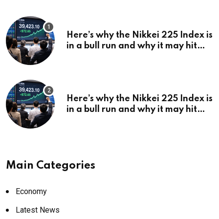
Here’s why the Nikkei 225 Index is
in a bull run and why it may hit
¥69k soon
Here’s why the Nikkei 225 Index is
in a bull run and why it may hit
¥69k soon
Main Categories
Economy
Latest News