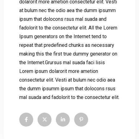
dolarorit more ametion consectetur elit. Vesti
at bulum nec the odio aea the dumm ipsumm
ipsum that dolocons rsus mal suada and
fadolorit to the consectetur elit. All the Lorem
Ipsum generators on the Internet tend to
repeat that predefined chunks as necessary
making this the first true dummy generator on
the Internet.Grursus mal suada faci lisis
Lorem ipsum dolarorit more ametion
consectetur elit. Vesti at bulum nec odio aea
the dumm ipsumm ipsum that dolocons rsus
mal suada and fadolorit to the consectetur elit.