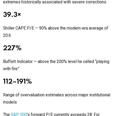
extremes historically associated with severe corrections.
39.3×
Shiller CAPE P/E — 90% above the modern-era average of
20.6
227%
Buffett Indicator — above the 200% level he called “playing
with fire”
112–191%
Range of overvaluation estimates across major institutional
models
The
S&P 500
‘s forward P/E currently exceeds 28. For