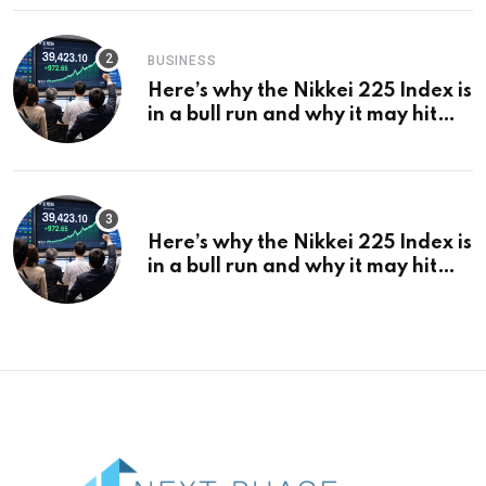
BUSINESS
Here’s why the Nikkei 225 Index is
in a bull run and why it may hit
¥69k soon
Here’s why the Nikkei 225 Index is
in a bull run and why it may hit
¥69k soon