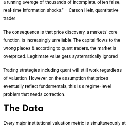
a running average of thousands of incomplete, often false,
real-time information shocks.” – Carson Hein, quantitative
trader
The consequence is that price discovery, a markets’ core
function, is increasingly unreliable. The capital flows to the
wrong places & according to quant traders, the market is
overpriced. Legitimate value gets systematically ignored.
Trading strategies including quant will still work regardless
of valuation. However, on the assumption that prices
eventually reflect fundamentals, this is a regime-level
problem that needs correction.
The Data
Every major institutional valuation metric is simultaneously at