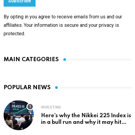
By opting in you agree to receive emails from us and our
affiliates. Your information is secure and your privacy is
protected.
MAIN CATEGORIES
POPULAR NEWS
INVESTING
Here’s why the Nikkei 225 Index is
in a bull run and why it may hit
¥69k soon