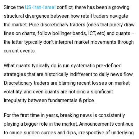
Since the
US-Iran-Israel
conflict, there has been a growing
structural divergence between how retail traders navigate
the market. Pure discretionary traders (ones that purely draw
lines on charts, follow bollinger bands, ICT, etc) and quants –
the latter typically don’t interpret market movements through
current events.
What quants typically do is run systematic pre-defined
strategies that are historically indifferent to daily news flow.
Discretionary traders are blaming recent losses on market
volatility, and even quants are noticing a significant
irregularity between fundamentals & price.
For the first time in years, breaking news is consistently
playing a bigger role in the market. Announcements continue
to cause sudden surges and dips, irrespective of underlying