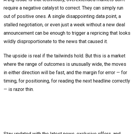
require a negative catalyst to correct. They can simply run
out of positive ones. A single disappointing data point, a
stalled negotiation, or even just a week without a new deal
announcement can be enough to trigger a repricing that looks
wildly disproportionate to the news that caused it.
The upside is real if the tailwinds hold. But this is a market
where the range of outcomes is unusually wide, the moves
in either direction will be fast, and the margin for error — for
timing, for positioning, for reading the next headline correctly
— is razor thin.
Stay updated with the latest news, exclusive offers, and