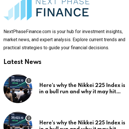
NextPhaseFinance.com is your hub for investment insights,
market news, and expert analysis. Explore current trends and
practical strategies to guide your financial decisions.
Latest News
Here’s why the Nikkei 225 Index is
in a bull run and why it may hit
¥69k soon
Here’s why the Nikkei 225 Index is