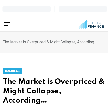
Skip
to
content
The Market is Overpriced & Might Collapse, According…
BUSINESS
The Market is Overpriced &
Might Collapse,
According…