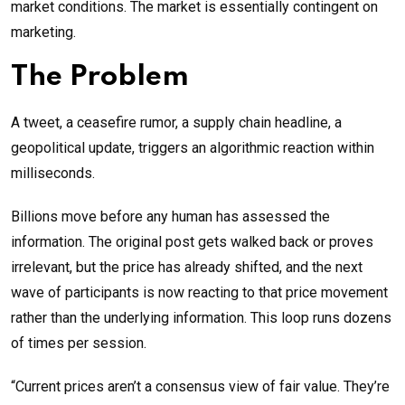
market conditions. The market is essentially contingent on
marketing.
The Problem
A tweet, a ceasefire rumor, a supply chain headline, a
geopolitical update, triggers an algorithmic reaction within
milliseconds.
Billions move before any human has assessed the
information. The original post gets walked back or proves
irrelevant, but the price has already shifted, and the next
wave of participants is now reacting to that price movement
rather than the underlying information. This loop runs dozens
of times per session.
“Current prices aren’t a consensus view of fair value. They’re