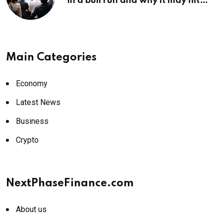
in a bull run and why it may hit
¥69k soon
Main Categories
Economy
Latest News
Business
Crypto
NextPhaseFinance.com
About us