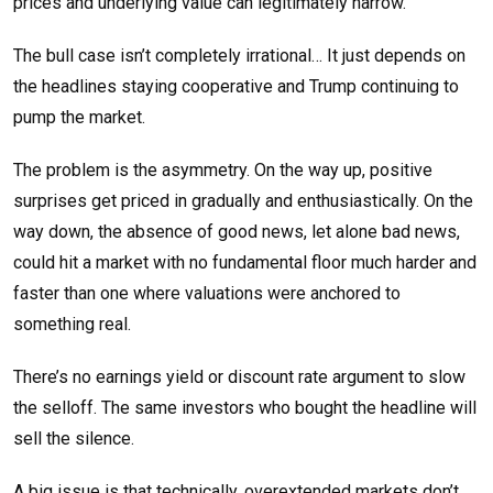
prices and underlying value can legitimately narrow.
The bull case isn’t completely irrational… It just depends on
the headlines staying cooperative and Trump continuing to
pump the market.
The problem is the asymmetry. On the way up, positive
surprises get priced in gradually and enthusiastically. On the
way down, the absence of good news, let alone bad news,
could hit a market with no fundamental floor much harder and
faster than one where valuations were anchored to
something real.
There’s no earnings yield or discount rate argument to slow
the selloff. The same investors who bought the headline will
sell the silence.
A big issue is that technically, overextended markets don’t