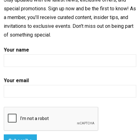
special promotions. Sign up now and be the first to know! As
a member, you'll receive curated content, insider tips, and
invitations to exclusive events. Don't miss out on being part
of something special.
Your name
Your email