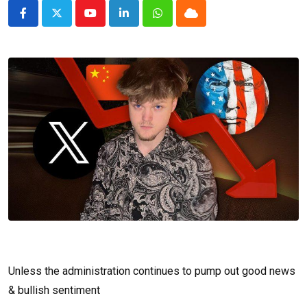
Youtube
LinkedIn
Whatsapp
Cloud
Unless the administration continues to pump out good news
& bullish sentiment