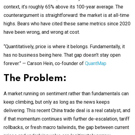
context, it’s roughly 65% above its 100-year average. The
counterargument is straightforward: the market is at all-time
highs. Bears who have cited these same metrics since 2020
have been wrong, and wrong at cost.
“Quantitatively, price is where it belongs. Fundamentally, it
has no business being here. That gap doesn’t stay open
forever.” — Carson Hein, co-founder of
QuantMap
The Problem:
A market running on sentiment rather than fundamentals can
keep climbing, but only as long as the news keeps
delivering. This recent China trade deal is a real catalyst, and
if that momentum continues with further de-escalation, tariff
rollbacks, or fresh macro tailwinds, the gap between current