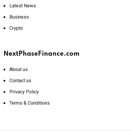
Latest News
Business
Crypto
NextPhaseFinance.com
About us
Contact us
Privacy Policy
Terms & Conditions