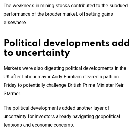
The weakness in mining stocks contributed to the subdued
performance of the broader market, offsetting gains
elsewhere.
Political developments add
to uncertainty
Markets were also digesting political developments in the
UK after Labour mayor Andy Burnham cleared a path on
Friday to potentially challenge British Prime Minister Keir
Starmer.
The political developments added another layer of
uncertainty for investors already navigating geopolitical
tensions and economic concerns.