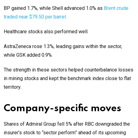
BP gained 1.7%, while Shell advanced 1.0% as
Brent crude
traded near $79.50 per barrel.
Healthcare stocks also performed well.
AstraZeneca rose 1.3%, leading gains within the sector,
while GSK added 0.9%.
The strength in these sectors helped counterbalance losses
in mining stocks and kept the benchmark index close to flat
territory.
Company-specific moves
Shares of Admiral Group fell 5% after RBC downgraded the
insurer’s stock to “sector perform” ahead of its upcoming