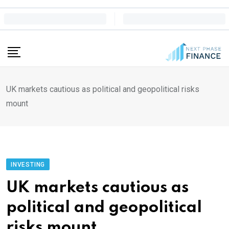
Skip
to
content
UK markets cautious as political and geopolitical risks
mount
INVESTING
UK markets cautious as
political and geopolitical
risks mount