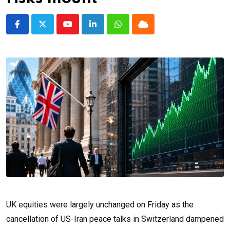
Youtube
LinkedIn
Whatsapp
Cloud
UK equities were largely unchanged on Friday as the
cancellation of US-Iran peace talks in Switzerland dampened