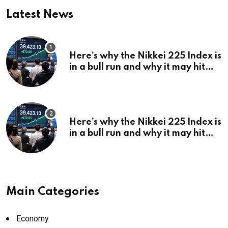
Latest News
Here’s why the Nikkei 225 Index is
in a bull run and why it may hit
¥69k soon
Here’s why the Nikkei 225 Index is
in a bull run and why it may hit
¥69k soon
Main Categories
Economy