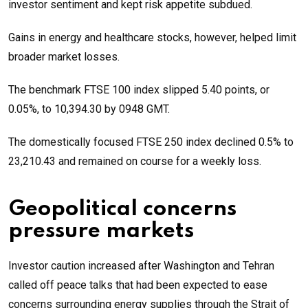
investor sentiment and kept risk appetite subdued.
Gains in energy and healthcare stocks, however, helped limit
broader market losses.
The benchmark FTSE 100 index slipped 5.40 points, or
0.05%, to 10,394.30 by 0948 GMT.
The domestically focused FTSE 250 index declined 0.5% to
23,210.43 and remained on course for a weekly loss.
Geopolitical concerns
pressure markets
Investor caution increased after Washington and Tehran
called off peace talks that had been expected to ease
concerns surrounding energy supplies through the Strait of