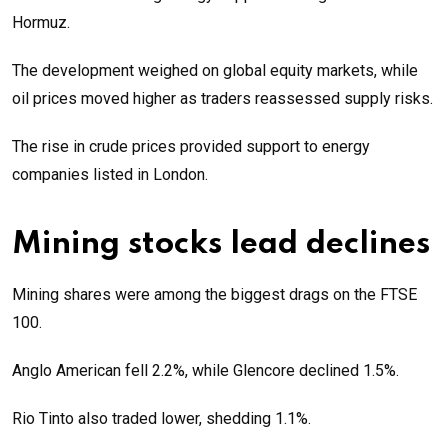
Hormuz.
The development weighed on global equity markets, while
oil prices moved higher as traders reassessed supply risks.
The rise in crude prices provided support to energy
companies listed in London.
Mining stocks lead declines
Mining shares were among the biggest drags on the FTSE
100.
Anglo American fell 2.2%, while Glencore declined 1.5%.
Rio Tinto also traded lower, shedding 1.1%.