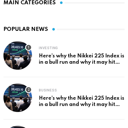
MAIN CATEGORIES
POPULAR NEWS
INVESTING
Here’s why the Nikkei 225 Index is
in a bull run and why it may hit
¥69k soon
BUSINESS
Here’s why the Nikkei 225 Index is
in a bull run and why it may hit
¥69k soon