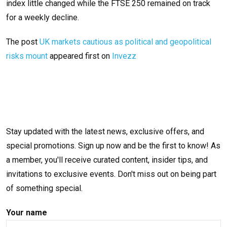
index little changed while the FTSE 250 remained on track
for a weekly decline.
The post
UK markets cautious as political and geopolitical
risks mount
appeared first on
Invezz
Stay updated with the latest news, exclusive offers, and
special promotions. Sign up now and be the first to know! As
a member, you'll receive curated content, insider tips, and
invitations to exclusive events. Don't miss out on being part
of something special.
Your name