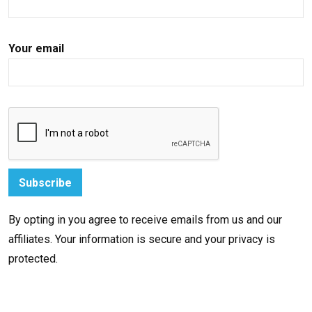
Your email
By opting in you agree to receive emails from us and our
affiliates. Your information is secure and your privacy is
protected.