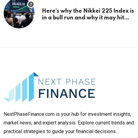
Here’s why the Nikkei 225 Index is
in a bull run and why it may hit
¥69k soon
NextPhaseFinance.com is your hub for investment insights,
market news, and expert analysis. Explore current trends and
practical strategies to guide your financial decisions.