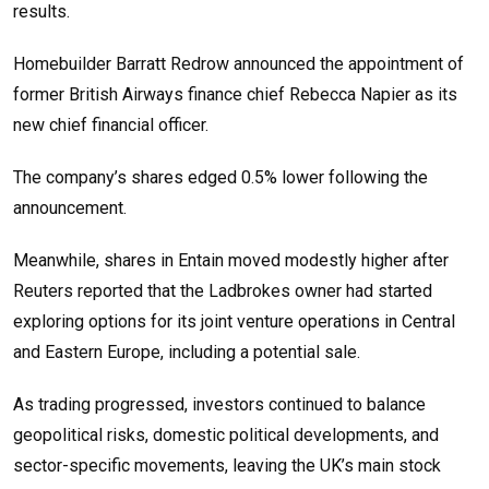
results.
Homebuilder Barratt Redrow announced the appointment of
former British Airways finance chief Rebecca Napier as its
new chief financial officer.
The company’s shares edged 0.5% lower following the
announcement.
Meanwhile, shares in Entain moved modestly higher after
Reuters reported that the Ladbrokes owner had started
exploring options for its joint venture operations in Central
and Eastern Europe, including a potential sale.
As trading progressed, investors continued to balance
geopolitical risks, domestic political developments, and
sector-specific movements, leaving the UK’s main stock