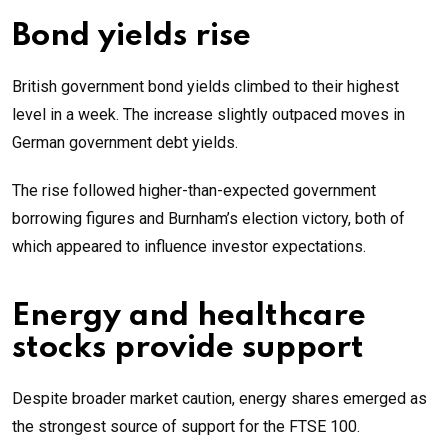
Bond yields rise
British government bond yields climbed to their highest
level in a week. The increase slightly outpaced moves in
German government debt yields.
The rise followed higher-than-expected government
borrowing figures and Burnham’s election victory, both of
which appeared to influence investor expectations.
Energy and healthcare
stocks provide support
Despite broader market caution, energy shares emerged as
the strongest source of support for the FTSE 100.