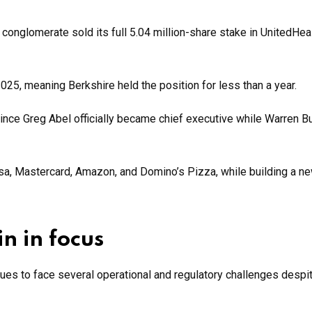
e conglomerate sold its full 5.04 million-share stake in UnitedHea
2025, meaning Berkshire held the position for less than a year.
 since Greg Abel officially became chief executive while Warren Bu
sa, Mastercard, Amazon, and Domino’s Pizza, while building a n
n in focus
ues to face several operational and regulatory challenges despi