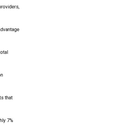
roviders,
 Advantage
otal
on
s that
ghly 7%