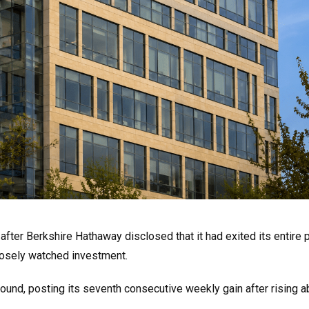
ter Berkshire Hathaway disclosed that it had exited its entire p
 closely watched investment.
bound, posting its seventh consecutive weekly gain after rising 