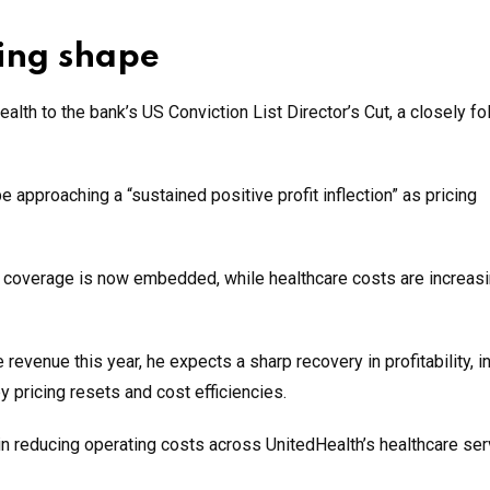
ing shape
lth to the bank’s US Conviction List Director’s Cut, a closely f
 approaching a “sustained positive profit inflection” as pricing
h coverage is now embedded, while healthcare costs are increasi
evenue this year, he expects a sharp recovery in profitability, i
 pricing resets and cost efficiencies.
e in reducing operating costs across UnitedHealth’s healthcare se