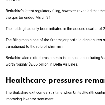
Berkshire’s latest regulatory filing, however, revealed that th
the quarter ended March 31.
The holding had only been initiated in the second quarter of 
The filing marks one of the first major portfolio disclosures
transitioned to the role of chairman.
Berkshire also exited investments in companies including Vi
worth roughly $2.65 billion in Delta Air Lines.
Healthcare pressures remai
The Berkshire exit comes at a time when UnitedHealth contin
improving investor sentiment.