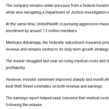
The company remains under pressure from a federal morator
while also navigating a Department of Justice investigation int
At the same time, UnitedHealth is pursuing aggressive measu
enrollment by around 1.3 million members.
Medicare Advantage, the federally subsidised insurance prog
revenue and remains central to its long-term growth strategy.
The insurer struggled last year as rising medical costs an
profitability.
However, investor sentiment improved sharply last month aft
beat Wall Street estimates on both revenue and earnings.
The earnings report helped ease concerns that medical cost
following the release.