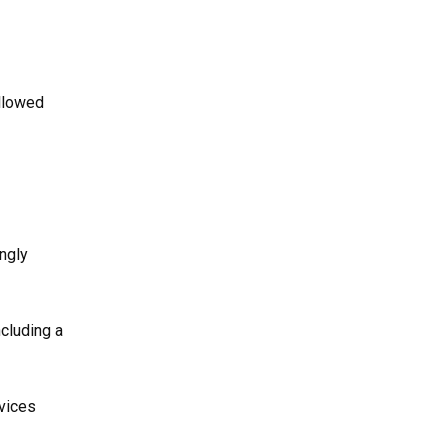
ollowed
ngly
ncluding a
rvices