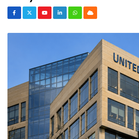
Youtube
LinkedIn
Whatsapp
Cloud