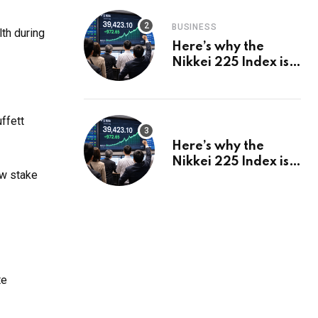
BUSINESS
lth during
Here’s why the
Nikkei 225 Index is
in a bull run and why
it may hit ¥69k soon
ffett
Here’s why the
Nikkei 225 Index is
ew stake
in a bull run and why
it may hit ¥69k soon
te