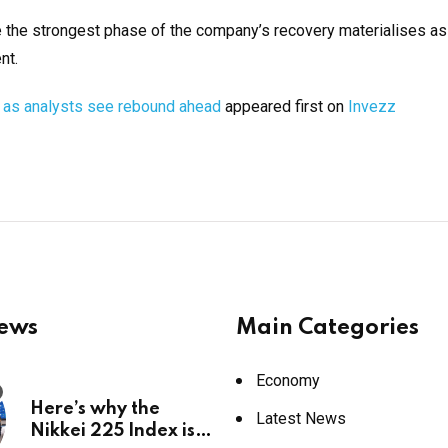
e the strongest phase of the company’s recovery materialises as
nt.
n as analysts see rebound ahead
appeared first on
Invezz
News
Main Categories
Economy
Here’s why the
Latest News
Nikkei 225 Index is