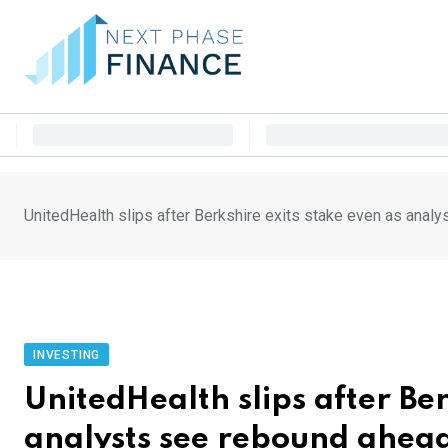
Skip
to
content
UnitedHealth slips after Berkshire exits stake even as anal
INVESTING
UnitedHealth slips after Ber
analysts see rebound ahea