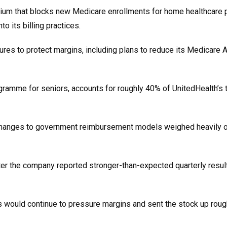
ium that blocks new Medicare enrollments for home healthcare p
o its billing practices.
res to protect margins, including plans to reduce its Medicare
ramme for seniors, accounts for roughly 40% of UnitedHealth’s t
d changes to government reimbursement models weighed heavily 
er the company reported stronger-than-expected quarterly result
s would continue to pressure margins and sent the stock up rou