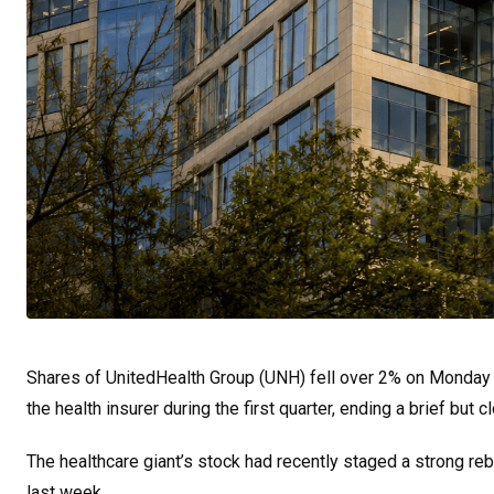
Shares of UnitedHealth Group (UNH) fell over 2% on Monday af
the health insurer during the first quarter, ending a brief but
The healthcare giant’s stock had recently staged a strong re
last week.