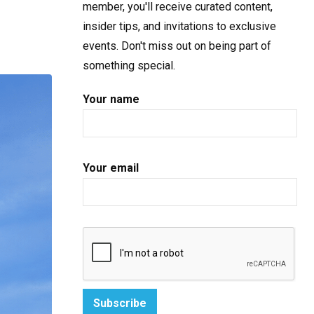
member, you'll receive curated content,
insider tips, and invitations to exclusive
events. Don't miss out on being part of
something special.
Your name
Your email