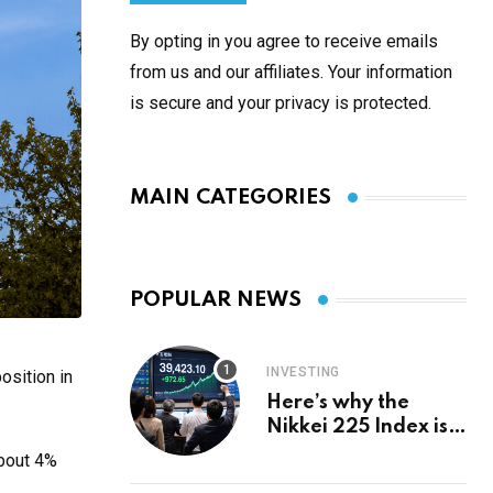
By opting in you agree to receive emails
from us and our affiliates. Your information
is secure and your privacy is protected.
MAIN CATEGORIES
POPULAR NEWS
INVESTING
osition in
Here’s why the
Nikkei 225 Index is
in a bull run and why
about 4%
it may hit ¥69k soon