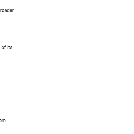
broader
 of its
rom