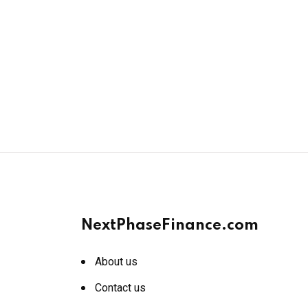
NextPhaseFinance.com
About us
Contact us