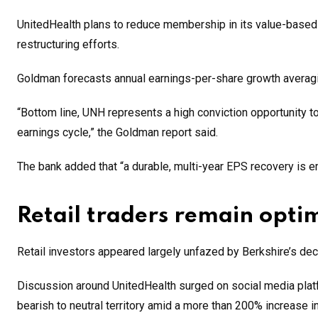
UnitedHealth plans to reduce membership in its value-based 
restructuring efforts.
Goldman forecasts annual earnings-per-share growth averag
“Bottom line, UNH represents a high conviction opportunity to
earnings cycle,” the Goldman report said.
The bank added that “a durable, multi-year EPS recovery is em
Retail traders remain optim
Retail investors appeared largely unfazed by Berkshire’s deci
Discussion around UnitedHealth surged on social media plat
bearish to neutral territory amid a more than 200% increase