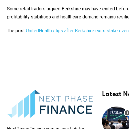
Some retail traders argued Berkshire may have exited befor
profitability stabilises and healthcare demand remains resilie
The post
UnitedHealth slips after Berkshire exits stake eve
Latest 
NextPhaseFinance.com is your hub for