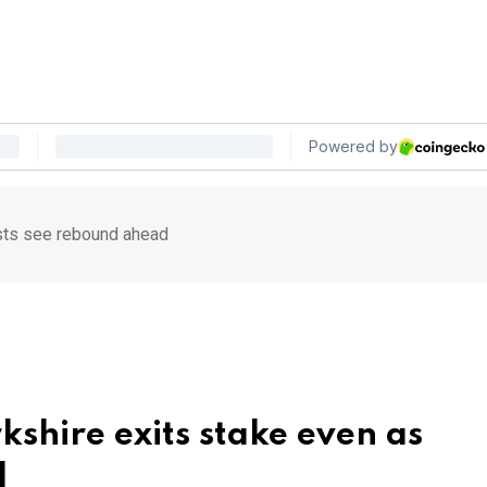
ysts see rebound ahead
kshire exits stake even as
d