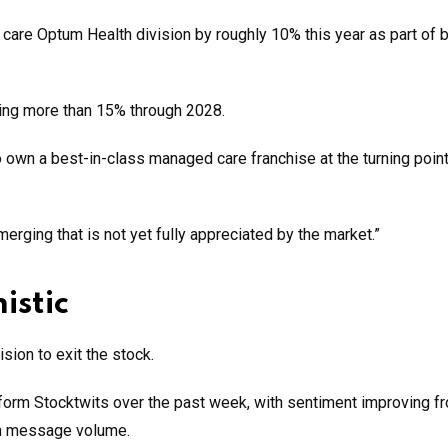
care Optum Health division by roughly 10% this year as part of 
ing more than 15% through 2028.
 own a best-in-class managed care franchise at the turning point
erging that is not yet fully appreciated by the market.”
istic
sion to exit the stock.
form Stocktwits over the past week, with sentiment improving f
 in message volume.