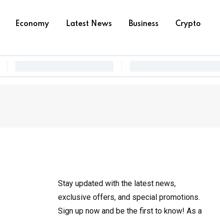
Economy
Latest News
Business
Crypto
Stay updated with the latest news,
exclusive offers, and special promotions.
Sign up now and be the first to know! As a