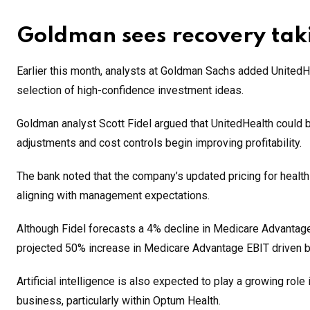
Goldman sees recovery tak
Earlier this month, analysts at Goldman Sachs added UnitedHea
selection of high-confidence investment ideas.
Goldman analyst Scott Fidel argued that UnitedHealth could be
adjustments and cost controls begin improving profitability.
The bank noted that the company’s updated pricing for healt
aligning with management expectations.
Although Fidel forecasts a 4% decline in Medicare Advantage r
projected 50% increase in Medicare Advantage EBIT driven by
Artificial intelligence is also expected to play a growing rol
business, particularly within Optum Health.