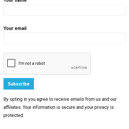
Your name
Your email
By opting in you agree to receive emails from us and our
affiliates. Your information is secure and your privacy is
protected.