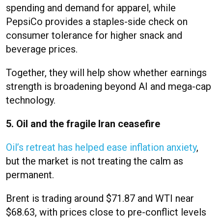
spending and demand for apparel, while
PepsiCo provides a staples-side check on
consumer tolerance for higher snack and
beverage prices.
Together, they will help show whether earnings
strength is broadening beyond AI and mega-cap
technology.
5. Oil and the fragile Iran ceasefire
Oil’s retreat has helped ease inflation anxiety
,
but the market is not treating the calm as
permanent.
Brent is trading around $71.87 and WTI near
$68.63, with prices close to pre-conflict levels