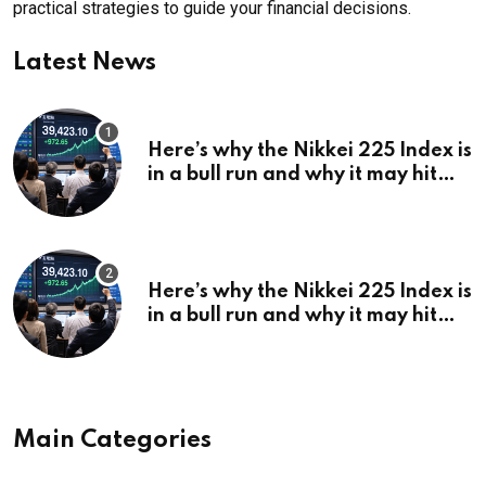
practical strategies to guide your financial decisions.
Latest News
Here’s why the Nikkei 225 Index is
in a bull run and why it may hit
¥69k soon
Here’s why the Nikkei 225 Index is
in a bull run and why it may hit
¥69k soon
Main Categories