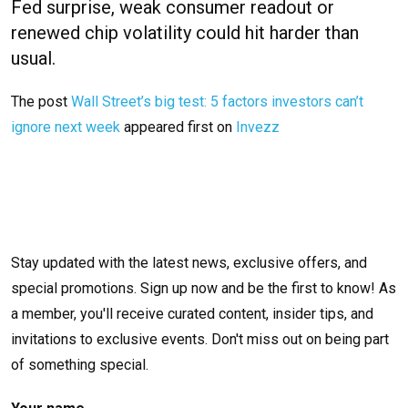
Fed surprise, weak consumer readout or
renewed chip volatility could hit harder than
usual.
The post
Wall Street’s big test: 5 factors investors can’t
ignore next week
appeared first on
Invezz
Stay updated with the latest news, exclusive offers, and
special promotions. Sign up now and be the first to know! As
a member, you'll receive curated content, insider tips, and
invitations to exclusive events. Don't miss out on being part
of something special.