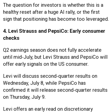
The question for investors is whether this is a
healthy reset after a huge AI rally, or the first
sign that positioning has become too leveraged.
4. Levi Strauss and PepsiCo: Early consumer
checks
Q2 earnings season does not fully accelerate
until mid-July, but Levi Strauss and PepsiCo will
offer early signals on the US consumer.
Levi will discuss second-quarter results on
Wednesday, July 8, while PepsiCo has
confirmed it will release second-quarter results
on Thursday, July 9.
Levi offers an early read on discretionary