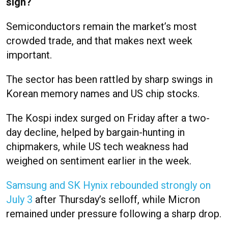
sign?
Semiconductors remain the market’s most
crowded trade, and that makes next week
important.
The sector has been rattled by sharp swings in
Korean memory names and US chip stocks.
The Kospi index surged on Friday after a two-
day decline, helped by bargain-hunting in
chipmakers, while US tech weakness had
weighed on sentiment earlier in the week.
Samsung and SK Hynix rebounded strongly on
July 3
after Thursday’s selloff, while Micron
remained under pressure following a sharp drop.