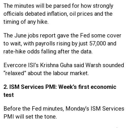
The minutes will be parsed for how strongly
officials debated inflation, oil prices and the
timing of any hike.
The June jobs report gave the Fed some cover
to wait, with payrolls rising by just 57,000 and
rate-hike odds falling after the data.
Evercore ISI’s Krishna Guha said Warsh sounded
“relaxed” about the labour market.
2. ISM Services PMI: Week’s first economic
test
Before the Fed minutes, Monday’s ISM Services
PMI will set the tone.