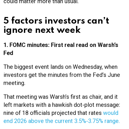
could matter more than usual.
5 factors investors can’t
ignore next week
1. FOMC minutes: First real read on Warsh’s
Fed
The biggest event lands on Wednesday, when
investors get the minutes from the Fed’s June
meeting.
That meeting was Warsh’s first as chair, and it
left markets with a hawkish dot-plot message:
nine of 18 officials projected that rates
would
end 2026 above the current 3.5%-3.75% range.