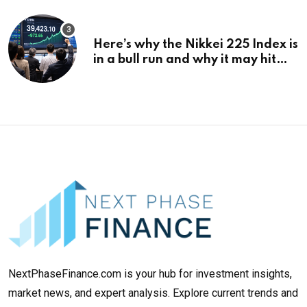
Here’s why the Nikkei 225 Index is
in a bull run and why it may hit
¥69k soon
NextPhaseFinance.com is your hub for investment insights,
market news, and expert analysis. Explore current trends and