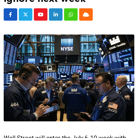
Youtube
LinkedIn
Whatsapp
Cloud