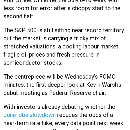
Wall Street will enter the July 6-10 week with
less room for error after a choppy start to the
second half.
The S&P 500 is still sitting near record territory,
but the market is carrying a tricky mix of
stretched valuations, a cooling labour market,
fragile oil prices and fresh pressure in
semiconductor stocks.
The centrepiece will be Wednesday’s FOMC
minutes, the first deeper look at Kevin Warsh’s
debut meeting as Federal Reserve chair.
With investors already debating whether the
June jobs slowdown
reduces the odds of a
near-term rate hike, every data point next week