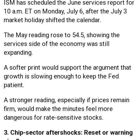
ISM has scheduled the June services report for
10 a.m. ET on Monday, July 6, after the July 3
market holiday shifted the calendar.
The May reading rose to 54.5, showing the
services side of the economy was still
expanding.
A softer print would support the argument that
growth is slowing enough to keep the Fed
patient.
A stronger reading, especially if prices remain
firm, would make the minutes feel more
dangerous for rate-sensitive stocks.
3. Chip-sector aftershocks: Reset or warning