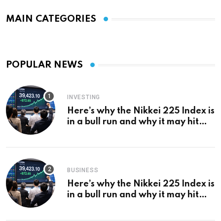
MAIN CATEGORIES
POPULAR NEWS
INVESTING
Here’s why the Nikkei 225 Index is
in a bull run and why it may hit
¥69k soon
BUSINESS
Here’s why the Nikkei 225 Index is
in a bull run and why it may hit
¥69k soon