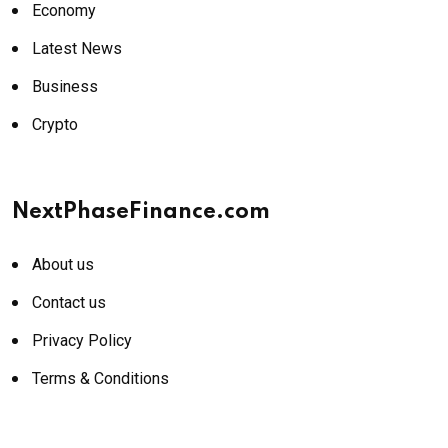
Economy
Latest News
Business
Crypto
NextPhaseFinance.com
About us
Contact us
Privacy Policy
Terms & Conditions