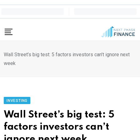
Skip
to
content
Wall Street’s big test: 5 factors investors can’t ignore next
week
INVESTING
Wall Street’s big test: 5
factors investors can’t
ignore next week