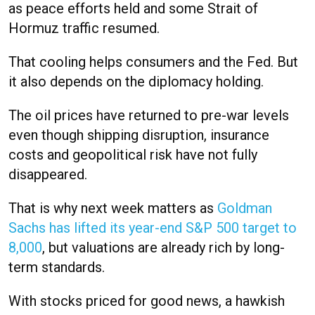
as peace efforts held and some Strait of
Hormuz traffic resumed.
That cooling helps consumers and the Fed. But
it also depends on the diplomacy holding.
The oil prices have returned to pre-war levels
even though shipping disruption, insurance
costs and geopolitical risk have not fully
disappeared.
That is why next week matters as
Goldman
Sachs has lifted its year-end S&P 500 target to
8,000
, but valuations are already rich by long-
term standards.
With stocks priced for good news, a hawkish