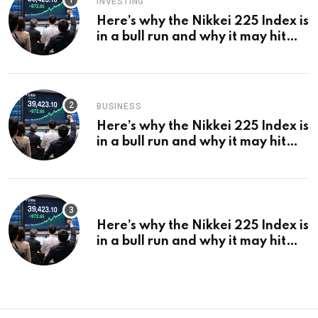
INVESTING
Here’s why the Nikkei 225 Index is
in a bull run and why it may hit
¥69k soon
BUSINESS
Here’s why the Nikkei 225 Index is
in a bull run and why it may hit
¥69k soon
Here’s why the Nikkei 225 Index is
in a bull run and why it may hit
¥69k soon