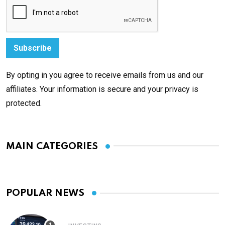
By opting in you agree to receive emails from us and our
affiliates. Your information is secure and your privacy is
protected.
MAIN CATEGORIES
POPULAR NEWS