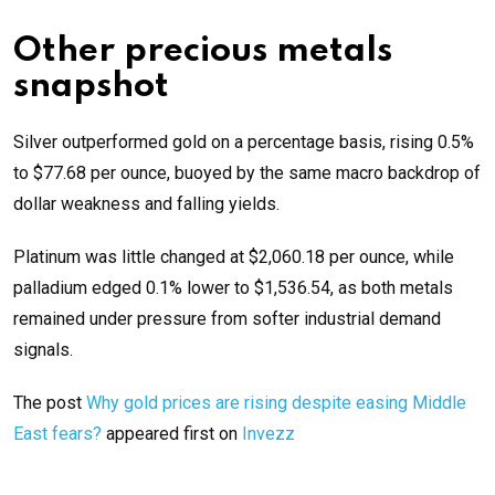
Other precious metals
snapshot
Silver outperformed gold on a percentage basis, rising 0.5%
to $77.68 per ounce, buoyed by the same macro backdrop of
dollar weakness and falling yields.
Platinum was little changed at $2,060.18 per ounce, while
palladium edged 0.1% lower to $1,536.54, as both metals
remained under pressure from softer industrial demand
signals.
The post
Why gold prices are rising despite easing Middle
East fears?
appeared first on
Invezz