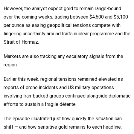
However, the analyst expect gold to remain range-bound
over the coming weeks, trading between $4,600 and $5,100
per ounce as easing geopolitical tensions compete with
lingering uncertainty around Iran’s nuclear programme and the
Strait of Hormuz.
Markets are also tracking any escalatory signals from the
region.
Earlier this week, regional tensions remained elevated as
reports of drone incidents and US military operations
involving Iran-backed groups continued alongside diplomatic
efforts to sustain a fragile détente.
The episode illustrated just how quickly the situation can
shift — and how sensitive gold remains to each headline.