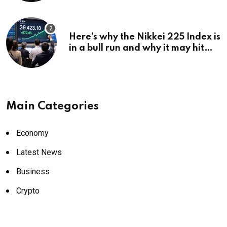
Here’s why the Nikkei 225 Index is
in a bull run and why it may hit
¥69k soon
Main Categories
Economy
Latest News
Business
Crypto