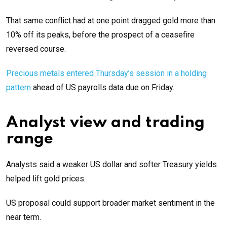
That same conflict had at one point dragged gold more than
10% off its peaks, before the prospect of a ceasefire
reversed course.
Precious metals entered Thursday’s session in a holding
pattern
ahead of US payrolls data due on Friday.
Analyst view and trading
range
Analysts said a weaker US dollar and softer Treasury yields
helped lift gold prices.
US proposal could support broader market sentiment in the
near term.