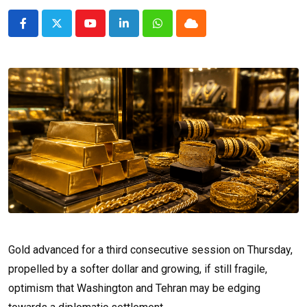
Youtube
LinkedIn
Whatsapp
Cloud
Gold advanced for a third consecutive session on Thursday,
propelled by a softer dollar and growing, if still fragile,
optimism that Washington and Tehran may be edging