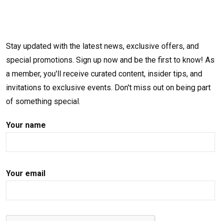
Stay updated with the latest news, exclusive offers, and
special promotions. Sign up now and be the first to know! As
a member, you'll receive curated content, insider tips, and
invitations to exclusive events. Don't miss out on being part
of something special.
Your name
Your email