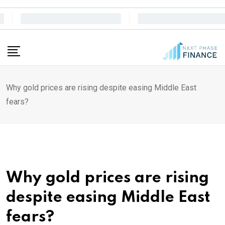
Skip
to
content
Why gold prices are rising despite easing Middle East
fears?
Why gold prices are rising
despite easing Middle East
fears?