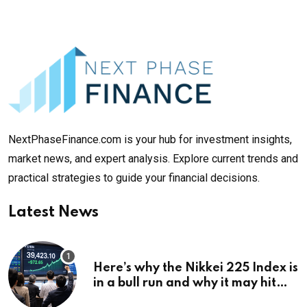
NextPhaseFinance.com is your hub for investment insights,
market news, and expert analysis. Explore current trends and
practical strategies to guide your financial decisions.
Latest News
Here’s why the Nikkei 225 Index is
in a bull run and why it may hit
¥69k soon