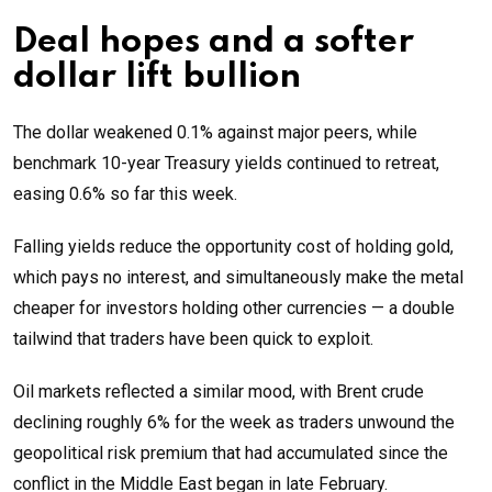
Deal hopes and a softer
dollar lift bullion
The dollar weakened 0.1% against major peers, while
benchmark 10-year Treasury yields continued to retreat,
easing 0.6% so far this week.
Falling yields reduce the opportunity cost of holding gold,
which pays no interest, and simultaneously make the metal
cheaper for investors holding other currencies — a double
tailwind that traders have been quick to exploit.
Oil markets reflected a similar mood, with Brent crude
declining roughly 6% for the week as traders unwound the
geopolitical risk premium that had accumulated since the
conflict in the Middle East began in late February.