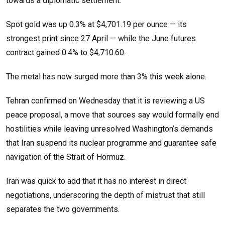
towards a diplomatic settlement.
Spot gold was up 0.3% at $4,701.19 per ounce — its
strongest print since 27 April — while the June futures
contract gained 0.4% to $4,710.60.
The metal has now surged more than 3% this week alone.
Tehran confirmed on Wednesday that it is reviewing a US
peace proposal, a move that sources say would formally end
hostilities while leaving unresolved Washington’s demands
that Iran suspend its nuclear programme and guarantee safe
navigation of the Strait of Hormuz.
Iran was quick to add that it has no interest in direct
negotiations, underscoring the depth of mistrust that still
separates the two governments.