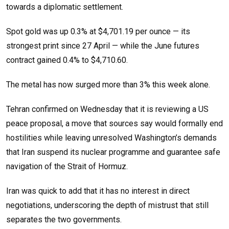
towards a diplomatic settlement.
Spot gold was up 0.3% at $4,701.19 per ounce — its
strongest print since 27 April — while the June futures
contract gained 0.4% to $4,710.60.
The metal has now surged more than 3% this week alone.
Tehran confirmed on Wednesday that it is reviewing a US
peace proposal, a move that sources say would formally end
hostilities while leaving unresolved Washington’s demands
that Iran suspend its nuclear programme and guarantee safe
navigation of the Strait of Hormuz.
Iran was quick to add that it has no interest in direct
negotiations, underscoring the depth of mistrust that still
separates the two governments.