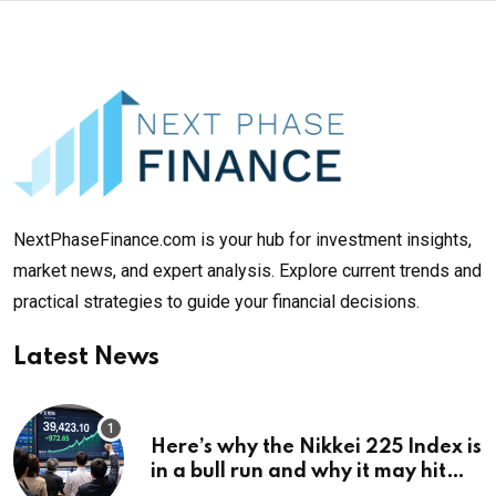
NextPhaseFinance.com is your hub for investment insights,
market news, and expert analysis. Explore current trends and
practical strategies to guide your financial decisions.
Latest News
Here’s why the Nikkei 225 Index is
in a bull run and why it may hit
¥69k soon