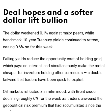
Deal hopes and a softer
dollar lift bullion
The dollar weakened 0.1% against major peers, while
benchmark 10-year Treasury yields continued to retreat,
easing 0.6% so far this week.
Falling yields reduce the opportunity cost of holding gold,
which pays no interest, and simultaneously make the metal
cheaper for investors holding other currencies — a double
tailwind that traders have been quick to exploit.
Oil markets reflected a similar mood, with Brent crude
declining roughly 6% for the week as traders unwound the
geopolitical risk premium that had accumulated since the