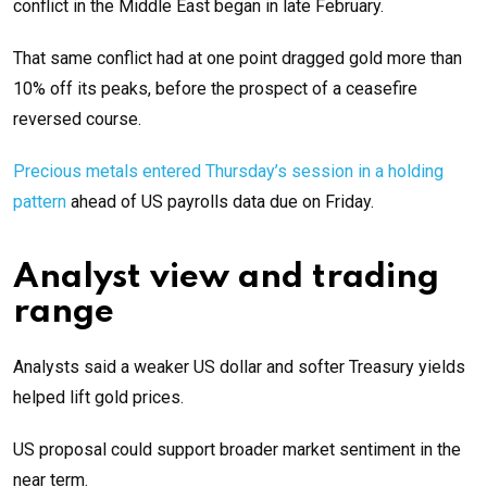
conflict in the Middle East began in late February.
That same conflict had at one point dragged gold more than
10% off its peaks, before the prospect of a ceasefire
reversed course.
Precious metals entered Thursday’s session in a holding
pattern
ahead of US payrolls data due on Friday.
Analyst view and trading
range
Analysts said a weaker US dollar and softer Treasury yields
helped lift gold prices.
US proposal could support broader market sentiment in the
near term.