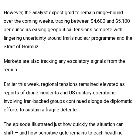
However, the analyst expect gold to remain range-bound
over the coming weeks, trading between $4,600 and $5,100
per ounce as easing geopolitical tensions compete with
lingering uncertainty around Iran’s nuclear programme and the
Strait of Hormuz.
Markets are also tracking any escalatory signals from the
region.
Earlier this week, regional tensions remained elevated as
reports of drone incidents and US military operations
involving Iran-backed groups continued alongside diplomatic
efforts to sustain a fragile détente.
The episode illustrated just how quickly the situation can
shift — and how sensitive gold remains to each headline.