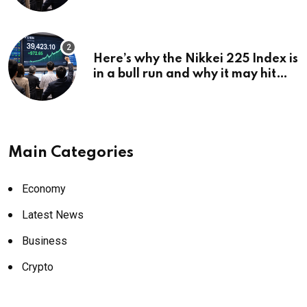
Here’s why the Nikkei 225 Index is
in a bull run and why it may hit
¥69k soon
Main Categories
Economy
Latest News
Business
Crypto