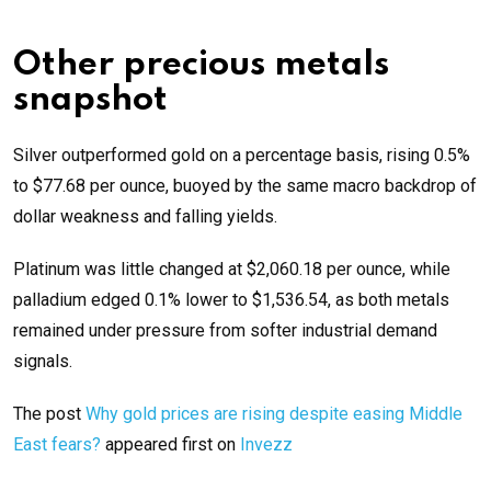
Other precious metals
snapshot
Silver outperformed gold on a percentage basis, rising 0.5%
to $77.68 per ounce, buoyed by the same macro backdrop of
dollar weakness and falling yields.
Platinum was little changed at $2,060.18 per ounce, while
palladium edged 0.1% lower to $1,536.54, as both metals
remained under pressure from softer industrial demand
signals.
The post
Why gold prices are rising despite easing Middle
East fears?
appeared first on
Invezz