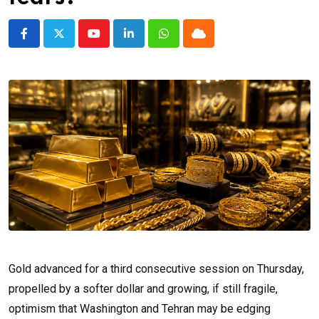
Youtube
LinkedIn
Whatsapp
Cloud
Gold advanced for a third consecutive session on Thursday,
propelled by a softer dollar and growing, if still fragile,
optimism that Washington and Tehran may be edging