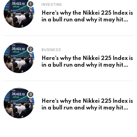
INVESTING
Here’s why the Nikkei 225 Index is
in a bull run and why it may hit
¥69k soon
BUSINESS
Here’s why the Nikkei 225 Index is
in a bull run and why it may hit
¥69k soon
Here’s why the Nikkei 225 Index is
in a bull run and why it may hit
¥69k soon