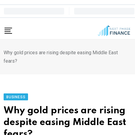
Skip
to
content
Why gold prices are rising despite easing Middle East
fears?
BUSINESS
Why gold prices are rising
despite easing Middle East
fears?