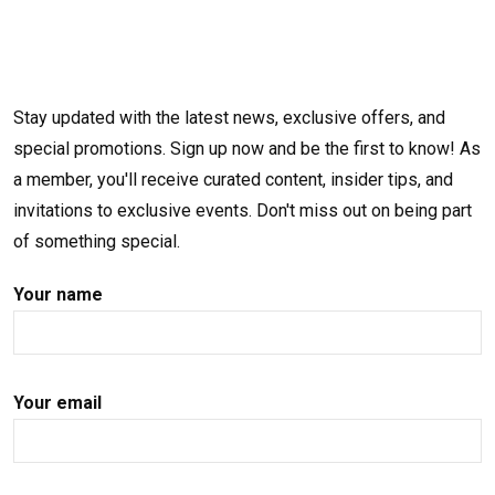
Stay updated with the latest news, exclusive offers, and
special promotions. Sign up now and be the first to know! As
a member, you'll receive curated content, insider tips, and
invitations to exclusive events. Don't miss out on being part
of something special.
Your name
Your email