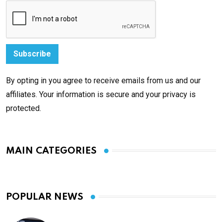
By opting in you agree to receive emails from us and our
affiliates. Your information is secure and your privacy is
protected.
MAIN CATEGORIES
POPULAR NEWS